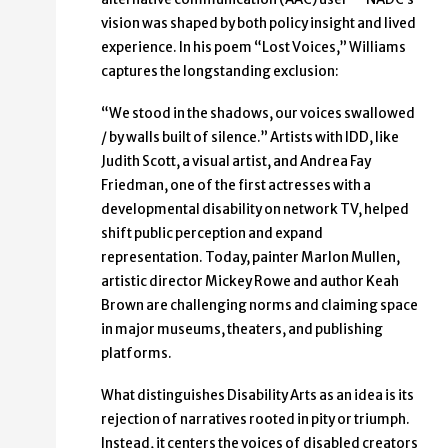
vision was shaped by both policy insight and lived
experience. In his poem “Lost Voices,” Williams
captures the longstanding exclusion:
“We stood in the shadows, our voices swallowed
/ by walls built of silence.” Artists with IDD, like
Judith Scott, a visual artist, and Andrea Fay
Friedman, one of the first actresses with a
developmental disability on network TV, helped
shift public perception and expand
representation. Today, painter Marlon Mullen,
artistic director Mickey Rowe and author Keah
Brown are challenging norms and claiming space
in major museums, theaters, and publishing
platforms.
What distinguishes Disability Arts as an idea is its
rejection of narratives rooted in pity or triumph.
Instead, it centers the voices of disabled creators