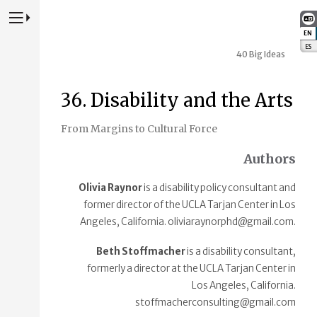
Press to Toggle Website Primary Navigation
EN
:
ES
:
40 Big Ideas
36. Disability and the Arts
From Margins to Cultural Force
Authors
Olivia Raynor
is a disability policy consultant and
former director of the UCLA Tarjan Center in Los
Angeles, California. oliviaraynorphd@gmail.com.
Beth Stoffmacher
is a disability consultant,
formerly a director at the UCLA Tarjan Center in
Los Angeles, California.
stoffmacherconsulting@gmail.com