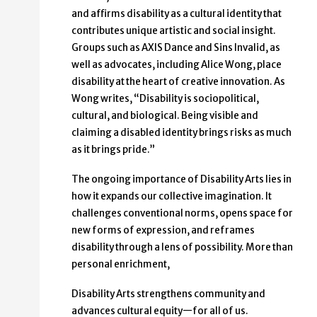
and affirms disability as a cultural identity that
contributes unique artistic and social insight.
Groups such as AXIS Dance and Sins Invalid, as
well as advocates, including Alice Wong, place
disability at the heart of creative innovation. As
Wong writes, “Disability is sociopolitical,
cultural, and biological. Being visible and
claiming a disabled identity brings risks as much
as it brings pride.”
The ongoing importance of Disability Arts lies in
how it expands our collective imagination. It
challenges conventional norms, opens space for
new forms of expression, and reframes
disability through a lens of possibility. More than
personal enrichment,
Disability Arts strengthens community and
advances cultural equity—for all of us.