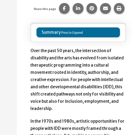
Share this page on Facebook.
Share this page on Linke
Share this page on
Share this p
Print 
Share this page
Summary
Over the past 50 years, the intersection of
disability and the arts has evolved from isolated
therapeutic programming into a cultural
movement rooted in identity, authorship, and
creative expression. For people with intellectual
and other developmental disabilities (IDD), this
shift created pathways not only for visibility and
voice but also for inclusion, employment, and
leadership.
In the 1970s and 1980s, artistic opportunities for
people with IDD were mostly framed through a