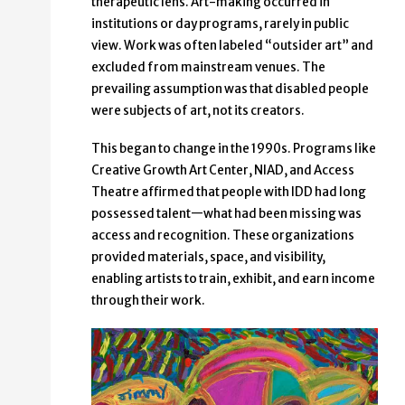
therapeutic lens. Art-making occurred in
institutions or day programs, rarely in public
view. Work was often labeled “outsider art” and
excluded from mainstream venues. The
prevailing assumption was that disabled people
were subjects of art, not its creators.
This began to change in the 1990s. Programs like
Creative Growth Art Center, NIAD, and Access
Theatre affirmed that people with IDD had long
possessed talent—what had been missing was
access and recognition. These organizations
provided materials, space, and visibility,
enabling artists to train, exhibit, and earn income
through their work.