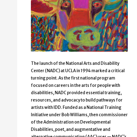
The launch of the National Arts and Disability
Center (NADC) at UCLA in 1994 marked a critical
turning point. As the first national program
focused on careers in the arts for people with
disabilities, NADC provided essential training,
resources, and advocacy to build pathways for
artists with IDD. Funded as a National Training
Initiative under Bob Williams, then commissioner
of the Administration on Developmental
Disabilities, poet, and augmentative and
alternative communication (AAC) user — NADC’s