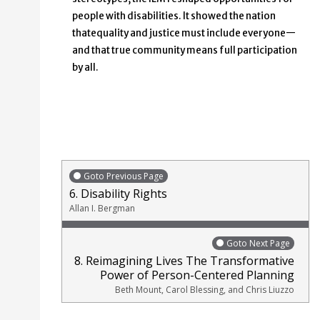
people with disabilities. It showed the nation
thatequality and justice must include everyone—
and that true community means full participation
by all.
Goto Previous Page
6. Disability Rights
Allan I. Bergman
Goto Next Page
8. Reimagining Lives The Transformative
Power of Person-Centered Planning
Beth Mount, Carol Blessing, and Chris Liuzzo