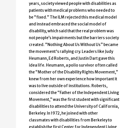
years, society viewed people with disabilities as
patients with medical problems who needed to
be “fixed.” The ILM rejected this medical model
and instead embraced the social model of
disability, which said that the real problem was
not people’s impairments but the barriers society
created. “Nothing About Us Without Us” became
the movement's rallying cry. Leaders like Judy
Heumann, Ed Roberts, and Justin Dart gave this
idea life. Heumann, a polio survivor often called
the “Mother of the Disability Rights Movement,”
knew from her own experience how important it
was to live outside of institutions. Roberts,
considered the “Father of the Independent Living
Movement,” was the first student with significant
disabilities to attend the University of California,
Berkeley. In 1972, he joined with other
classmates with disabilities from Berkeley to
establish the first Center for Independent Living