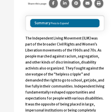
Share this page on Facebook.
Share this page on Linke
Share this page on
Share this p
Print 
Share this page
Summary
The Independent Living Movement (ILM) was
part of the broader Civil Rights and Women’s
Liberation movements of the 1960s and 70s. As
people marched against racism, segregation,
and other kinds of discrimination, disability
activists also organized. They fought against the
stereotype of the “helpless cripple” and
demanded the right to go to school, get jobs, and
live fully in their communities. Independent living
fundamentally reshaped opportunities and
expectations for people with various disabilities.
It was the opposite of being placed in large,
impersonal institutions or being completely