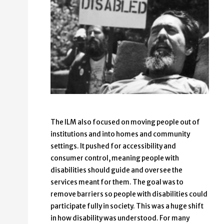
The ILM also focused on moving people out of
institutions and into homes and community
settings. It pushed for accessibility and
consumer control, meaning people with
disabilities should guide and oversee the
services meant for them. The goal was to
remove barriers so people with disabilities could
participate fully in society. This was a huge shift
in how disability was understood. For many