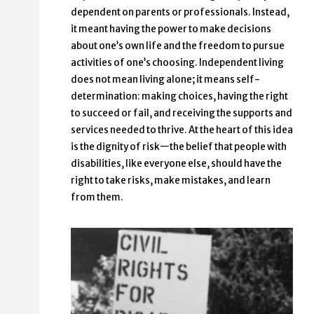
dependent on parents or professionals. Instead,
it meant having the power to make decisions
about one’s own life and the freedom to pursue
activities of one’s choosing. Independent living
does not mean living alone; it means self-
determination: making choices, having the right
to succeed or fail, and receiving the supports and
services needed to thrive. At the heart of this idea
is the dignity of risk—the belief that people with
disabilities, like everyone else, should have the
right to take risks, make mistakes, and learn
from them.