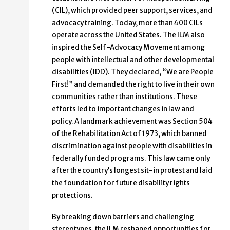
(CIL), which provided peer support, services, and
advocacy training. Today, more than 400 CILs
operate across the United States. The ILM also
inspired the Self-Advocacy Movement among
people with intellectual and other developmental
disabilities (IDD). They declared, “We are People
First!” and demanded the right to live in their own
communities rather than institutions. These
efforts led to important changes in law and
policy. A landmark achievement was Section 504
of the Rehabilitation Act of 1973, which banned
discrimination against people with disabilities in
federally funded programs. This law came only
after the country’s longest sit-in protest and laid
the foundation for future disability rights
protections.
By breaking down barriers and challenging
stereotypes, the ILM reshaped opportunities for