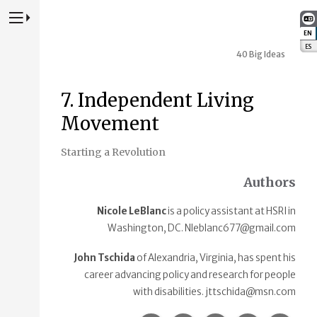
Press to Toggle Website Primary Navigation
EN
:
ES
:
40 Big Ideas
7. Independent Living
Movement
Starting a Revolution
Authors
Nicole LeBlanc
is a policy assistant at HSRI in
Washington, DC. Nleblanc677@gmail.com
John Tschida
of Alexandria, Virginia, has spent his
career advancing policy and research for people
with disabilities. jttschida@msn.com