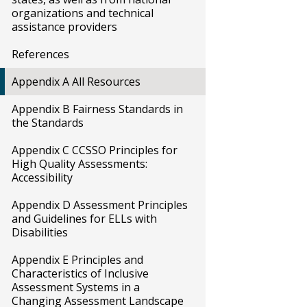
organizations and technical
assistance providers
References
Appendix A All Resources
Appendix B Fairness Standards in
the Standards
Appendix C CCSSO Principles for
High Quality Assessments:
Accessibility
Appendix D Assessment Principles
and Guidelines for ELLs with
Disabilities
Appendix E Principles and
Characteristics of Inclusive
Assessment Systems in a
Changing Assessment Landscape