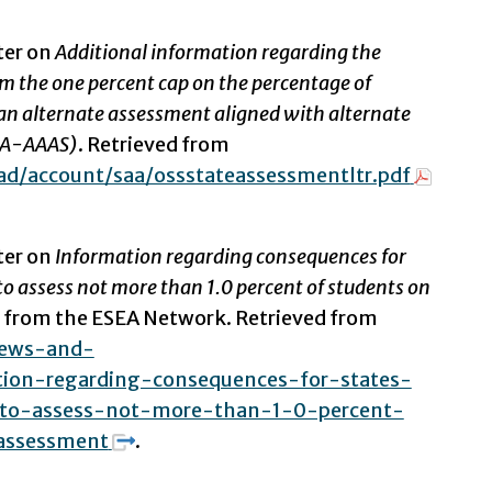
ter on
Additional information regarding the
m the one percent cap on the percentage of
an alternate assessment aligned with alternate
AA-AAAS)
. Retrieved from
d/account/saa/ossstateassessmentltr.pdf
ter on
Information regarding consequences for
o assess not more than 1.0 percent of students on
e from the ESEA Network. Retrieved from
news-and-
tion-regarding-consequences-for-states-
to-assess-not-more-than-1-0-percent-
assessment
.