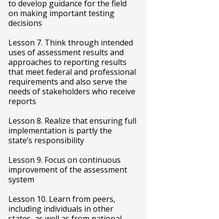
to develop guidance for the field
on making important testing
decisions
Lesson 7. Think through intended
uses of assessment results and
approaches to reporting results
that meet federal and professional
requirements and also serve the
needs of stakeholders who receive
reports
Lesson 8. Realize that ensuring full
implementation is partly the
state’s responsibility
Lesson 9. Focus on continuous
improvement of the assessment
system
Lesson 10. Learn from peers,
including individuals in other
states, as well as from national