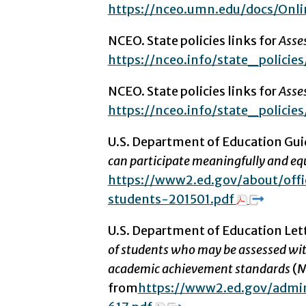
https://nceo.umn.edu/docs/Onl
NCEO. State policies links for
Asses
https://nceo.info/state_policies
NCEO. State policies links for
Asse
https://nceo.info/state_policies/
U.S. Department of Education Gui
can participate meaningfully and eq
https://www2.ed.gov/about/offic
students-201501.pdf
U.S. Department of Education Let
of students who may be assessed wit
academic achievement standards
(M
from
https://www2.ed.gov/admi