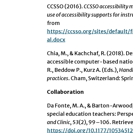
CCSSO (2016).
CCSSO accessibility 
use of accessibility supports for ins
from
https://ccsso.org/sites/default
al.docx
Chia, M., & Kachchaf, R. (2018). 
accessible computer-based nationa
R., Beddow P., Kurz A. (Eds.),
Handb
practices
. Cham, Switzerland: Spri
Collaboration
Da Fonte, M. A., & Barton-Arwood,
special education teachers: Persp
and Clinic
,
53
(2), 99–106. Retriev
https://doi.org/10.1177/105345