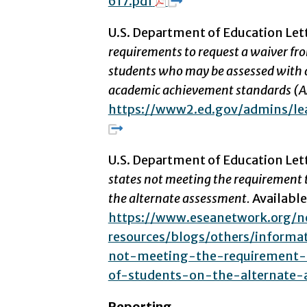
617.pdf
U.S. Department of Education Let
requirements to request a waiver fro
students who may be assessed with 
academic achievement standards (
https://www2.ed.gov/admins/lea
U.S. Department of Education Let
states not meeting the requirement t
the alternate assessment.
Availabl
https://www.eseanetwork.org/
resources/blogs/others/informa
not-meeting-the-requirement-
of-students-on-the-alternate-
Reporting