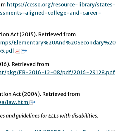
rom
https://ccsso.org/resource-library/states-
ssments-aligned-college-and-career-
on Act (2015). Retrieved from
v/Comps/Elementary%20And%20Secondary%20
5.pdf
16). Retrieved from
ent/pkg/FR-2016-12-08/pdf/2016-29128.pdf
cation Act (2004). Retrieved from
ea/law.htm
s and guidelines for ELLs with disabilities.