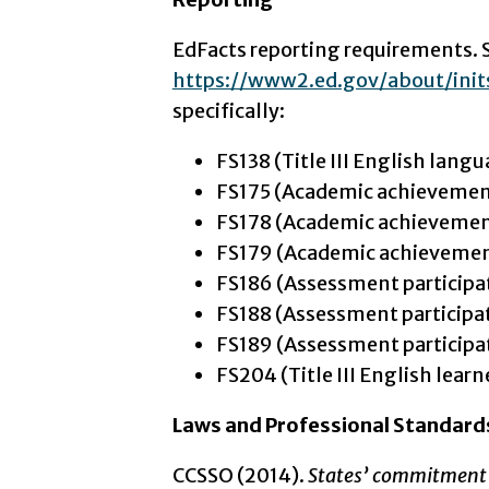
EdFacts reporting requirements. 
https://www2.ed.gov/about/ini
specifically:
FS138 (Title III English langu
FS175 (Academic achievemen
FS178 (Academic achievement
FS179 (Academic achievement
FS186 (Assessment participa
FS188 (Assessment participat
FS189 (Assessment participat
FS204 (Title III English learn
Laws and Professional Standard
CCSSO (2014).
States’ commitment 