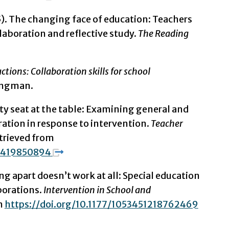
05). The changing face of education: Teachers
aboration and reflective study.
The Reading
ctions: Collaboration skills for school
Longman.
y seat at the table: Examining general and
ration in response to intervention.
Teacher
etrieved from
06419850894
ng apart doesn’t work at all: Special education
borations.
Intervention in School and
om
https://doi.org/10.1177/1053451218762469