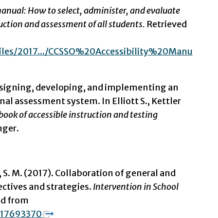
manual: How to select, administer, and evaluate
truction and assessment of all students.
Retrieved
/files/2017.../CCSSO%20Accessibility%20Manu
Designing, developing, and implementing an
l assessment system. In Elliott S., Kettler
ook of accessible instruction and testing
nger.
 S. M. (2017). Collaboration of general and
ectives and strategies.
Intervention in School
ed from
1217693370