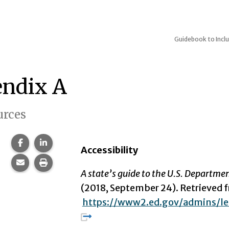
Guidebook to Inclu
ndix A
urces
Share this page on Facebook.
Share this page on LinkedIn.
Accessibility
Share this page via email.
Print this page.
A state’s guide to the U.S. Departme
(2018, September 24). Retrieved 
https://www2.ed.gov/admins/le