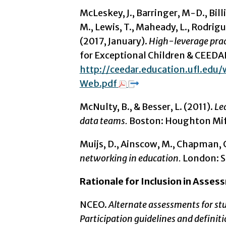
McLeskey, J., Barringer, M-D., Bill
M., Lewis, T., Maheady, L., Rodriguez
(2017, January).
High-leverage pract
for Exceptional Children & CEEDA
http://ceedar.education.ufl.ed
Web.pdf
McNulty, B., & Besser, L. (2011).
Le
data teams.
Boston: Houghton Miff
Muijs, D., Ainscow, M., Chapman, C
networking in education.
London: S
Rationale for Inclusion in Asse
NCEO.
Alternate assessments for stud
Participation guidelines and definit