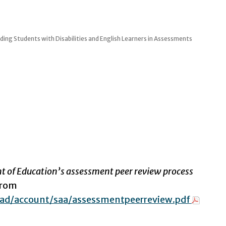
ding Students with Disabilities and English Learners in Assessments
nt of Education’s assessment peer review process
from
ad/account/saa/assessmentpeerreview.pdf