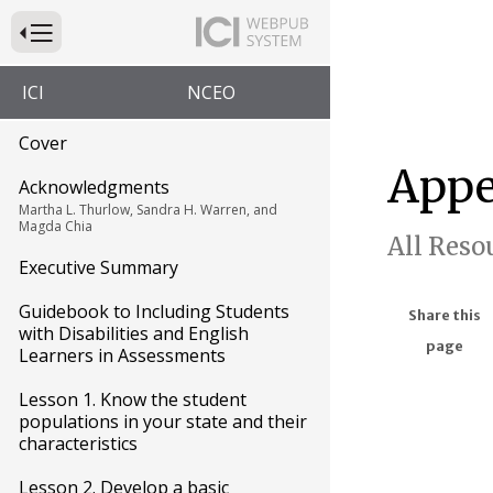
Press to Toggle Website Primary Navigation
ICI
NCEO
Cover
Appe
Acknowledgments
Martha L. Thurlow, Sandra H. Warren, and
Magda Chia
All Reso
Executive Summary
Guidebook to Including Students
Share this
with Disabilities and English
page
Learners in Assessments
Lesson 1. Know the student
populations in your state and their
characteristics
Lesson 2. Develop a basic