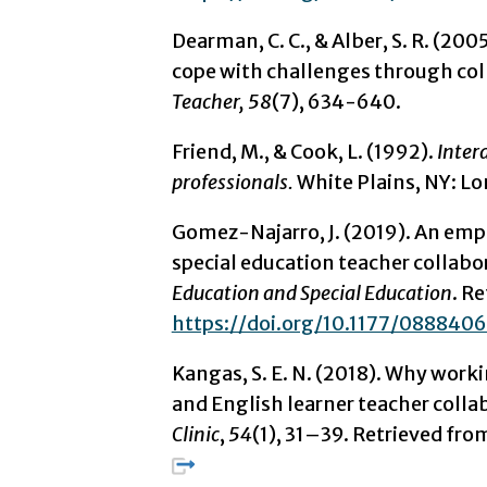
Dearman, C. C., & Alber, S. R. (20
cope with challenges through coll
Teacher, 58
(7), 634-640.
Friend, M., & Cook, L. (1992).
Intera
professionals.
White Plains, NY: 
Gomez-Najarro, J. (2019). An empt
special education teacher collabo
Education and Special Education
. R
https://doi.org/10.1177/08884
Kangas, S. E. N. (2018). Why worki
and English learner teacher colla
Clinic
,
54
(1), 31–39. Retrieved fr