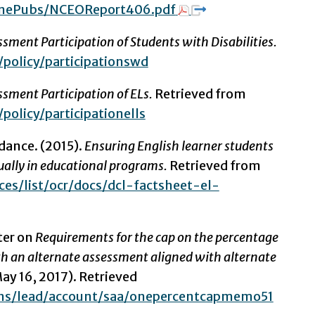
inePubs/NCEOReport406.pdf
sment Participation of Students with Disabilities.
/policy/participationswd
ssment Participation of ELs.
Retrieved from
policy/participationells
dance. (2015).
Ensuring English learner students
ually in educational programs.
Retrieved from
es/list/ocr/docs/dcl-factsheet-el-
ter on
Requirements for the cap on the percentage
h an alternate assessment aligned with alternate
ay 16, 2017). Retrieved
ns/lead/account/saa/onepercentcapmemo51