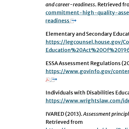
and career-readiness
. Retrieved f
commitment-high-quality-asse
readiness
Elementary and Secondary Educati
https://legcounsel.house.go
Education%20Act%20Of%20196
ESSA Assessment Regulations (20
https://www.govinfo.gov/cont
Individuals with Disabilities Edu
https://www.wrightslaw.com/id
IVARED (2013).
Assessment principle
Retrieved from