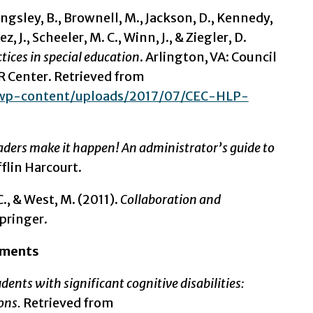
ingsley, B., Brownell, M., Jackson, D., Kennedy,
, J., Scheeler, M. C., Winn, J., & Ziegler, D.
ices in special education
. Arlington, VA: Council
R Center. Retrieved from
u/wp-content/uploads/2017/07/CEC-HLP-
aders make it happen! An administrator’s guide to
lin Harcourt.
., & West, M. (2011).
Collaboration and
pringer.
ssments
ents with significant cognitive disabilities:
ions.
Retrieved from