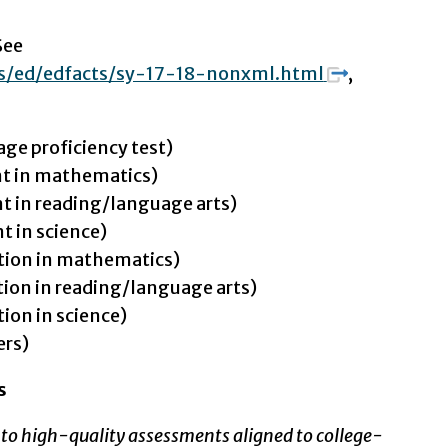
See
ts/ed/edfacts/sy-17-18-nonxml.html
,
age proficiency test)
t in mathematics)
 in reading/language arts)
 in science)
tion in mathematics)
ion in reading/language arts)
ion in science)
ers)
s
to high-quality assessments aligned to college-