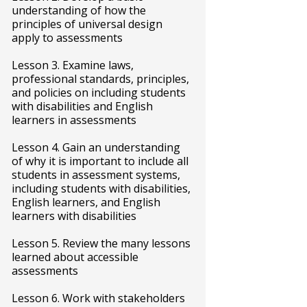
understanding of how the
principles of universal design
apply to assessments
Lesson 3. Examine laws,
professional standards, principles,
and policies on including students
with disabilities and English
learners in assessments
Lesson 4. Gain an understanding
of why it is important to include all
students in assessment systems,
including students with disabilities,
English learners, and English
learners with disabilities
Lesson 5. Review the many lessons
learned about accessible
assessments
Lesson 6. Work with stakeholders