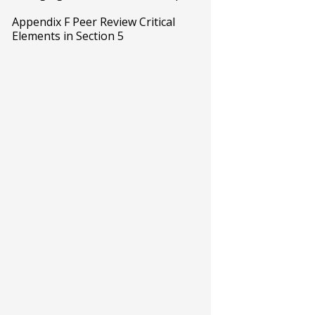
Appendix F Peer Review Critical
Elements in Section 5