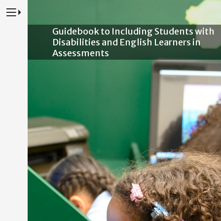
Press to Toggle Website Primary Navigation
Guidebook to Including Students with
Disabilities and English Learners in
Assessments