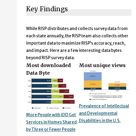
Key Findings
While RISP distributes and collects survey data from
each state annually, the RISP team also collects other
important data to maximize RISP’s accuracy, reach,
and impact. Here are a few interesting data bytes
beyond RISP survey data.
Most downloaded
Most unique views
Data Byte
Prevalence of Intellectual
and Developmental
More People with IDD Get
Disabilities in the U.S.
Services in Homes Shared
by Three or Fewer People