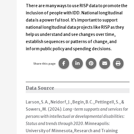
There are many ways to use RISP data to promote the
inclusion of people with IDD. National longitudinal
data is a powerful tool. It’s important to support
national longitudinal data projects like RISP as they
help us understand and see changes over time,
establish sequences or patterns of change, and
inform public policy and spending decisions.
Share this page on Facebook.
Share this page on Linke
Share this page on
Share this p
Print 
Share this page
Data Source
Larson, S.A., Neidorf, J., Begin, B.C., Pettingell, S., &
Sowers, M. (2024).
Long-term supports and services for
persons with intellectual or developmental disabilities:
Status and trends through 2020
. Minneapolis:
University of Minnesota, Research and Training