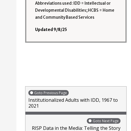
Abbreviations used: IDD = Intellectual or
Developmental Disabilities; HCBS = Home
and Community Based Services
Updated 9/8/25
Goto Previous Page
Institutionalized Adults with IDD, 1967 to
2021
Goto Next Page
RISP Data in the Media: Telling the Story