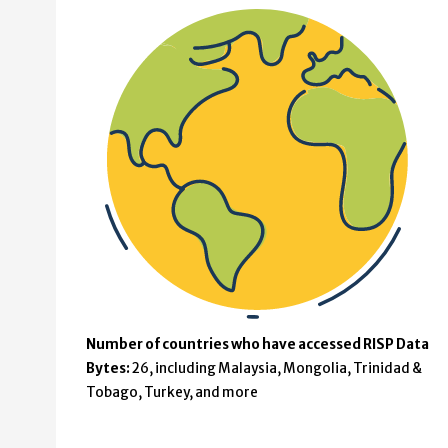
Number of countries who have accessed RISP Data
Bytes:
26, including Malaysia, Mongolia, Trinidad &
Tobago, Turkey, and more