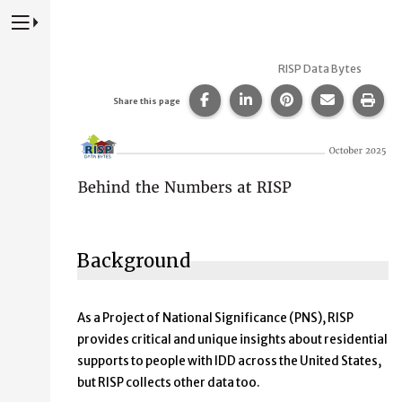
Press to Toggle Website Primary Navigation
RISP Data Bytes
Share this page on Facebook
Share this page on Lin
Share this page 
Share this
Prin
Share this page
Behind the Numbers at RISP
Background
As a Project of National Significance (PNS), RISP
provides critical and unique insights about residential
supports to people with IDD across the United States,
but RISP collects other data too.