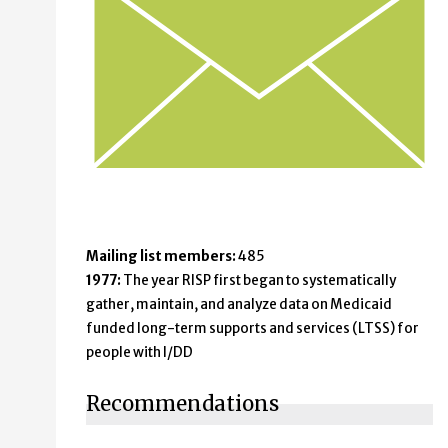
Mailing list members:
485
1977:
The year RISP first began to systematically
gather, maintain, and analyze data on Medicaid
funded long-term supports and services (LTSS) for
people with I/DD
Recommendations