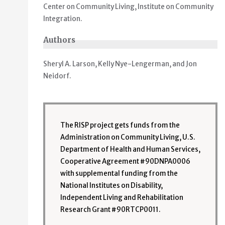
Center on Community Living, Institute on Community
Integration.
Authors
Sheryl A. Larson, Kelly Nye-Lengerman, and Jon
Neidorf.
The RISP project gets funds from the
Administration on Community Living, U.S.
Department of Health and Human Services,
Cooperative Agreement #90DNPA0006
with supplemental funding from the
National Institutes on Disability,
Independent Living and Rehabilitation
Research Grant #90RTCP0011.