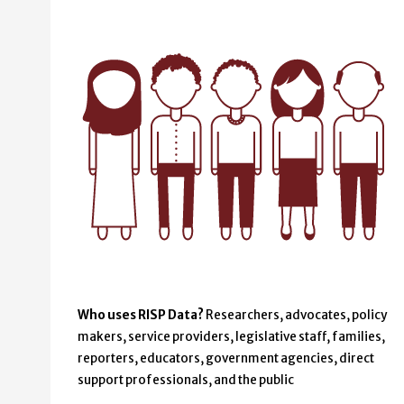
Who uses RISP Data?
Researchers, advocates, policy
makers, service providers, legislative staff, families,
reporters, educators, government agencies, direct
support professionals, and the public