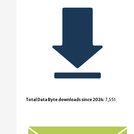
Total Data Byte downloads since 2024:
7,551