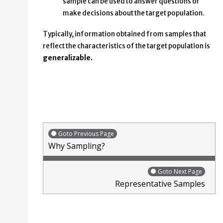
sample can be used to answer questions or
make decisions about the target population.
Typically, information obtained from samples that
reflect the characteristics of the target population is
generalizable.
Goto Previous Page
Why Sampling?
Goto Next Page
Representative Samples