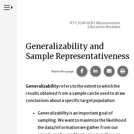
Press to Toggle Website Primary Navigation
RTC/OM HCBS Measurement
Education Modules
Generalizability and
Sample Representativeness
Share this page on Fac
Share this page 
Share this
Prin
Share this page
Generalizability
refers to the extent to which the
results obtained from a sample can be used to draw
conclusions about a specific target population.
Generalizability is an important goal of
sampling. We want to maximize the likelihood
the data/information we gather from our