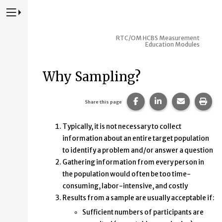
Press to Toggle Website Primary Navigation
RTC/OM HCBS Measurement
Education Modules
Why Sampling?
Share this page on Fac
Share this page 
Share this
Prin
Share this page
Typically, it is not necessary to collect
information about an entire target population
to identify a problem and/or answer a question
Gathering information from every person in
the population would often be too time-
consuming, labor-intensive, and costly
Results from a sample are usually acceptable if:
Sufficient numbers of participants are