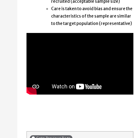
recruited (acceptable sample size)
Care is taken to avoid bias and ensure the
characteristics of the sample are similar
to the target population (representative)