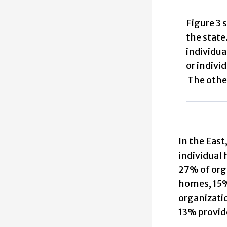
Figure 3 
the state
individua
or indivi
The other
In the East
individual 
27% of orga
homes, 15% 
organizatio
13% provide