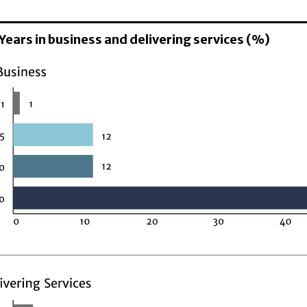
 Years in business and delivering services (%)