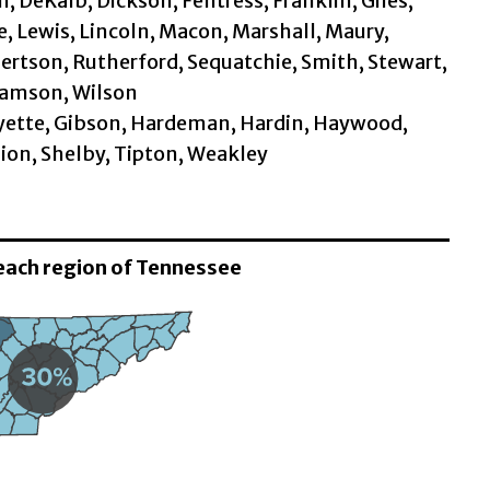
 DeKalb, Dickson, Fentress, Franklin, Giles,
 Lewis, Lincoln, Macon, Marshall, Maury,
rtson, Rutherford, Sequatchie, Smith, Stewart,
iamson, Wilson
Fayette, Gibson, Hardeman, Hardin, Haywood,
ion, Shelby, Tipton, Weakley
 each region of Tennessee