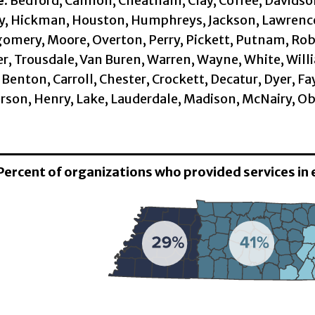
e:
Bedford, Cannon, Cheatham, Clay, Coffee, Davidson,
, Hickman, Houston, Humphreys, Jackson, Lawrence,
mery, Moore, Overton, Perry, Pickett, Putnam, Robe
, Trousdale, Van Buren, Warren, Wayne, White, Will
Benton, Carroll, Chester, Crockett, Decatur, Dyer, 
son, Henry, Lake, Lauderdale, Madison, McNairy, Ob
 Percent of organizations who provided services in