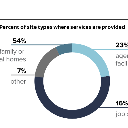
 Percent of site types where services are provided