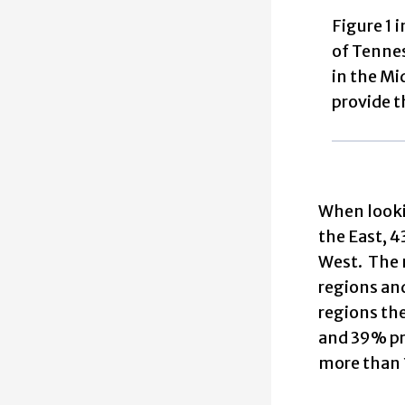
Figure 1 
of Tennes
in the Mi
provide t
When lookin
the East, 4
West. The m
regions an
regions the
and 39% pro
more than 