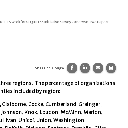
ICES Workforce QuILTSS Initiative Survey 2019: Year Two Report
Share this page on Faceb
Share this page on 
Share this pa
Print t
Share this page
three regions. The percentage of organizations
unties included by region:
, Claiborne, Cocke, Cumberland, Grainger,
, Johnson, Knox, Loudon, McMinn, Marion,
ullivan, Unicoi, Union, Washington