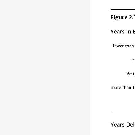
Figure 2.