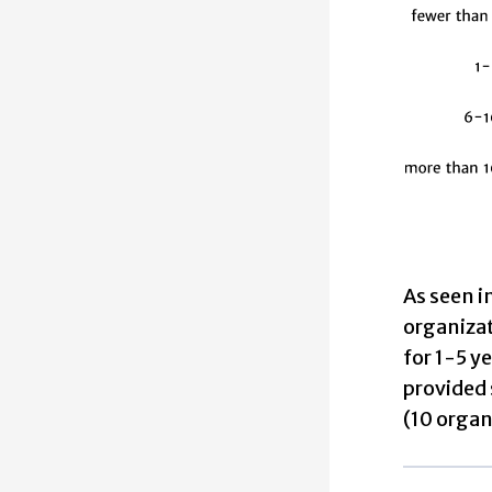
As seen i
organizat
for 1-5 y
provided 
(10 organ