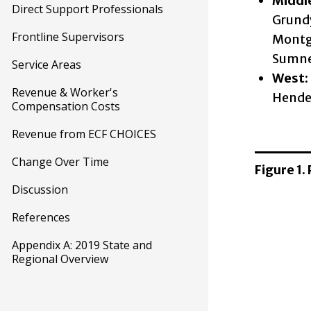
Middl
Direct Support Professionals
Grundy
Frontline Supervisors
Montgo
Sumner
Service Areas
West:
Revenue & Worker's
Hender
Compensation Costs
Revenue from ECF CHOICES
Change Over Time
Figure 1.
Discussion
References
Appendix A: 2019 State and
Regional Overview