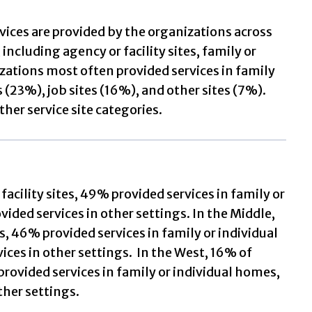
vices are provided by the organizations across
including agency or facility sites, family or
izations most often provided services in family
 (23%), job sites (16%), and other sites (7%).
ther service site categories.
facility sites, 49% provided services in family or
vided services in other settings. In the Middle,
s, 46% provided services in family or individual
ices in other settings. In the West, 16% of
 provided services in family or individual homes,
ther settings.