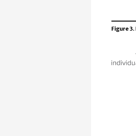
Figure 3.