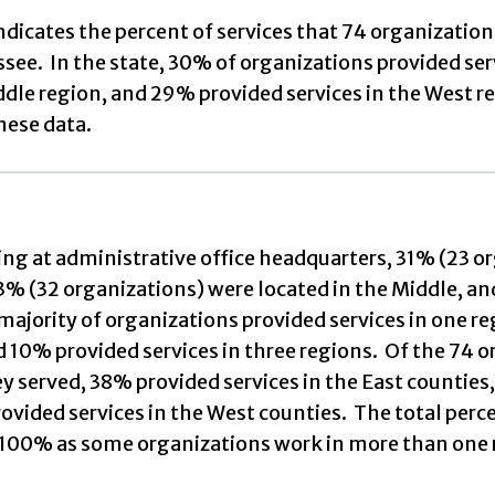
indicates the percent of services that 74 organizatio
see. In the state, 30% of organizations provided serv
ddle region, and 29% provided services in the West r
hese data.
g at administrative office headquarters, 31% (23 org
3% (32 organizations) were located in the Middle, a
ajority of organizations provided services in one re
d 10% provided services in three regions. Of the 74 
y served, 38% provided services in the East counties
vided services in the West counties. The total perce
100% as some organizations work in more than one 