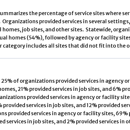
summarizes the percentage of service sites where ser
. Organizations provided services in several settings, 
l homes, job sites, and other sites. Statewide, organ
dual homes (54%), followed by agency or facility sites
 category includes all sites that did not fit into the o
, 25% of organizations provided services in agency or 
homes, 21% provided services in job sites, and 6% pro
nizations provided services in agency or facility site
provided services in job sites, and 12% provided serv
ns provided services in agency or facility sites, 69%
d services in job sites, and 2% provided services in o