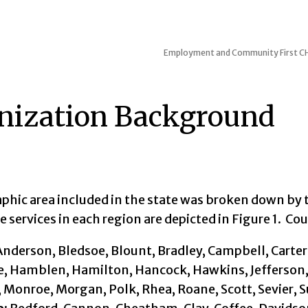
Employment and Community First CHO
nization Background
phic area included in the state was broken down by 
 services in each region are depicted in Figure 1. Co
nderson, Bledsoe, Blount, Bradley, Campbell, Carter
, Hamblen, Hamilton, Hancock, Hawkins, Jefferson
 Monroe, Morgan, Polk, Rhea, Roane, Scott, Sevier, S