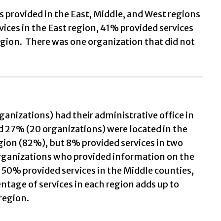
ns provided in the East, Middle, and West regions
ices in the East region, 41% provided services
egion. There was one organization that did not
anizations) had their administrative office in
nd 27% (20 organizations) were located in the
gion (82%), but 8% provided services in two
organizations who provided information on the
, 50% provided services in the Middle counties,
ntage of services in each region adds up to
region.