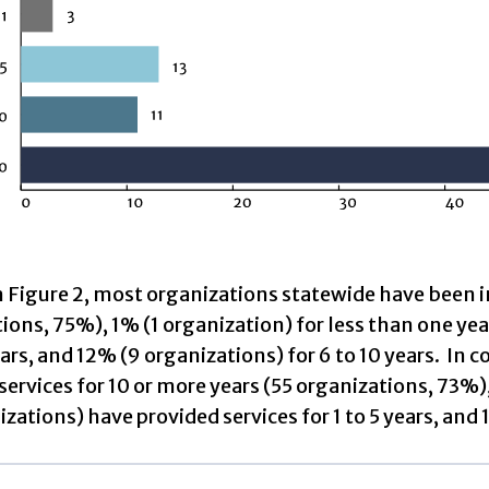
n Figure 2, most organizations statewide have been i
ions, 75%), 1% (1 organization) for less than one ye
ears, and 12% (9 organizations) for 6 to 10 years. I
services for 10 or more years (55 organizations, 73%),
izations) have provided services for 1 to 5 years, and 