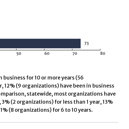
n business for 10 or more years (56
ar, 12% (9 organizations) have been in business
n comparison, statewide, most organizations have
 3% (2 organizations) for less than 1 year, 13%
11% (8 organizations) for 6 to 10 years.