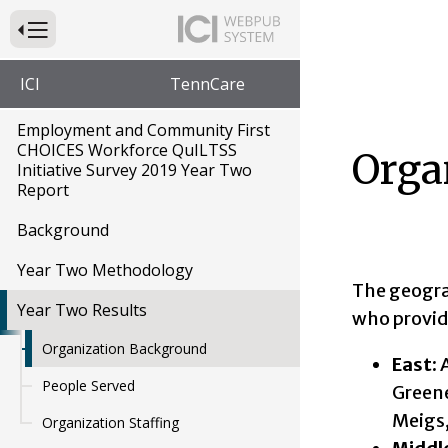
Press to Toggle Website Primary Navigation
ICI
TennCare
Employment and Community First
CHOICES Workforce QuILTSS
Orga
Initiative Survey 2019 Year Two
Report
Background
Year Two Methodology
The geogra
Year Two Results
who provide
Organization Background
East:
A
People Served
Greene
Meigs,
Organization Staffing