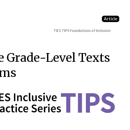
Article
TIES TIPS
Foundations of Inclusion
e Grade-Level Texts
oms