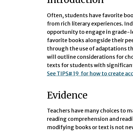
Often, students have favorite boo
from rich literary experiences. Ind
opportunity to engage in grade-l
favorite books alongside their p
through the use of adaptations th
will outline considerations for c
texts for students with significant
See TIPS# 19 for how to create acc
Evidence
Teachers have many choices to m
reading comprehension and readin
modifying books or text is not ne