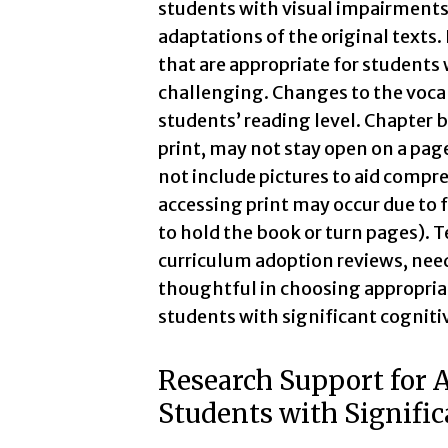
students with visual impairments u
adaptations of the original texts.
that are appropriate for students 
challenging. Changes to the vocab
students’ reading level. Chapter
print, may not stay open on a page
not include pictures to aid compre
accessing print may occur due to f
to hold the book or turn pages). T
curriculum adoption reviews, nee
thoughtful in choosing appropriate
students with significant cognitiv
Research Support for A
Students with Signific