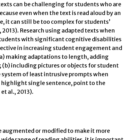
exts can be challenging for students who are
cause even when the text is read aloud by an
e, it can still be too complex for students’
, 2013). Research using adapted texts when
tudents with significant cognitive disabilities
fective in increasing student engagement and
a) making adaptations to length, adding
 (b) including pictures or objects for student
e system of least intrusive prompts when
t, highlight single sentence, point to the
t al., 2013).
e augmented or modified to make it more
wide range of reading abilities, it is important