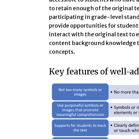
to retain enough of the original t
participating in grade-level stand
provide opportunities for students
interact with the original text t
content background knowledge to
concepts.
Key features of well-a