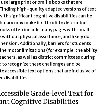
se large print or braille books that are
 Finding high-quality adapted versions of text
with significant cognitive disabilities can be
ulary may make it difficult to determine
 books often include many pages with small
 without physical assistance, and likely do
hension. Additionally, barriers for students
ine motor limitations (for example, the ability
eachers, as well as district committees during
d to recognize these challenges and be
 accessible text options that are inclusive of
e disabilities.
ccessible Grade-level Text for
ant Cognitive Disabilities