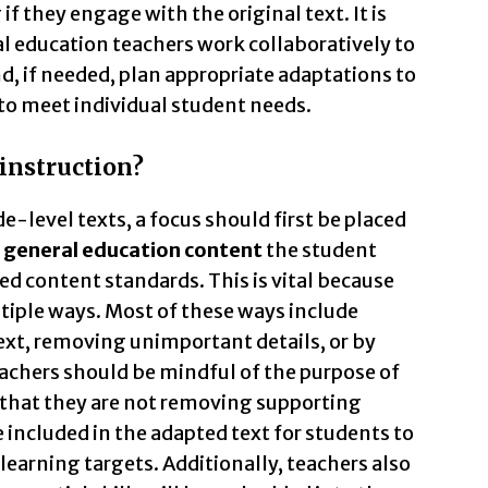
 they engage with the original text. It is
l education teachers work collaboratively to
d, if needed, plan appropriate adaptations to
 to meet individual student needs.
 instruction?
level texts, a focus should first be placed
general education content
the student
ed content standards. This is vital because
tiple ways. Most of these ways include
xt, removing unimportant details, or by
eachers should be mindful of the purpose of
that they are not removing supporting
e included in the adapted text for students to
learning targets. Additionally, teachers also