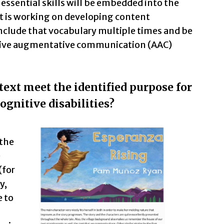
essential skills will be embedded into the
nt is working on developing content
nclude that vocabulary multiple times and be
ative augmentative communication (AAC)
text meet the identified purpose for
ognitive disabilities?
 the
e
(for
y,
e to