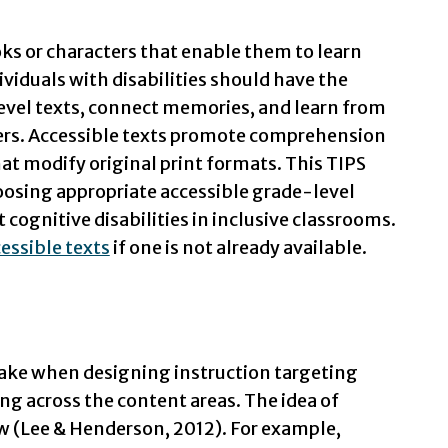
ks or characters that enable them to learn
ividuals with disabilities should have the
evel texts, connect memories, and learn from
eers. Accessible texts promote comprehension
at modify original print formats. This TIPS
hoosing appropriate accessible grade-level
 cognitive disabilities in inclusive classrooms.
essible texts
if one is not already available.
ake when designing instruction targeting
g across the content areas. The idea of
w (Lee & Henderson, 2012). For example,