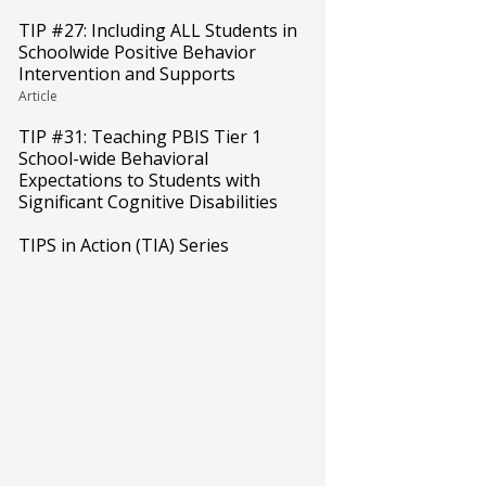
TIP #27: Including ALL Students in
Schoolwide Positive Behavior
Intervention and Supports
Article
TIP #31: Teaching PBIS Tier 1
School-wide Behavioral
Expectations to Students with
Significant Cognitive Disabilities
TIPS in Action (TIA) Series