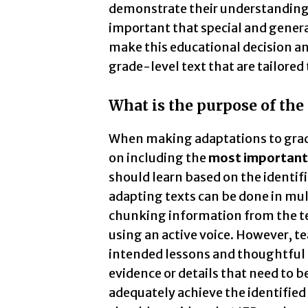
demonstrate their understanding if
important that special and genera
make this educational decision an
grade-level text that are tailored
What is the purpose of the
When making adaptations to grade-
on including the
most important 
should learn based on the identifi
adapting texts can be done in mul
chunking information from the te
using an active voice. However, t
intended lessons and thoughtful 
evidence or details that need to b
adequately achieve the identified 