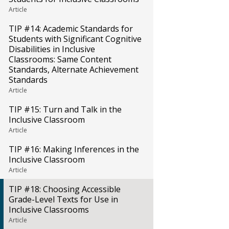
Article
TIP #14: Academic Standards for
Students with Significant Cognitive
Disabilities in Inclusive
Classrooms: Same Content
Standards, Alternate Achievement
Standards
Article
TIP #15: Turn and Talk in the
Inclusive Classroom
Article
TIP #16: Making Inferences in the
Inclusive Classroom
Article
TIP #18: Choosing Accessible
Grade-Level Texts for Use in
Inclusive Classrooms
Article