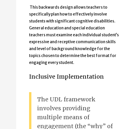
This backwards design allows teachers to
specifically plan how to effectively involve
students with significant cognitive disabilities.
General education and special education
teachers must examine each individual student’s
expressive and receptive communication skills
and level of background knowledge for the
topics chosen to determine the best format for
engaging every student.
Inclusive Implementation
The UDL framework
involves providing
multiple means of
engagement (the “why” of