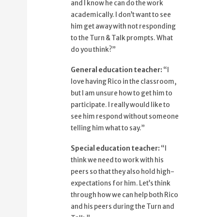
and I know he can do the work
79%
so that they also hold high
academically. I don’t want to see
expectations for him.
him get away with not responding
88%
Let's think through how we can help
to the Turn & Talk prompts. What
both Rico
do you think?”
96%
and his peers during the Turn and
General education teacher:
“I
Talk.
love having Rico in the classroom,
but I am unsure how to get him to
participate. I really would like to
see him respond without someone
telling him what to say.”
Special education teacher:
​“I
think we need to work with his
peers so that they also hold high-
expectations for him. Let’s think
through how we can help both Rico
and his peers during the Turn and