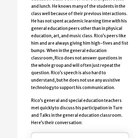
and lunch. He knows many of the students in the
class well because of their previous interactions.
He has not spent academic learning time with his
general education peers other than in physical
education, art, and music class. Rico’s peers like
him and are always giving him high-fives and fist
bumps. When in the general education
classroom, Rico does not answer questions in
the whole group and will often just repeat the
question. Rico’s speech is also hard to
understand, but he does not use any assistive
technology to support his communication.
Rico’s general and special education teachers
met quickly to discuss his participation in Turn
and Talks in the general education classroom.
Here’s their conversation: