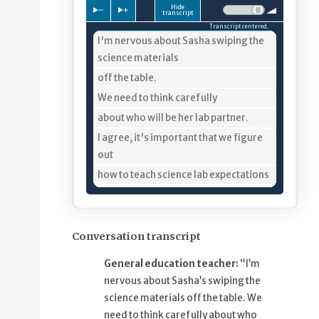
Hide
Press to slow down playback
Press to speed up playback
Volume:
transcript
Transcript centered.
4%
I'm nervous about Sasha swiping the
science materials
8%
off the table.
10%
We need to think carefully
13%
about who will be her lab partner.
20%
I agree, it's important that we figure
out
25%
how to teach science lab expectations
30%
and find out what keeps Sasha
engaged
36%
so she is less inclined to swipe
Conversation transcript
materials.
General education teacher:
“I’m
42%
One thing we need to plan for is
nervous about Sasha’s swiping the
minimizing the time
science materials off the table. We
48%
that Sasha is just passively sitting,
need to think carefully about who