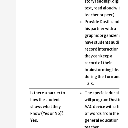
story reading (digital
text, read aloud with
teacher or peer).
Provide Dustin and
his partner with a
graphic organizer or
have students audio
record interaction so
they can keep a
record of their
brainstorming ideas
during the Turn and
Talk.
Is there a barrier to
The special educator
how the student
will program Dustin’s
shows what they
AAC device with a list
know (Yes or No)?
of words from the
Yes.
general education
teacher.