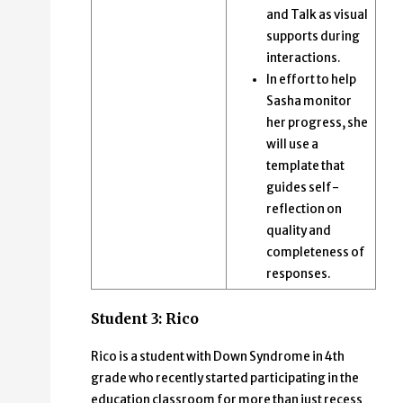
and Talk as visual
supports during
interactions.
In effort to help
Sasha monitor
her progress, she
will use a
template that
guides self-
reflection on
quality and
completeness of
responses.
Student 3: Rico
Rico is a student with Down Syndrome in 4th
grade who recently started participating in the
education classroom for more than just recess