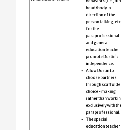
behaviors (i.e., turn
head/body in
direction of the
person talking, etc.)
for the
paraprofessional
and general
education teacher to
promote Dustin’s
independence.
Allow Dustin to
choose partners
through scaffolded
choice- making
rather than working
exclusively with the
paraprofessional.
The special
education teacher or