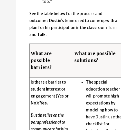
too.”
See the table below for the process and
outcomes Dustin’s team used to come up with a
plan for his participation in the classroom Turn
and Talk.
What are
What are possible
possible
solutions?
barriers?
Is there a barrier to
The special
student interest or
education teacher
engagement (Yes or
will promote high
No)?
Yes.
expectations by
modeling how to
Dustin relies on the
have Dustin use the
paraprofessional to
checklist for
communicate for him.