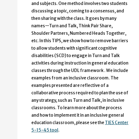
and subjects. One method involves two students
discussing a topic, coming to a consensus, and
then sharing with the class. It goes by many
names—Turn and Talk, Think Pair Share,
Shoulder Partners, Numbered Heads Together,
etc. In this TIPS, we show how to remove barriers
to allow students with significant cognitive
disabilities (SCD) to engage in Turn and Talk
activities during instruction in general education
classes through the UDL framework . We include
examples from an inclusive classroom. The
examples presented are reflective of a
collaborative process required to plan the use of
any strategy, such as Turn and Talk, in inclusive
classrooms. To learn more about the process
and how to implement it in an inclusive general
education classroom, please see the
TIES Center
5-15-45 tool
.