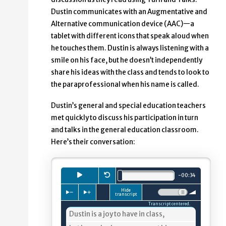
Dustin communicates with an Augmentative and
Alternative communication device (AAC)—a
tablet with different icons that speak aloud when
he touches them. Dustin is always listening with a
smile on his face, but he doesn’t independently
share his ideas with the class and tends to look to
the paraprofessional when his name is called.
Dustin’s general and special education teachers
met quickly to discuss his participation in turn
and talks in the general education classroom.
Here’s their conversation:
Playback
Press to
Restart.
play
audio clip.
minutes.
seconds.
-
00
:
34
Total length is
Hide
Press to slow down playback
Press to speed up playback
Volume:
transcript
Transcript centered.
4%
Dustin is a joy to have in class,