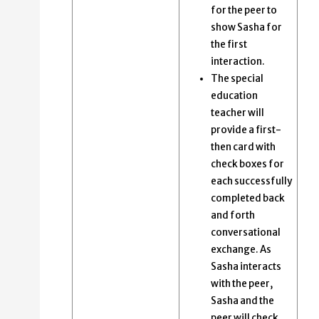
for the peer to
show Sasha for
the first
interaction.
The special
education
teacher will
provide a first-
then card with
check boxes for
each successfully
completed back
and forth
conversational
exchange​. As
Sasha interacts
with the peer,
Sasha and the
peer will check