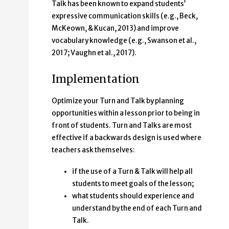
Talk has been known to expand students’
expressive communication skills (e.g., Beck,
McKeown, & Kucan, 2013) and improve
vocabulary knowledge (e.g., Swanson et al.,
2017; Vaughn et al., 2017).
Implementation
Optimize your Turn and Talk by planning
opportunities within a lesson prior to being in
front of students. Turn and Talks are most
effective if a backwards design is used where
teachers ask themselves:
if the use of a Turn & Talk will help all
students to meet goals of the lesson;
what students should experience and
understand by the end of each Turn and
Talk.