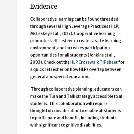
Evidence
Collaborative learning can be found threaded
through several High Leverage Practices (HLP;
McLeskey et al., 2017). Cooperative learning
promotes self-esteem, creates a safe learning
environment, and increases participation
opportunities for all students (Jenkins et al.,
2003). Check out the
HLP Crosswalk TIP sheet
for
a quick refresher on how HLPs overlap between
general and special education.
Through collaborative planning, educators can
make the Turn and Talk strategy accessible to all
students. This collaboration will require
thoughtful consideration to enable all students
to participate and benefit, including students
with significant cognitive disabilities.