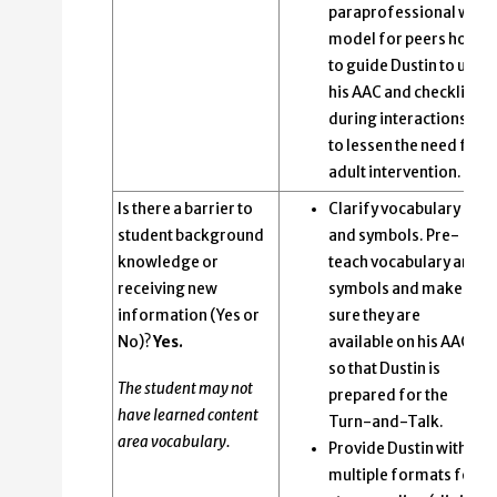
paraprofessional will
model for peers how
to guide Dustin to use
his AAC and checklist
during interactions
to lessen the need for
adult intervention.
Is there a barrier to
Clarify vocabulary
student background
and symbols. Pre-
knowledge or
teach vocabulary and
receiving new
symbols and make
information (Yes or
sure they are
No)?
Yes.
available on his AAC
so that Dustin is
The student may not
prepared for the
have learned content
Turn-and-Talk.
area vocabulary.
Provide Dustin with
multiple formats for