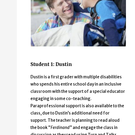
Student 1: Dustin
Dustin is a first grader with multiple disabilities
who spends his entire school day in an inclusive
classroom with the support of a special educator
engaging in some co-teaching.
Paraprofessional support is also available to the
class, due to Dustin’s additional need for
support. The teacher is planning to read aloud
the book “
Ferdinand
” and engage the class in
discussion as they read using Turn and Talks.