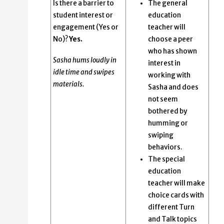
Is there a barrier to
The general
student interest or
education
engagement (Yes or
teacher will
No)?
Yes.
choose a peer
who has shown
Sasha hums loudly in
interest in
idle time and swipes
working with
materials.
Sasha and does
not seem
bothered by
humming or
swiping
behaviors.
The special
education
teacher will make
choice cards with
different Turn
and Talk topics