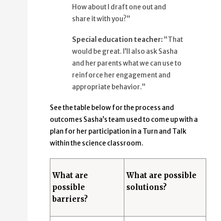
How about I draft one out and
share it with you?”
Special education teacher:
“That
would be great. I’ll also ask Sasha
and her parents what we can use to
reinforce her engagement and
appropriate behavior.”
See the table below for the process and
outcomes Sasha’s team used to come up with a
plan for her participation in a Turn and Talk
within the science classroom.
What are
What are possible
possible
solutions?
barriers?