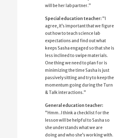
53%
and try to keep the momentum going
will be her lab partner.”
57%
during the Turn and Talk interactions.
Special education teacher:
“I
64%
Hmm, I think a checklist for the lesson
agree, it’s important that we figure
69%
will be helpful to Sasha so she
out how to teach science lab
understands
expectations and find out what
75%
what we are doing and who she's
keeps Sasha engaged so that she is
working with.
less inclined to swipe materials.
80%
How about I draft one out and share it
One thing we need to plan for is
with you?
minimizing the time Sasha is just
85%
That would be great.
passively sitting and try to keep the
89%
momentum going during the Turn
I'll also ask Sasha and her parents
& Talk interactions.”
94%
what we can use to reinforce her
engagement
General education teacher:
98%
in appropriate behavior.
“Hmm..I think a checklist for the
lesson will be helpful to Sasha so
she understands what we are
doing and who she’s working with.