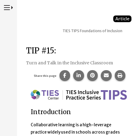
Press to Toggle Website Primary Navigation
Article
TIES TIPS
Foundations of Inclusion
TIP #15:
Turn and Talk in the Inclusive Classroom
Share this page on Facebook.
Share this page on Linke
Share this page on
Share this p
Print 
Share this page
Introduction
Collaborative learning is a high-leverage
practice widely used in schools across grades