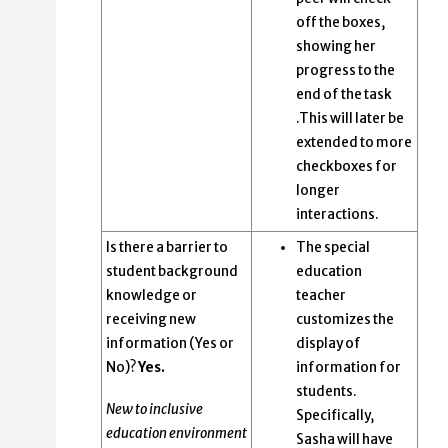
off the boxes,
showing her
progress to the
end of the task
.This will later be
extended to more
checkboxes for
longer
interactions.
Is there a barrier to
The special
student background
education
knowledge or
teacher
receiving new
customizes the
information (Yes or
display of
No)?
Yes.
information for
students.
New to inclusive
Specifically,
education environment
Sasha will have