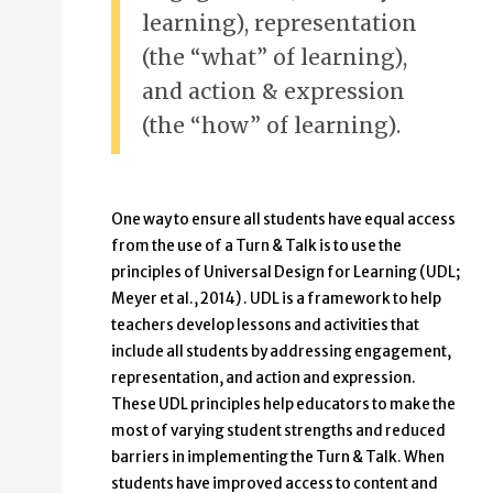
learning), representation
(the “what” of learning),
and action & expression
(the “how” of learning).
One way to ensure all students have equal access
from the use of a Turn & Talk is to use the
principles of Universal Design for Learning (UDL;
Meyer et al., 2014) . UDL is a framework to help
teachers develop lessons and activities that
include all students by addressing engagement,
representation, and action and expression.
These UDL principles help educators to make the
most of varying student strengths and reduced
barriers in implementing the Turn & Talk. When
students have improved access to content and