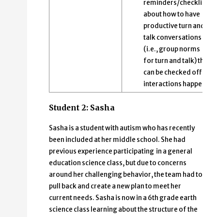
reminders/checklists
about how to have
productive turn and
talk conversations
(i.e., group norms
for turn and talk) that
can be checked off as
interactions happen.
Student 2: Sasha
Sasha is a student with autism who has recently
been included at her middle school. She had
previous experience participating in a general
education science class, but due to concerns
around her challenging behavior, the team had to
pull back and create a new plan to meet her
current needs. Sasha is now in a 6th grade earth
science class learning about the structure of the