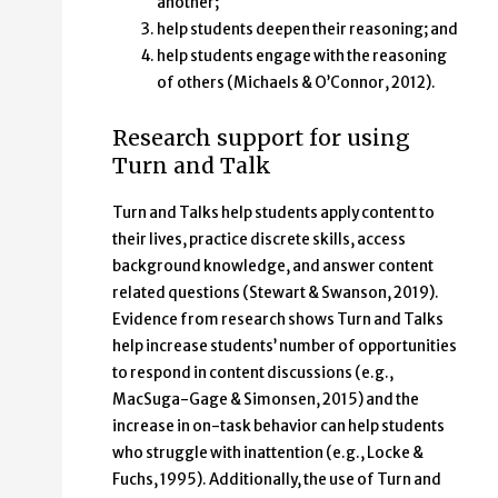
another;
help students deepen their reasoning; and
help students engage with the reasoning
of others (Michaels & O’Connor, 2012).
Research support for using
Turn and Talk
Turn and Talks help students apply content to
their lives, practice discrete skills, access
background knowledge, and answer content
related questions (Stewart & Swanson, 2019).
Evidence from research shows Turn and Talks
help increase students’ number of opportunities
to respond in content discussions (e.g.,
MacSuga-Gage & Simonsen, 2015) and the
increase in on-task behavior can help students
who struggle with inattention (e.g., Locke &
Fuchs, 1995). Additionally, the use of Turn and