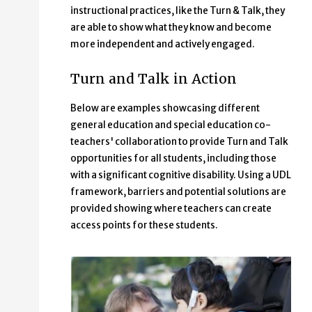
instructional practices, like the Turn & Talk, they
are able to show what they know and become
more independent and actively engaged.
Turn and Talk in Action
Below are examples showcasing different
general education and special education co-
teachers' collaboration to provide Turn and Talk
opportunities for all students, including those
with a significant cognitive disability. Using a UDL
framework, barriers and potential solutions are
provided showing where teachers can create
access points for these students.