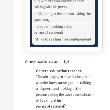
11%
but I wonder how can we get him
talking with his peers
18%
and looking at the person asking the
question,
25%
instead of looking at his
paraprofessional?
34%
I'd like to see him more independent
39%
from his paraprofessional, too.
44%
I think it would help me help Dustin
50%
if we could develop Ferdinand
Conversation transcript
56%
and other story-based lesson plans
General education teacher:
ahead of time,
“Dustin is a joy to have in class, but I
64%
so we can go in and preprogram the
wonder how can we get him talking
vocabulary
with peers and looking at the
70%
in Dustin's tablet,
person asking the question instead
74%
and then I can pre-teach him
of looking at his
79%
some of the words and definitions.
paraprofessional?”