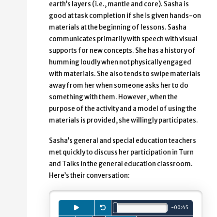
earth’s layers (i.e., mantle and core). Sasha is
good at task completion if she is given hands-on
materials at the beginning of lessons. Sasha
communicates primarily with speech with visual
supports for new concepts. She has a history of
humming loudly when not physically engaged
with materials. She also tends to swipe materials
away from her when someone asks her to do
something with them. However, when the
purpose of the activity and a model of using the
materials is provided, she willingly participates.
Sasha’s general and special education teachers
met quickly to discuss her participation in Turn
and Talks in the general education classroom.
Here’s their conversation:
Playback
Press to
Restart.
play
audio clip.
minutes.
seconds.
-
00
:
45
Total length is