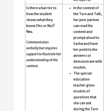
Is there a barrier to
In the context of
how the student
the Turn and Talk,
shows what they
her peer partner
know (Yes or No)?
can read the
Yes.
content and
prompt aloud to
Communicates
Sasha and have
verbally but requires
her point to the
support to illustrate her
answers or
understanding of the
demonstrate with
content.
models.
The special
education
teacher gives
models of
questions that
she can ask
during the Turn