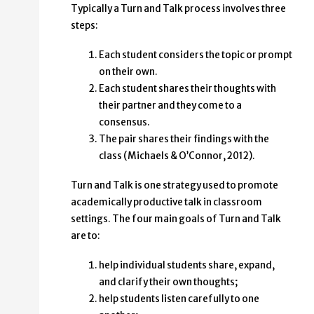
Typically a Turn and Talk process involves three
steps:
Each student considers the topic or prompt
on their own.
Each student shares their thoughts with
their partner and they come to a
consensus.
The pair shares their findings with the
class (Michaels & O’Connor, 2012).
Turn and Talk is one strategy used to promote
academically productive talk in classroom
settings. The four main goals of Turn and Talk
are to:
help individual students share, expand,
and clarify their own thoughts;
help students listen carefully to one