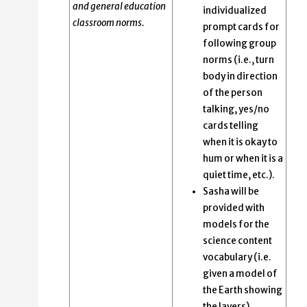
and general education
individualized
classroom norms.
prompt cards for
following group
norms (i.e., turn
body in direction
of the person
talking, yes/no
cards telling
when it is okay to
hum or when it is a
quiet time, etc.).
Sasha will be
provided with
models for the
science content
vocabulary (i.e.
given a model of
the Earth showing
the layers).