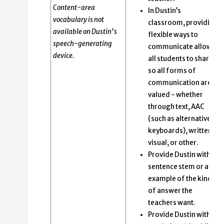
Content-area
In Dustin’s
vocabulary is not
classroom, providing
available on Dustin’s
flexible ways to
speech-generating
communicate allows
device.
all students to share
so all forms of
communication are
valued - whether
through text, AAC
(such as alternative
keyboards), written,
visual, or other.
Provide Dustin with a
sentence stem or an
example of the kind
of answer the
teachers want.
Provide Dustin with