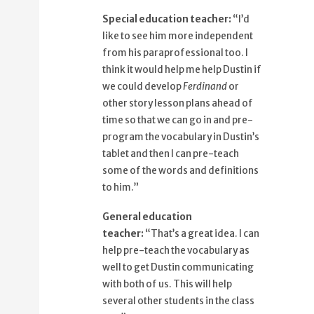
87%
That's a great idea.
Special education teacher:
“I’d
91%
I can help pre-teach the vocabulary as
like to see him more independent
well
from his paraprofessional too. I
98%
to get Dustin communicating with
think it would help me help Dustin if
both of us.
we could develop
Ferdinand
or
other story lesson plans ahead of
time so that we can go in and pre-
program the vocabulary in Dustin’s
tablet and then I can pre-teach
some of the words and definitions
to him.”
General education
teacher:
“That’s a great idea. I can
help pre-teach the vocabulary as
well to get Dustin communicating
with both of us. This will help
several other students in the class