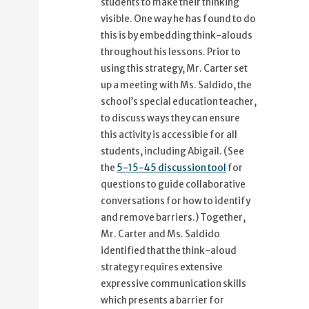
students to make their thinking
visible. One way he has found to do
this is by embedding think-alouds
throughout his lessons. Prior to
using this strategy, Mr. Carter set
up a meeting with Ms. Saldido, the
school’s special education teacher,
to discuss ways they can ensure
this activity is accessible for all
students, including Abigail. (See
the
5-15-45 discussion tool
for
questions to guide collaborative
conversations for how to identify
and remove barriers.) Together,
Mr. Carter and Ms. Saldido
identified that the think-aloud
strategy requires extensive
expressive communication skills
which presents a barrier for