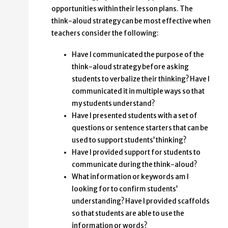
opportunities within their lesson plans. The
think-aloud strategy can be most effective when
teachers consider the following:
Have I communicated the purpose of the
think-aloud strategy before asking
students to verbalize their thinking? Have I
communicated it in multiple ways so that
my students understand?
Have I presented students with a set of
questions or sentence starters that can be
used to support students’ thinking?
Have I provided support for students to
communicate during the think-aloud?
What information or keywords am I
looking for to confirm students’
understanding? Have I provided scaffolds
so that students are able to use the
information or words?