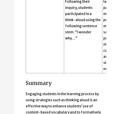
Following their
langu
inquiry, students
pathol
participated in a
make. 
think-aloud using the
pointe
following sentence
magne
stem: “I wonder
said, 
why….”
pointe
magne
cup
an
ask w
sticks 
not to 
Summary
Engaging students in the learning process by
using strategies such as thinking aloud is an
effective way to enhance students’ use of
content-based vocabulary and to formatively