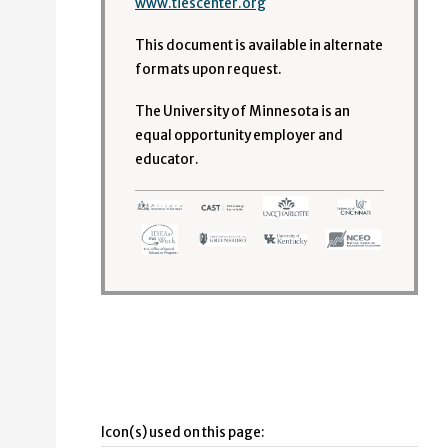
www.tiescenter.org
This document is available in alternate
formats upon request.
The University of Minnesota is an
equal opportunity employer and
educator.
Icon(s) used on this page: