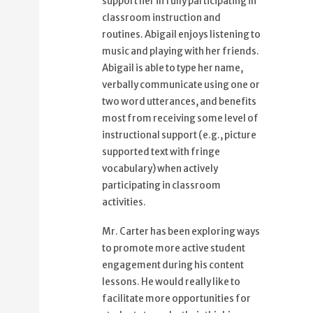
support her in fully participating in
classroom instruction and
routines. Abigail enjoys listening to
music and playing with her friends.
Abigail is able to type her name,
verbally communicate using one or
two word utterances, and benefits
most from receiving some level of
instructional support (e.g., picture
supported text with fringe
vocabulary) when actively
participating in classroom
activities.
Mr. Carter has been exploring ways
to promote more active student
engagement during his content
lessons. He would really like to
facilitate more opportunities for