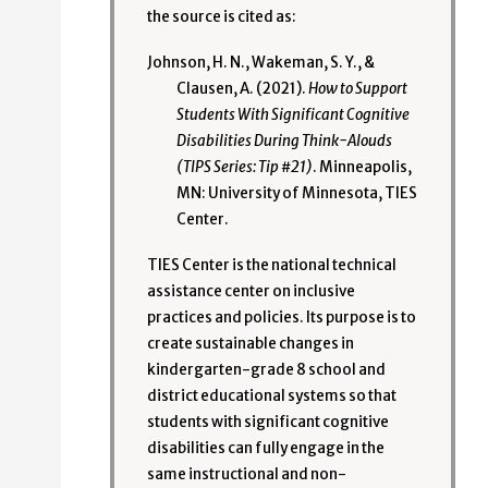
the source is cited as:
Johnson, H. N., Wakeman, S. Y., &
Clausen, A. (2021).
How to Support
Students With Significant Cognitive
Disabilities During Think-Alouds
(TIPS Series: Tip #21)
. Minneapolis,
MN: University of Minnesota, TIES
Center.
TIES Center is the national technical
assistance center on inclusive
practices and policies. Its purpose is to
create sustainable changes in
kindergarten-grade 8 school and
district educational systems so that
students with significant cognitive
disabilities can fully engage in the
same instructional and non-