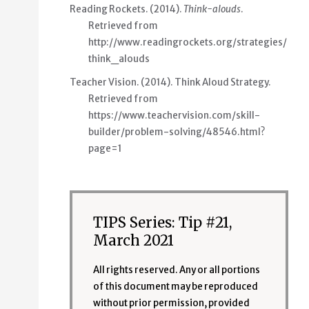
Reading Rockets. (2014).
Think-alouds
.
Retrieved from
http://www.readingrockets.org/strategies/
think_alouds
Teacher Vision. (2014). Think Aloud Strategy.
Retrieved from
https://www.teachervision.com/skill-
builder/problem-solving/48546.html?
page=1
TIPS Series: Tip #21,
March 2021
All rights reserved. Any or all portions
of this document may be reproduced
without prior permission, provided