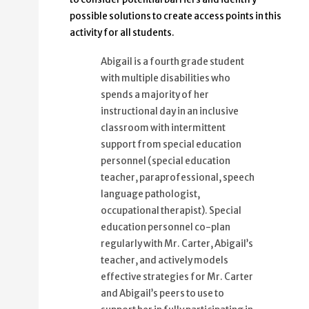
possible solutions to create access points in this
activity for all students.
Abigail is a fourth grade student
with multiple disabilities who
spends a majority of her
instructional day in an inclusive
classroom with intermittent
support from special education
personnel (special education
teacher, paraprofessional, speech
language pathologist,
occupational therapist). Special
education personnel co-plan
regularly with Mr. Carter, Abigail’s
teacher, and actively models
effective strategies for Mr. Carter
and Abigail’s peers to use to