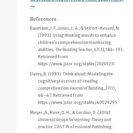
References
Baumann, J. F., Jones, L. A., & Seifert-Kessell, N.
(1993). Using thinking alouds to enhance
children’s comprehension monitoring
abilities.
The Reading Teacher
,
47
(3), 184–193.
Retrieved from
https://www.jstor.org/stable/20201231
Davey, B. (1983). Think aloud: Modeling the
cognitive processes of reading
comprehension.
Journal of Reading
,
27
(1),
44–47. Retrieved from
https://www.jstor.org/stable/40029295
Meyer, A., Rose, D. H., & Gordon, D. (2014).
Universal design for learning: Theory and
practice
. CAST Professional Publishing.