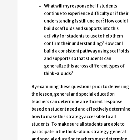
What will my response be if students
continue to experience difficulty or if their
understanding is still unclear? How could I
build scaffolds and supports into this
activity for students to use to help them
confirm their understanding? How can I
build a consistent pathway using scaffolds
and supports so that students can
generalize this across different types of
think-alouds?
By examining these questions prior to delivering
the lesson, general and special education
teachers can determine an efficient response
based on student need and effectively determine
how to make this strategy accessible to all
students. To make sure all students are able to
participate in the think-aloud strategy, general
and special education teachers must determine