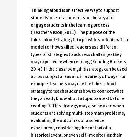
Thinking aloud is an effective way to support
students’ use of academic vocabulary and
engage students in the learning process
(Teacher Vision, 2014). The purpose of the
think-aloud strategy is to provide students with a
model for how skilled readers use different
types of strategies to address challenges they
may experience when reading (Reading Rockets,
2014). In the classroom, this strategy can be used
across subject areas and in a variety of ways. For
example, teachers may use the think-aloud
strategy to teach students how to connect what
they already know about a topic to a text before
reading it. This strategy may also be used when
students are solving multi-step math problems,
evaluating the outcomes of a science
experiment, considering the context of a
historical event, or even self-monitoring their