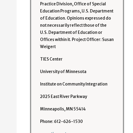
Practice Division, Office of Special
Education Programs, U.S. Department
of Education. Opinions expressed do
not necessarily reflect those of the
U.S. Department of Education or
Offices within it. Project Officer: Susan
Weigert
TIES Center
University of Minnesota
Institute on Community Integration
2025 East River Parkway
Minneapolis, MN 55414
Phone: 612-626-1530