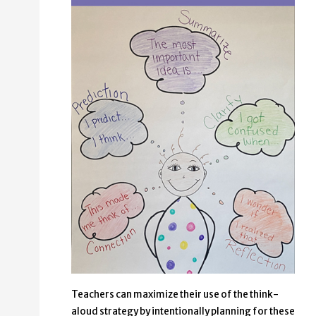
Teachers can maximize their use of the think-
aloud strategy by intentionally planning for these