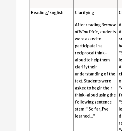
Reading/ English
Clarifying
Clarif
After reading
Because
After 
of Winn Dixie
, students
Abigai
were asked to
sente
participate in a
her pe
reciprocal think-
“So far
aloud to help them
learn
clarify their
Abigai
understanding of the
circle
text. Students were
organi
asked to begin their
“dog!”
think-aloud using the
follow
following sentence
“So, w
stem: “So far, I’ve
learne
learned…”
dog?” 
respon
“dirty