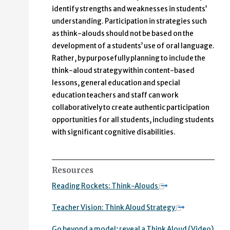
identify strengths and weaknesses in students’
understanding. Participation in strategies such
as think-alouds should not be based on the
development of a students’ use of oral language.
Rather, by purposefully planning to include the
think-aloud strategy within content-based
lessons, general education and special
education teachers and staff can work
collaboratively to create authentic participation
opportunities for all students, including students
with significant cognitive disabilities.
Resources
Reading Rockets: Think-Alouds
Teacher Vision: Think Aloud Strategy
Go beyond a model; reveal a Think Aloud (Video)