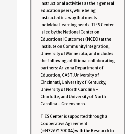
instructional activities as their general
education peers, while being
instructed in a way that meets
individual learning needs. TIES Center
is led by the National Center on
Educational Outcomes (NCEO) at the
Institute on Community Integration,
University of Minnesota, and includes
the following additional collaborating
partners: Arizona Department of
Education, CAST, University of
Cincinnati, University of Kentucky,
University of North Carolina –
Charlotte, and University of North
Carolina – Greensboro.
TIES Center is supported through a
Cooperative Agreement
(#H326Y170004) with the Research to