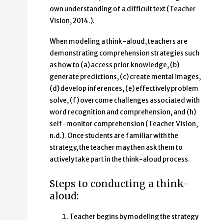
own understanding of a difficult text (Teacher
Vision, 2014.).
When modeling a think-aloud, teachers are
demonstrating comprehension strategies such
as how to (a) access prior knowledge, (b)
generate predictions, (c) create mental images,
(d) develop inferences, (e) effectively problem
solve, (f) overcome challenges associated with
word recognition and comprehension, and (h)
self-monitor comprehension (Teacher Vision,
n.d.). Once students are familiar with the
strategy, the teacher may then ask them to
actively take part in the think-aloud process.
Steps to conducting a think-
aloud:
Teacher begins by modeling the strategy