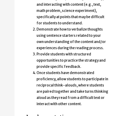
and interacting with content (e.g., text,
math problem, science experiment),
specifically at points that may be difficult
for students to understand.
Demonstrate how to verbalize thoughts
using sentence starters related to your
own understanding of the content and/or
experiences during the reading process.
Provide students with structured
opportunities to practice the strategy and
provide specific feedback.
Once students have demonstrated
proficiency, allow students to participate in
reciprocal think-alouds, where students
are paired together and take turns thinking
aloud as they read from a difficult text or
interact with other content.