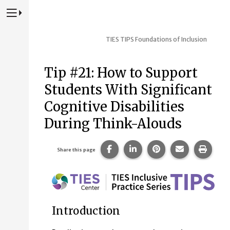
Press to Toggle Website Primary Navigation
TIES TIPS
Foundations of Inclusion
Tip #21: How to Support
Students With Significant
Cognitive Disabilities
During Think-Alouds
Share this page on Facebook.
Share this page on Linke
Share this page on
Share this p
Print 
Share this page
Introduction