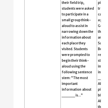
their field trip,
pictur
students were asked
trip to
to participate in a
capita
small group think-
a pict
aloud to assist in
Gover
narrowing down the
the Ca
information about
and th
each place they
Supre
visited. Students
Buildi
were prompted to
reads 
begin their think-
stem,
aloud using the
impor
following sentence
infor
stem: “The most
_____
important
Abigai
information about
picture
_____ is…”
blank.
Abigai
the Ca