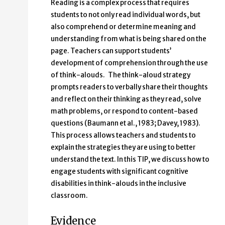
Reading is a complex process that requires
students to not only read individual words, but
also comprehend or determine meaning and
understanding from what is being shared on the
page. Teachers can support students’
development of comprehension through the use
of think-alouds. The think-aloud strategy
prompts readers to verbally share their thoughts
and reflect on their thinking as they read, solve
math problems, or respond to content-based
questions (Baumann et al., 1983; Davey, 1983).
This process allows teachers and students to
explain the strategies they are using to better
understand the text. In this TIP, we discuss how to
engage students with significant cognitive
disabilities in think-alouds in the inclusive
classroom.
Evidence