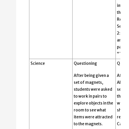
import
the St
Repres
Senate
2: Law
are cr
passed
“Two!”
Science
Questioning
Quest
After being given a
After 
set of magnets,
Abigai
students were asked
senten
to work in pairs to
think-
explore objects in the
wonde
room to see what
she po
items were attracted
respo
to the magnets.
Cardos