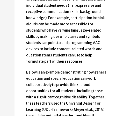
individual student needs (i.e., expressive and
receptive communication skills, background
knowledge). For example, participation in think-
alouds can be made more accessible for
students who have varying language-related
skills by making use of pictures and symbols
students can point to and programming AAC
devices to include content-related words and
question stems students can use to help
formulate part of their responses.
Below is an example demonstrating how general
education and special education can work
collaboratively to provide think-aloud
opportunities for all students, including those
with a significant cognitive disability. Together,
these teachers used the Universal Design for
Learning (UDL) framework (Meyer et al., 2014)
to consider potential barriers and identify