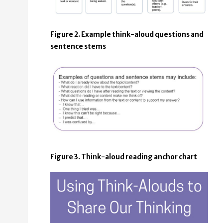
Figure 2. Example think-aloud questions and
sentence stems
Figure 3. Think-aloud reading anchor chart