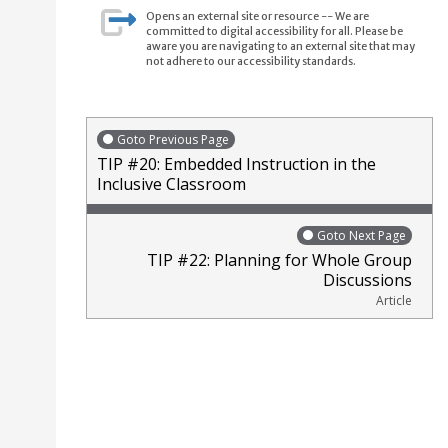
Opens an external site or resource -- We are
committed to digital accessibility for all. Please be
aware you are navigating to an external site that may
not adhere to our accessibility standards.
Goto Previous Page
TIP #20: Embedded Instruction in the
Inclusive Classroom
Goto Next Page
TIP #22: Planning for Whole Group
Discussions
Article