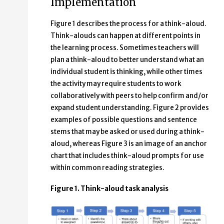
Implementation
Figure 1 describes the process for a think-aloud.
Think-alouds can happen at different points in
the learning process. Sometimes teachers will
plan a think-aloud to better understand what an
individual student is thinking, while other times
the activity may require students to work
collaboratively with peers to help confirm and/or
expand student understanding. Figure 2 provides
examples of possible questions and sentence
stems that may be asked or used during a think-
aloud, whereas Figure 3 is an image of an anchor
chart that includes think-aloud prompts for use
within common reading strategies.
Figure 1. Think-aloud task analysis