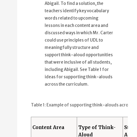
Abigail. To find a solution, the
teachers identify key vocabulary
words related to upcoming
lessons in each content area and
discussed ways in which Mr. Carter
could use principles of UDL to
meaningfully structure and
support think-aloud opportunities
that were inclusive of all students,
including Abigail. See Table 1 for
ideas for supporting think-alouds
across the curriculum.
Table 1: Example of supporting think-alouds across t
Content Area
Type of Think-
Stud
Aloud
Alou