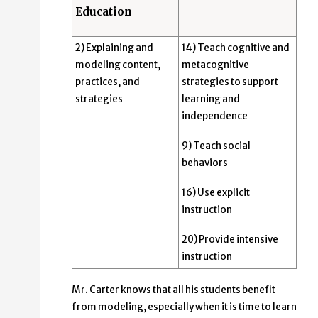
Education
2) Explaining and
14) Teach cognitive and
modeling content,
metacognitive
practices, and
strategies to support
strategies
learning and
independence
9) Teach social
behaviors
16) Use explicit
instruction
20) Provide intensive
instruction
Mr. Carter knows that all his students benefit
from modeling, especially when it is time to learn