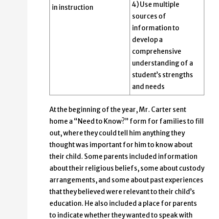
4) Use multiple
in instruction
sources of
information to
develop a
comprehensive
understanding of a
student’s strengths
and needs
At the beginning of the year, Mr. Carter sent
home a “Need to Know?” form for families to fill
out, where they could tell him anything they
thought was important for him to know about
their child. Some parents included information
about their religious beliefs, some about custody
arrangements, and some about past experiences
that they believed were relevant to their child’s
education. He also included a place for parents
to indicate whether they wanted to speak with