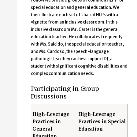
follow we provide groups of common HLPs for
special education and general education. We
then illustrate each set of shared HLPs with a
vignette from an inclusive classroom. In this
inclusive classroom Mr. Carter is the general
education teacher. He collaborates frequently
with Ms. Salcido, the special education teacher,
and Ms. Cardoso, the speech-language
pathologist, so they can best support DJ, a
student with significant cognitive disabilities and
complex communication needs.
Participating in Group
Discussions
High-Leverage
High-Leverage
Practices in
Practices in Special
General
Education
Education