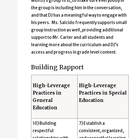
with DJ’s group first, to make sure everybody in
the group is including him in the conversation,
and that DJ has a meaningful way to engage with
his peers. Ms. Salcido frequently supports small
group instruction as well, providing additional
support to Mr. Carter and all students and
learning more about the curriculum and DJ’s
access and progress in grade level content.
Building Rapport
High-Leverage
High-Leverage
Practices in
Practices in Special
General
Education
Education
10) Building
7) Establish a
respectful
consistent, organized,