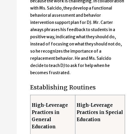
because the work is challenging. In collaboration
with Ms. Salcido, they develop a functional
behavioral assessment and behavior
intervention support plan for DJ. Mr. Carter
always phrases his feedback to students in a
positive way, indicating what they should do,
instead of focusing on what they should not do,
so he recognizes the importance of a
replacement behavior. He and Ms. Salcido
decide to teach DJ to ask for help when he
becomes frustrated.
Establishing Routines
High-Leverage
High-Leverage
Practices in
Practices in Special
General
Education
Education