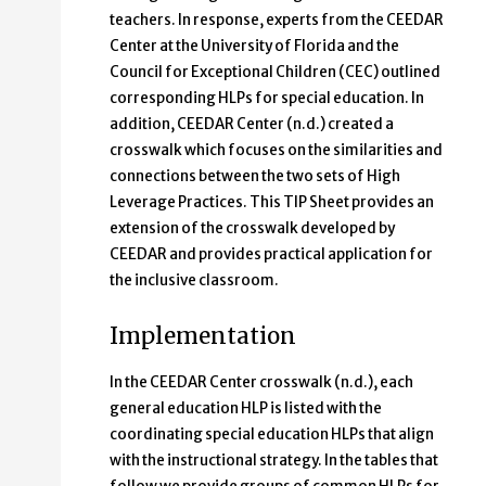
teachers. In response, experts from the CEEDAR
Center at the University of Florida and the
Council for Exceptional Children (CEC) outlined
corresponding HLPs for special education. In
addition, CEEDAR Center (n.d.) created a
crosswalk which focuses on the similarities and
connections between the two sets of High
Leverage Practices. This TIP Sheet provides an
extension of the crosswalk developed by
CEEDAR and provides practical application for
the inclusive classroom.
Implementation
In the CEEDAR Center crosswalk (n.d.), each
general education HLP is listed with the
coordinating special education HLPs that align
with the instructional strategy. In the tables that