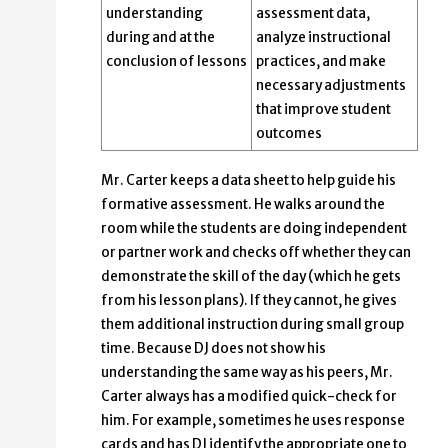
understanding
assessment data,
during and at the
analyze instructional
conclusion of lessons
practices, and make
necessary adjustments
that improve student
outcomes
Mr. Carter keeps a data sheet to help guide his
formative assessment. He walks around the
room while the students are doing independent
or partner work and checks off whether they can
demonstrate the skill of the day (which he gets
from his lesson plans). If they cannot, he gives
them additional instruction during small group
time. Because DJ does not show his
understanding the same way as his peers, Mr.
Carter always has a modified quick-check for
him. For example, sometimes he uses response
cards and has DJ identify the appropriate one to