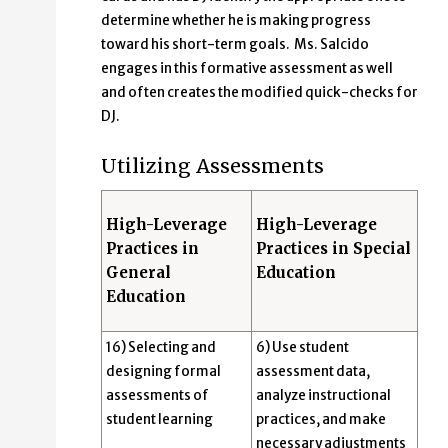
determine whether he is making progress
toward his short-term goals. Ms. Salcido
engages in this formative assessment as well
and often creates the modified quick-checks for
DJ.
Utilizing Assessments
High-Leverage
High-Leverage
Practices in
Practices in Special
General
Education
Education
16) Selecting and
6) Use student
designing formal
assessment data,
assessments of
analyze instructional
student learning
practices, and make
necessary adjustments