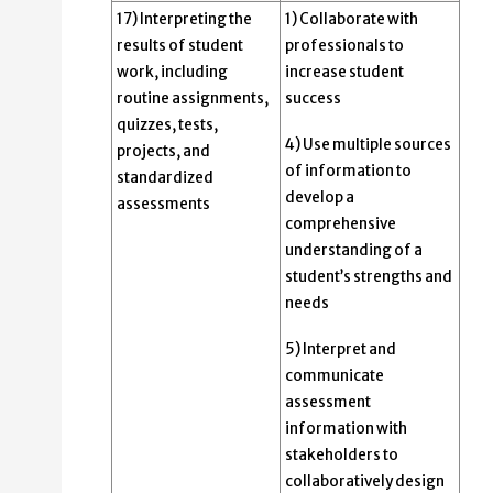
17) Interpreting the
1) Collaborate with
results of student
professionals to
work, including
increase student
routine assignments,
success
quizzes, tests,
4) Use multiple sources
projects, and
of information to
standardized
develop a
assessments
comprehensive
understanding of a
student’s strengths and
needs
5) Interpret and
communicate
assessment
information with
stakeholders to
collaboratively design