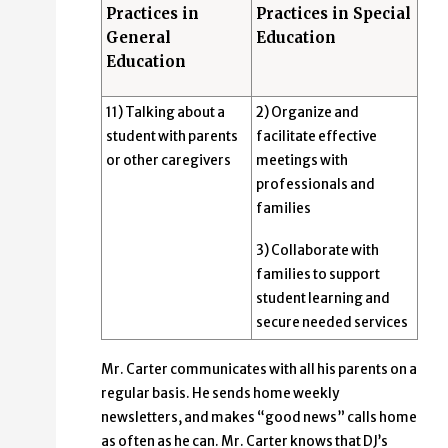
Practices in
Practices in Special
General
Education
Education
11) Talking about a
2) Organize and
student with parents
facilitate effective
or other caregivers
meetings with
professionals and
families
3) Collaborate with
families to support
student learning and
secure needed services
Mr. Carter communicates with all his parents on a
regular basis. He sends home weekly
newsletters, and makes “good news” calls home
as often as he can. Mr. Carter knows that DJ’s