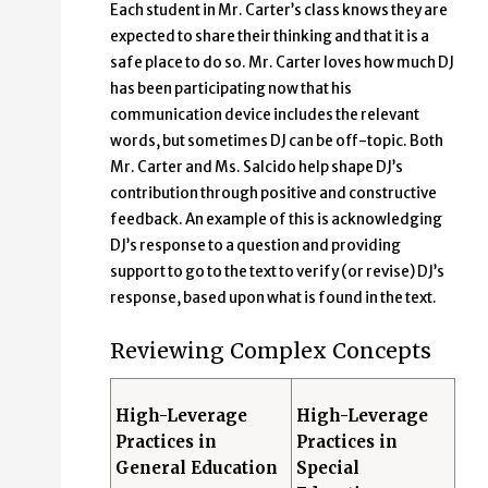
Each student in Mr. Carter’s class knows they are
expected to share their thinking and that it is a
safe place to do so. Mr. Carter loves how much DJ
has been participating now that his
communication device includes the relevant
words, but sometimes DJ can be off-topic. Both
Mr. Carter and Ms. Salcido help shape DJ’s
contribution through positive and constructive
feedback. An example of this is acknowledging
DJ’s response to a question and providing
support to go to the text to verify (or revise) DJ’s
response, based upon what is found in the text.
Reviewing Complex Concepts
High-Leverage
High-Leverage
Practices in
Practices in
General Education
Special