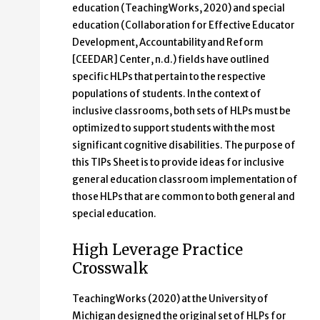
education (TeachingWorks, 2020) and special
education (Collaboration for Effective Educator
Development, Accountability and Reform
[CEEDAR] Center, n.d.) fields have outlined
specific HLPs that pertain to the respective
populations of students. In the context of
inclusive classrooms, both sets of HLPs must be
optimized to support students with the most
significant cognitive disabilities. The purpose of
this TIPs Sheet is to provide ideas for inclusive
general education classroom implementation of
those HLPs that are common to both general and
special education.
High Leverage Practice
Crosswalk
TeachingWorks (2020) at the University of
Michigan designed the original set of HLPs for