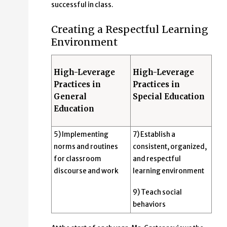
successful in class.
Creating a Respectful Learning
Environment
High-Leverage
High-Leverage
Practices in
Practices in
General
Special Education
Education
5) Implementing
7) Establish a
norms and routines
consistent, organized,
for classroom
and respectful
discourse and work
learning environment
9) Teach social
behaviors