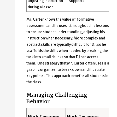
adjusting instruction
supports
during a lesson
Mr. Carter knows the value of formative
assessment and he uses it throughout his lessons
to ensure student understanding, adjusting his
instruction when necessary. More complex and
abstract skills are typically difficult for DJ, so he
scaffolds the skills when needed by breaking the
task into small chunks so that DJ can access
them. One strategy that Mr. Carter often uses is a
graphic organizer to break down and illustrate
key points. This approach benefits all students in
the class.
Managing Challenging
Behavior
High-Leverage
High-Leverage