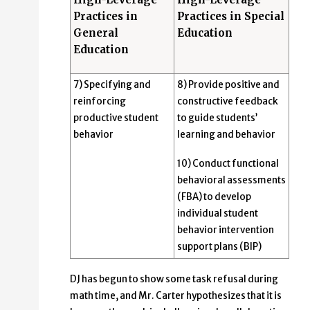
Practices in
Practices in Special
General
Education
Education
7) Specifying and
8) Provide positive and
reinforcing
constructive feedback
productive student
to guide students’
behavior
learning and behavior
10) Conduct functional
behavioral assessments
(FBA) to develop
individual student
behavior intervention
support plans (BIP)
DJ has begun to show some task refusal during
math time, and Mr. Carter hypothesizes that it is