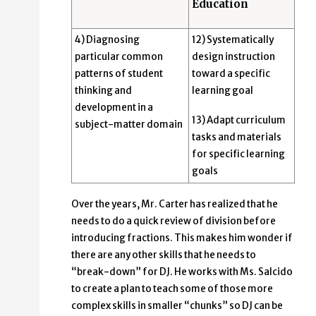
Education
4) Diagnosing
12) Systematically
particular common
design instruction
patterns of student
toward a specific
thinking and
learning goal
development in a
13) Adapt curriculum
subject-matter domain
tasks and materials
for specific learning
goals
Over the years, Mr. Carter has realized that he
needs to do a quick review of division before
introducing fractions. This makes him wonder if
there are any other skills that he needs to
“break-down” for DJ. He works with Ms. Salcido
to create a plan to teach some of those more
complex skills in smaller “chunks” so DJ can be