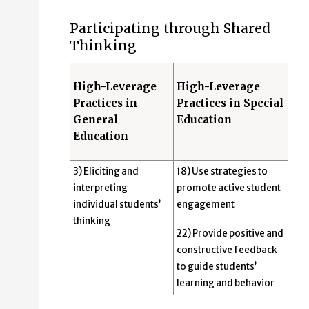
Participating through Shared
Thinking
High-Leverage
High-Leverage
Practices in
Practices in Special
General
Education
Education
3) Eliciting and
18) Use strategies to
interpreting
promote active student
individual students’
engagement
thinking
22) Provide positive and
constructive feedback
to guide students’
learning and behavior