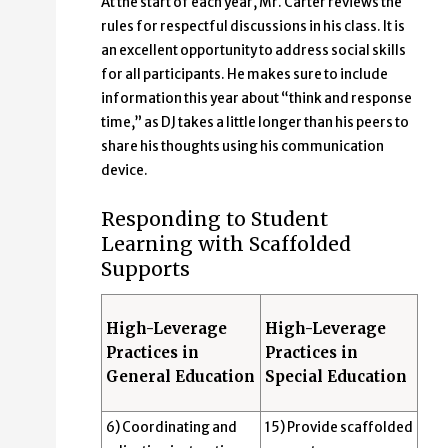
At the start of each year, Mr. Carter reviews the
rules for respectful discussions in his class. It is
an excellent opportunity to address social skills
for all participants. He makes sure to include
information this year about “think and response
time,” as DJ takes a little longer than his peers to
share his thoughts using his communication
device.
Responding to Student
Learning with Scaffolded
Supports
High-Leverage
High-Leverage
Practices in
Practices in
General Education
Special Education
6) Coordinating and
15) Provide scaffolded