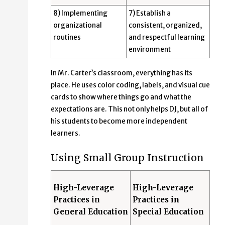
8) Implementing
7) Establish a
organizational
consistent, organized,
routines
and respectful learning
environment
In Mr. Carter’s classroom, everything has its
place. He uses color coding, labels, and visual cue
cards to show where things go and what the
expectations are. This not only helps DJ, but all of
his students to become more independent
learners.
Using Small Group Instruction
High-Leverage
High-Leverage
Practices in
Practices in
General Education
Special Education