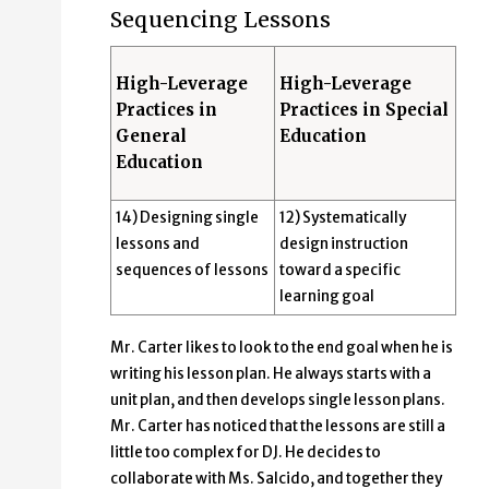
Sequencing Lessons
High-Leverage
High-Leverage
Practices in
Practices in Special
General
Education
Education
14) Designing single
12) Systematically
lessons and
design instruction
sequences of lessons
toward a specific
learning goal
Mr. Carter likes to look to the end goal when he is
writing his lesson plan. He always starts with a
unit plan, and then develops single lesson plans.
Mr. Carter has noticed that the lessons are still a
little too complex for DJ. He decides to
collaborate with Ms. Salcido, and together they