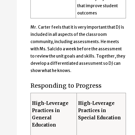
that improve student
outcomes
Mr. Carter feels that it is very important that DJ is
included in all aspects of the classroom
community, including assessments. He meets
with Ms. Salcido a week before the assessment
to review the unit goals and skills. Together, they
develop a differentiated assessment so DJ can
show what he knows.
Responding to Progress
High-Leverage
High-Leverage
Practices in
Practices in
General
Special Education
Education