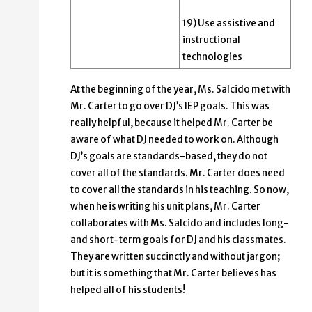
19) Use assistive and
instructional
technologies
At the beginning of the year, Ms. Salcido met with
Mr. Carter to go over DJ’s IEP goals. This was
really helpful, because it helped Mr. Carter be
aware of what DJ needed to work on. Although
DJ’s goals are standards-based, they do not
cover all of the standards. Mr. Carter does need
to cover all the standards in his teaching. So now,
when he is writing his unit plans, Mr. Carter
collaborates with Ms. Salcido and includes long-
and short-term goals for DJ and his classmates.
They are written succinctly and without jargon;
but it is something that Mr. Carter believes has
helped all of his students!