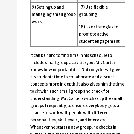
9) Setting up and
17) Use flexible
managing small group
grouping
work
18) Use strategies to
promote active
student engagement
It can be hard to find time in his schedule to
include small group activities, but Mr. Carter
knows how important it is. Not only does it give
his students time to collaborate and discuss
concepts more in depth, it also gives him the time
to sit with each small group and check for
understanding. Mr. Carter switches up the small
groups frequently, to ensure everybody gets a
chance to work with people with different
personalities, skill levels, and interests.
Whenever he starts a new group, he checks in