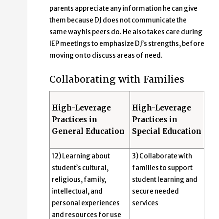
parents appreciate any information he can give
them because DJ does not communicate the
same way his peers do. He also takes care during
IEP meetings to emphasize DJ’s strengths, before
moving on to discuss areas of need.
Collaborating with Families
High-Leverage
High-Leverage
Practices in
Practices in
General Education
Special Education
12) Learning about
3) Collaborate with
student’s cultural,
families to support
religious, family,
student learning and
intellectual, and
secure needed
personal experiences
services
and resources for use