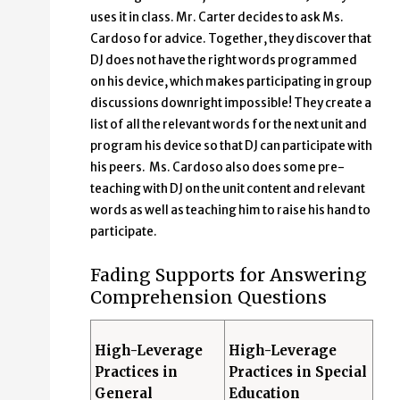
uses it in class. Mr. Carter decides to ask Ms.
Cardoso for advice. Together, they discover that
DJ does not have the right words programmed
on his device, which makes participating in group
discussions downright impossible! They create a
list of all the relevant words for the next unit and
program his device so that DJ can participate with
his peers. Ms. Cardoso also does some pre-
teaching with DJ on the unit content and relevant
words as well as teaching him to raise his hand to
participate.
Fading Supports for Answering
Comprehension Questions
High-Leverage
High-Leverage
Practices in
Practices in Special
General
Education