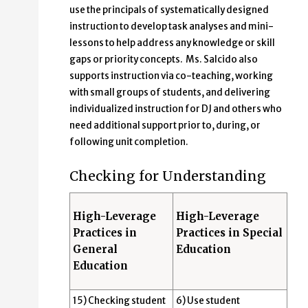
use the principals of systematically designed
instruction to develop task analyses and mini-
lessons to help address any knowledge or skill
gaps or priority concepts. Ms. Salcido also
supports instruction via co-teaching, working
with small groups of students, and delivering
individualized instruction for DJ and others who
need additional support prior to, during, or
following unit completion.
Checking for Understanding
High-Leverage
High-Leverage
Practices in
Practices in Special
General
Education
Education
15) Checking student
6) Use student