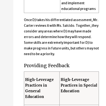
and implement
educational programs
Once DJ takes his differentiated assessment, Mr.
Carter reviews it with Ms. Salcido. Together, they
consider any areas where DJ may have made
errors and determine how they will respond.
Some skills are extremely important for DJ to
make progress in future units, but others may not
need to be a priority.
Providing Feedback
High-Leverage
High-Leverage
Practices in
Practices in Special
General
Education
Education