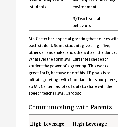
relationships with
and respectful learning
students
environment
9) Teach social
behaviors
Mr. Carter has a special greeting that he uses with
each student. Some students give a high five,
others a handshake, and others do a little dance.
Whatever the form, Mr. Carter teaches each
student the power of a greeting. This works
great for DJ because one of his IEP goals is to
initiate greetings with familiar adults and peers,
so Mr. Carter has lots of data to share with the
speech teacher, Ms. Cardoso.
Communicating with Parents
High-Leverage
High-Leverage