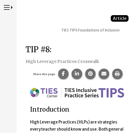
Press to Toggle Website Primary Navigation
Article
TIES TIPS
Foundations of Inclusion
TIP #8:
High Leverage Practices Crosswalk
Share this page on Facebook.
Share this page on Linke
Share this page on
Share this p
Print 
Share this page
Introduction
High Leverage Practices (HLPs) are strategies
every teacher should know and use. Both general