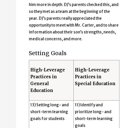
him more in depth. DJ’s parents checked this, and
so they met as a team at the beginning of the
year. DJ’s parents really appreciated the
opportunity to meet with Mr. Carter, and to share
information about their son’s strengths, needs,
medical concerns, and more.
Setting Goals
High-Leverage
High-Leverage
Practices in
Practices in
General
Special Education
Education
13) Setting long- and
11) Identify and
short-term learning
prioritize long- and
goals for students
short-term learning
goals