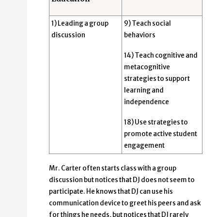
1) Leading a group
9) Teach social
discussion
behaviors
14) Teach cognitive and
metacognitive
strategies to support
learning and
independence
18) Use strategies to
promote active student
engagement
Mr. Carter often starts class with a group
discussion but notices that DJ does not seem to
participate. He knows that DJ can use his
communication device to greet his peers and ask
for things he needs, but notices that DJ rarely