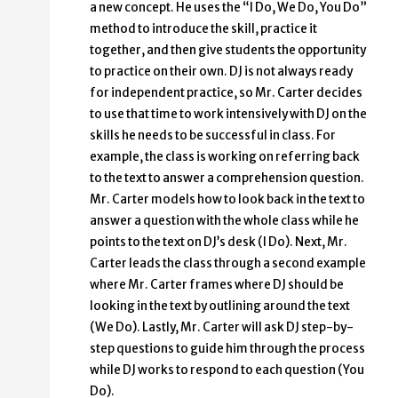
a new concept. He uses the “I Do, We Do, You Do”
method to introduce the skill, practice it
together, and then give students the opportunity
to practice on their own. DJ is not always ready
for independent practice, so Mr. Carter decides
to use that time to work intensively with DJ on the
skills he needs to be successful in class. For
example, the class is working on referring back
to the text to answer a comprehension question.
Mr. Carter models how to look back in the text to
answer a question with the whole class while he
points to the text on DJ’s desk (I Do). Next, Mr.
Carter leads the class through a second example
where Mr. Carter frames where DJ should be
looking in the text by outlining around the text
(We Do). Lastly, Mr. Carter will ask DJ step-by-
step questions to guide him through the process
while DJ works to respond to each question (You
Do).