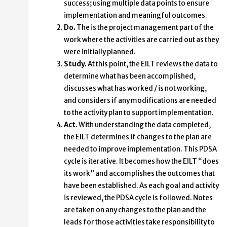
success; using multiple data points to ensure
implementation and meaningful outcomes.
Do.
The is the project management part of the
work where the activities are carried out as they
were initially planned.
Study.
At this point, the EILT reviews the data to
determine what has been accomplished,
discusses what has worked / is not working,
and considers if any modifications are needed
to the activity plan to support implementation.
Act.
With understanding the data completed,
the EILT determines if changes to the plan are
needed to improve implementation. This PDSA
cycle is iterative. It becomes how the EILT “does
its work” and accomplishes the outcomes that
have been established. As each goal and activity
is reviewed, the PDSA cycle is followed. Notes
are taken on any changes to the plan and the
leads for those activities take responsibility to