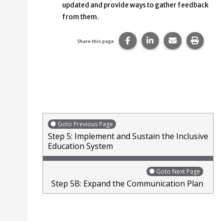
updated and provide ways to gather feedback
from them.
Share this page on Faceb
Share this page on
Share this p
Print 
Share this page
Goto Previous Page
Step 5: Implement and Sustain the Inclusive
Education System
Goto Next Page
Step 5B: Expand the Communication Plan