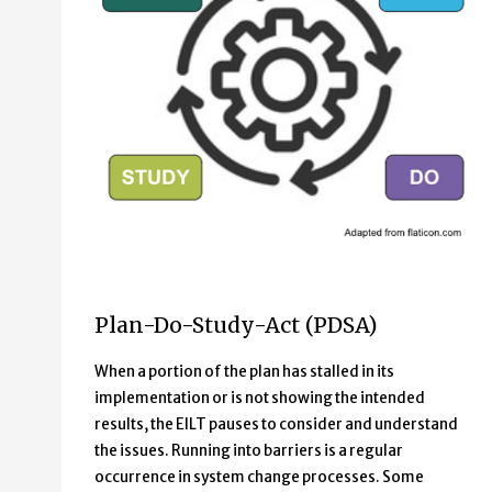
PDSA Continuous Learning Cycle which consists of four 
Plan-Do-Study-Act (PDSA)
Plan
Do
When a portion of the plan has stalled in its
Study
implementation or is not showing the intended
Act
results, the EILT pauses to consider and understand
the issues. Running into barriers is a regular
occurrence in system change processes. Some