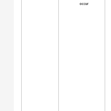
occur