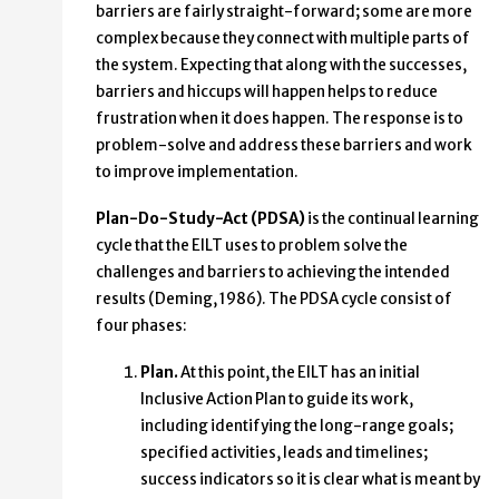
barriers are fairly straight-forward; some are more
complex because they connect with multiple parts of
the system. Expecting that along with the successes,
barriers and hiccups will happen helps to reduce
frustration when it does happen. The response is to
problem-solve and address these barriers and work
to improve implementation.
Plan-Do-Study-Act (PDSA)
is the continual learning
cycle that the EILT uses to problem solve the
challenges and barriers to achieving the intended
results (Deming, 1986). The PDSA cycle consist of
four phases:
Plan
.
At this point, the EILT has an initial
Inclusive Action Plan to guide its work,
including identifying the long-range goals;
specified activities, leads and timelines;
success indicators so it is clear what is meant by