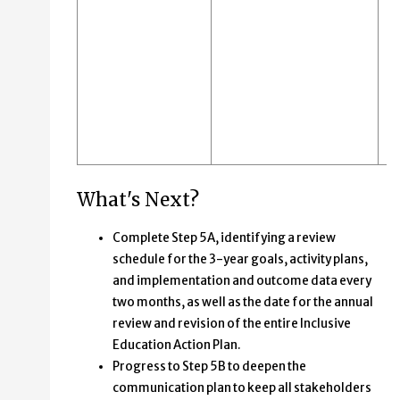
What's Next?
Complete Step 5A, identifying a review
schedule for the 3-year goals, activity plans,
and implementation and outcome data every
two months, as well as the date for the annual
review and revision of the entire Inclusive
Education Action Plan.
Progress to Step 5B to deepen the
communication plan to keep all stakeholders