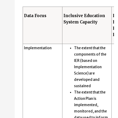
Data Focus
Inclusive Education
In
System Capacity
Ed
Ev
Pr
Implementation
The extent that the
components of the
IER (based on
Implementation
Science) are
developed and
sustained
The extent that the
Action Plan is
implemented,
monitored, and the
data used to inform