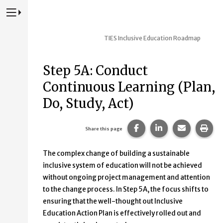
Press to Toggle Website Primary Navigation
TIES Inclusive Education Roadmap
Step 5A: Conduct
Continuous Learning (Plan,
Do, Study, Act)
Share this page on Fac
Share this page 
Share this
Prin
Share this page
The complex change of building a sustainable
inclusive system of education will not be achieved
without ongoing project management and attention
to the change process. In Step 5A, the focus shifts to
ensuring that the well-thought out Inclusive
Education Action Plan is effectively rolled out and