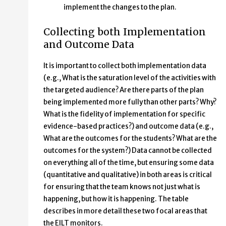
implement the changes to the plan.
Collecting both Implementation
and Outcome Data
It is important to collect both implementation data
(e.g., What is the saturation level of the activities with
the targeted audience? Are there parts of the plan
being implemented more fully than other parts? Why?
What is the fidelity of implementation for specific
evidence-based practices?) and outcome data (e.g.,
What are the outcomes for the students? What are the
outcomes for the system?) Data cannot be collected
on everything all of the time, but ensuring some data
(quantitative and qualitative) in both areas is critical
for ensuring that the team knows not just what is
happening, but how it is happening. The table
describes in more detail these two focal areas that
the EILT monitors.