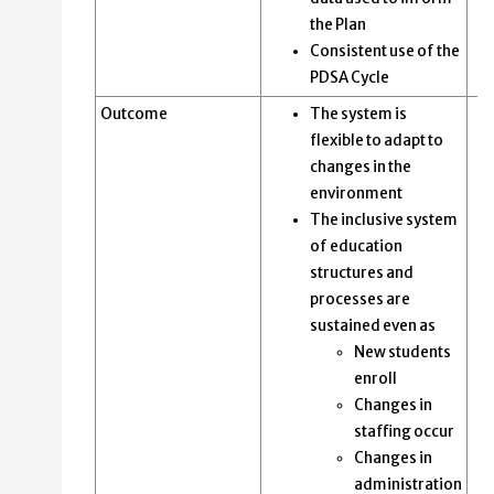
the Plan
Consistent use of the
PDSA Cycle
Outcome
The system is
flexible to adapt to
changes in the
environment
The inclusive system
of education
structures and
processes are
sustained even as
New students
enroll
Changes in
staffing occur
Changes in
administration