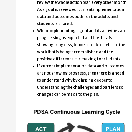
review the whole action plan every other month.
As a goal is reviewed, current implementation
data and outcomes both for the adults and
students is shared.
When implementing a goal and its activities are
progressing as expected and the data is
showing progress, teams should celebrate the
work that is being accomplished and the
positive difference it is making for students.
If current implementation data and outcomes
are not showing progress, then there is a need
to understand why by digging deeper to
understanding the challenges and barriers so
changes can be made to the plan.