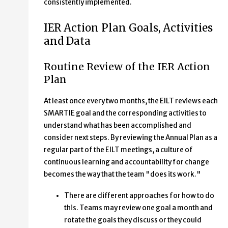
consistently implemented.
IER Action Plan Goals, Activities
and Data
Routine Review of the IER Action
Plan
At least once every two months, the EILT reviews each
SMARTIE goal and the corresponding activities to
understand what has been accomplished and
consider next steps. By reviewing the Annual Plan as a
regular part of the EILT meetings, a culture of
continuous learning and accountability for change
becomes the way that the team "does its work."
There are different approaches for how to do
this. Teams may review one goal a month and
rotate the goals they discuss or they could