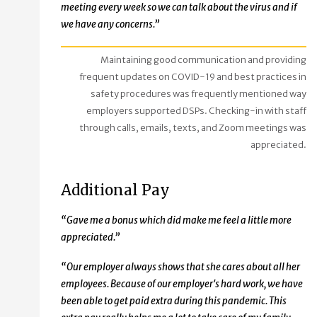
meeting every week so we can talk about the virus and if
we have any concerns.”
Maintaining good communication and providing
frequent updates on COVID-19 and best practices in
safety procedures was frequently mentioned way
employers supported DSPs. Checking-in with staff
through calls, emails, texts, and Zoom meetings was
appreciated.
Additional Pay
“Gave me a bonus which did make me feel a little more
appreciated.”
“Our employer always shows that she cares about all her
employees. Because of our employer's hard work, we have
been able to get paid extra during this pandemic. This