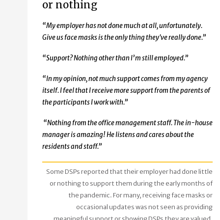
or nothing
“My employer has not done much at all, unfortunately.
Give us face masks is the only thing they've really done.”
“Support? Nothing other than I’m still employed.”
“In my opinion, not much support comes from my agency
itself. I feel that I receive more support from the parents of
the participants I work with.”
“Nothing from the office management staff. The in-house
manager is amazing! He listens and cares about the
residents and staff.”
Some DSPs reported that their employer had done little
or nothing to support them during the early months of
the pandemic. For many, receiving face masks or
occasional updates was not seen as providing
meaningful support or showing DSPs they are valued.