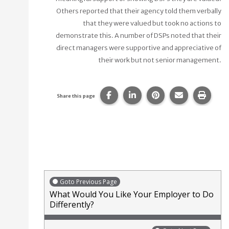
Others reported that their agency told them verbally
that they were valued but took no actions to
demonstrate this. A number of DSPs noted that their
direct managers were supportive and appreciative of
their work but not senior management.
Share this page on Facebook.
Share this page on Linke
Share this page on
Share this p
Print 
Share this page
Goto Previous Page
What Would You Like Your Employer to Do
Differently?