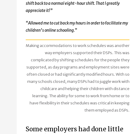
shift back to a normal eight-hour shift. That I greatly
appreciate it!”
“
Allowed me to cut back my hours in order to facilitate my
children’s online schooling
.”
Making accommodations to work schedules was another
way employers supported their DSPs. This was
complicated by shifting schedules for the people they
supported, as day programs and employment sites were
often closed or had significantly modified hours. With so
many schools closed, many DSPs had to juggle work with
childcare and helping their children with distance
learning. The ability for some to work from home or to
have flexibility in their schedules was critical in keeping
them employed as DSPs.
Some employers had done little