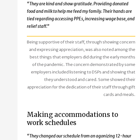
“They are kind and show gratitude. Providing donated
food and milk to help me feed my family. Their hands are
tied regarding accessing PPEs, increasing wage base, and
relief staff.”
Being supportive of their staff, through showing concern
and expressing appreciation, was also noted among the
best things that employers did during the early months
of the pandemic. The concern demonstrated by some
employers included listening to DSPs and showing that
they understood and cared. Some showed their
appreciation for the dedication of their staff through gift
cards and meals.
Making accommodations to
work schedules
“They changed our schedule from an agonizing 12-hour