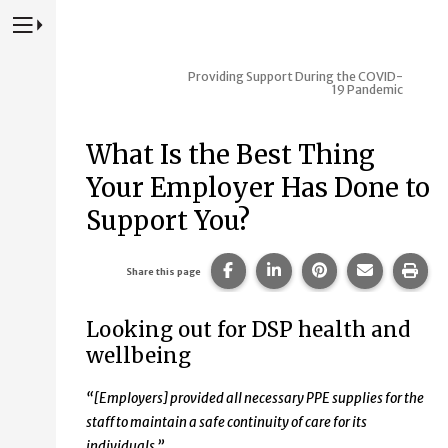
Press to Toggle Website Primary Navigation
Providing Support During the COVID-
19 Pandemic
What Is the Best Thing
Your Employer Has Done to
Support You?
Share this page on Facebook
Share this page on Lin
Share this page 
Share this
Prin
Share this page
Looking out for DSP health and
wellbeing
“[Employers]
provided all necessary PPE supplies for the
staff to maintain a safe continuity of care for its
individuals.”