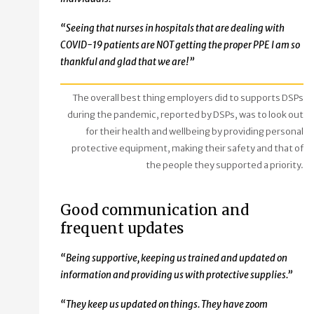
“Seeing that nurses in hospitals that are dealing with
COVID-19 patients are NOT getting the proper PPE I am so
thankful and glad that we are!”
The overall best thing employers did to supports DSPs
during the pandemic, reported by DSPs, was to look out
for their health and wellbeing by providing personal
protective equipment, making their safety and that of
the people they supported a priority.
Good communication and
frequent updates
“
Being supportive, keeping us trained and updated on
information and providing us with protective supplies.”
“They keep us updated on things. They have zoom