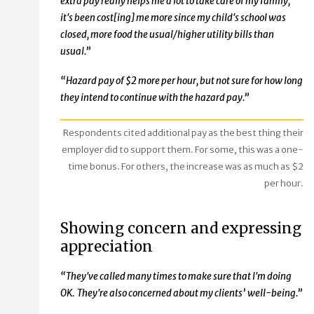
extra pay really helps me a lot to take care of my family,
it's been cost[ing] me more since my child's school was
closed, more food the usual/higher utility bills than
usual.”
“Hazard pay of $2 more per hour, but not sure for how long
they intend to continue with the hazard pay.”
Respondents cited additional pay as the best thing their
employer did to support them. For some, this was a one-
time bonus. For others, the increase was as much as $2
per hour.
Showing concern and expressing
appreciation
“They've called many times to make sure that I'm doing
OK. They're also concerned about my clients’ well-being.”