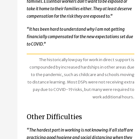
families. Essential workers don't want to be exposed or
take it home to their families either. They at least deserve
compensation for the risk they are exposed to.”
“It has been hard to understand why I am not getting
financially compensated for the new expectations set due
to COVID.”
The historically low pay for work in direct support is
compounded by increased hardships in other areas due
to the pandemic, such as childcare and schools moving
to distance learning. Most DSPs were not receiving extra
pay due to COVID-19 risks, but many were required to
work additional hours.
Other Difficulties
“The hardest part in working is not knowing if all staff are
practicing good hygiene and social distancing when they