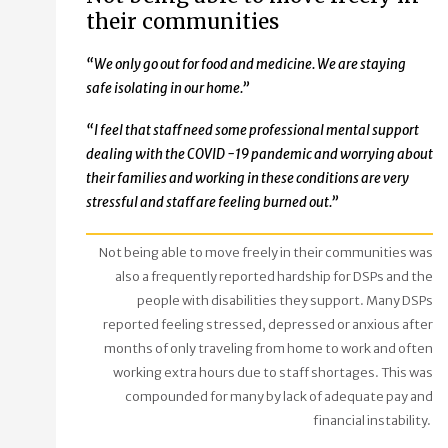
their communities
“We only go out for food and medicine. We are staying
safe isolating in our home.”
“I feel that staff need some professional mental support
dealing with the COVID -19 pandemic and worrying about
their families and working in these conditions are very
stressful and staff are feeling burned out.”
Not being able to move freely in their communities was
also a frequently reported hardship for DSPs and the
people with disabilities they support. Many DSPs
reported feeling stressed, depressed or anxious after
months of only traveling from home to work and often
working extra hours due to staff shortages. This was
compounded for many by lack of adequate pay and
financial instability.