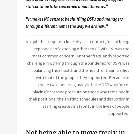
still continue to be concerned about the virus.”
“It makes NO sense to be shuffling DSPs and managers
through different homes the way we are now.”
In a job that requires close physical contact, fear of being
exposed or of exposing others to COVID-19, was the
most common concern. Another frequently reported
challenge in working through the pandemic for DSPs was
balancing their health and the health of their families
with that of the people they supported. Because of
these two concerns, many left the DSP workforce,
placing increased pressure on those who remained in
their positions; the shifting schedules and disruption in
staffing created instability in the lives of people
supported.
Not being able to move freely in