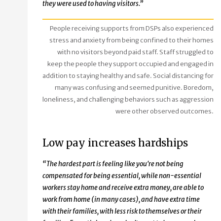
they were used to having visitors.”
People receiving supports from DSPs also experienced
stress and anxiety from being confined to their homes
with no visitors beyond paid staff. Staff struggled to
keep the people they support occupied and engaged in
addition to staying healthy and safe. Social distancing for
many was confusing and seemed punitive. Boredom,
loneliness, and challenging behaviors such as aggression
were other observed outcomes.
Low pay increases hardships
“The hardest part is feeling like you're not being
compensated for being essential, while non-essential
workers stay home and receive extra money, are able to
work from home (in many cases), and have extra time
with their families, with less risk to themselves or their