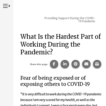
Press to Toggle Website Primary Navigation
Providing Support During the COVID-
19 Pandemic
What Is the Hardest Part of
Working During the
Pandemic?
Share this page on Facebook
Share this page on Lin
Share this page 
Share this
Prin
Share this page
Fear of being exposed or of
exposing others to COVID-19
“It is very difficult to work during the COVID-19 pandemic
because I am very scared for my health, as well as the
individuals I support. I wear a face mask every day, but