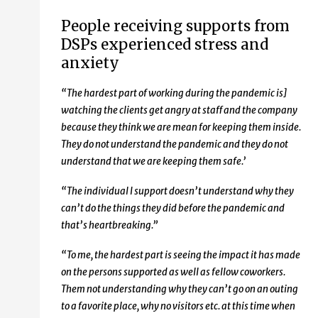
People receiving supports from
DSPs experienced stress and
anxiety
“The hardest part of working during the pandemic is]
watching the clients get angry at staff and the company
because they think we are mean for keeping them inside.
They do not understand the pandemic and they do not
understand that we are keeping them safe.’
“The individual I support doesn’t understand why they
can’t do the things they did before the pandemic and
that’s heartbreaking.”
“To me, the hardest part is seeing the impact it has made
on the persons supported as well as fellow coworkers.
Them not understanding why they can’t go on an outing
to a favorite place, why no visitors etc. at this time when