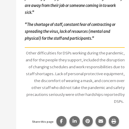
are away from their job or someone coming in to work
sick.”
“The shortage of staff, constant fear of contracting or
spreading the virus, lack of resources (mental and
physical) for the staff and participants.”
Other difficulties for DSPs working during the pandemic,
and for the people they support, included the disruption
of changing schedules and work responsibilities due to
staff shortages. Lack of personal protective equipment,
the discomfort of wearing a mask, and concern over
other staff who did not take the pandemic and safety
precautions seriously were other hardships reported by
DSPs.
Share this page on Facebook.
Share this page on Linke
Share this page on
Share this p
Print 
Share this page