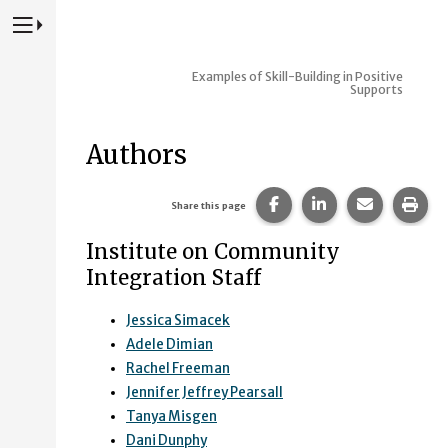
Press to Toggle Website Primary Navigation
Examples of Skill-Building in Positive
Supports
Authors
Share this page on Fac
Share this page 
Share this
Prin
Share this page
Institute on Community
Integration Staff
Jessica Simacek
Adele Dimian
Rachel Freeman
Jennifer Jeffrey Pearsall
Tanya Misgen
Dani Dunphy