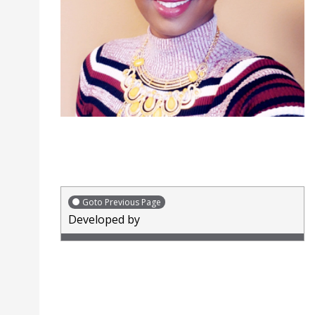
Goto Previous Page
Developed by