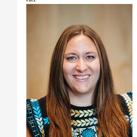
PBIS.