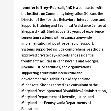
Jennifer Jeffrey-Pearsall, PhD
is a contractor with
the Institute on Community Integration (ICI) and the
Director of the Positive Behavioral Interventions and
Supports Training and Technical Assistance Center at
Sheppard Pratt. She has over 20 years of experience
supporting systems with organization-wide
implementation of positive behavior support.
Systems supported include comprehensive schools,
approved private day-schools and residential
treatment facilities in Pennsylvania and Georgia,
juvenile justice facilities, and organizations
supporting adults with intellectual and
developmental disabilities in Maryland and
Minnesota. She has served as a consultant to the
Maryland Developmental Disabilities Administration,
Maryland Department of Juvenile Justice, and
Maryland and Pennsylvania Departments of
Education.