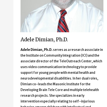
Adele Dimian, Ph.D.
Adele Dimian, Ph.D.
serves as a research associate in
the Institute on Community Integration (ICI) and the
associate director of the TeleOutreach Center, which
uses video communication technology to provide
support for young people with mental health and
neurodevelopmental disabilities. In her dual roles,
Dimian co-leads the Masonic Institute for the
Developing Brain Tele Core and multiple telehealth
research projects. She specializes in early
intervention especially relating to self-injurious