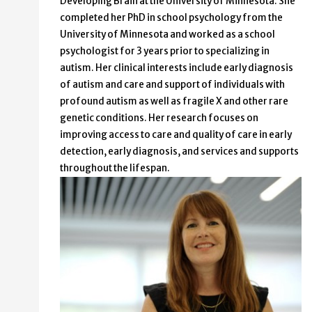
Developing Brain at the University of Minnesota. She
completed her PhD in school psychology from the
University of Minnesota and worked as a school
psychologist for 3 years prior to specializing in
autism. Her clinical interests include early diagnosis
of autism and care and support of individuals with
profound autism as well as fragile X and other rare
genetic conditions. Her research focuses on
improving access to care and quality of care in early
detection, early diagnosis, and services and supports
throughout the lifespan.