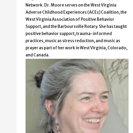
Network. Dr. Moore serves on the West Virginia
Adverse Childhood Experiences (ACEs) Coalition, the
West Virginia Association of Positive Behavior
Support, and the Barboursville Rotary. She has taught
positive behavior support, trauma-informed
practices, music as stress reduction, and music as
prayer as part of her work in West Virginia, Colorado,
and Canada.