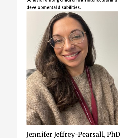
behavior among children with intellectual and
developmental disabilities.
Jennifer Jeffrey-Pearsall, PhD