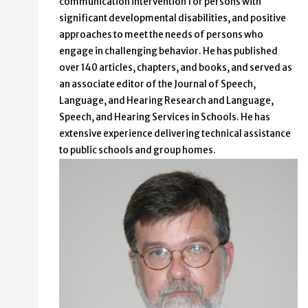
communication intervention for persons with
significant developmental disabilities, and positive
approaches to meet the needs of persons who
engage in challenging behavior. He has published
over 140 articles, chapters, and books, and served as
an associate editor of the Journal of Speech,
Language, and Hearing Research and Language,
Speech, and Hearing Services in Schools. He has
extensive experience delivering technical assistance
to public schools and group homes.