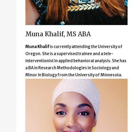
Muna Khalif, MS ABA
Muna Khalif
is currently attending the University of
Oregon. She is a supervised trainee and a tele-
interventionist in applied behavioral analysis. She has
a BA in Research Methodologies in Sociology and
Minor in Biology from the University of Minnesota.