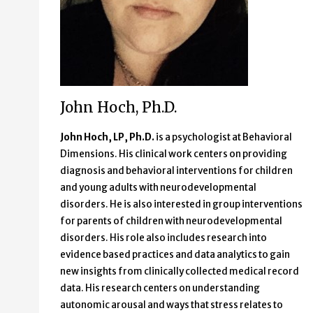
John Hoch, Ph.D.
John Hoch, LP, Ph.D.
is a psychologist at Behavioral
Dimensions. His clinical work centers on providing
diagnosis and behavioral interventions for children
and young adults with neurodevelopmental
disorders. He is also interested in group interventions
for parents of children with neurodevelopmental
disorders. His role also includes research into
evidence based practices and data analytics to gain
new insights from clinically collected medical record
data. His research centers on understanding
autonomic arousal and ways that stress relates to