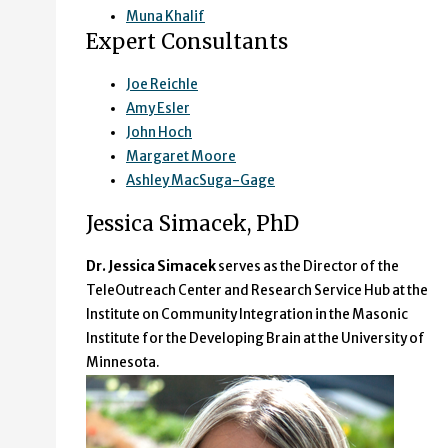
Muna Khalif
Expert Consultants
Joe Reichle
Amy Esler
John Hoch
Margaret Moore
Ashley MacSuga-Gage
Jessica Simacek, PhD
Dr. Jessica Simacek
serves as the Director of the
TeleOutreach Center and Research Service Hub at the
Institute on Community Integration in the Masonic
Institute for the Developing Brain at the University of
Minnesota.