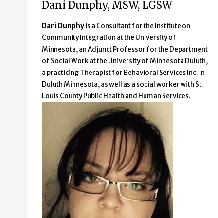
Dani Dunphy, MSW, LGSW
Dani Dunphy
is a Consultant for the Institute on
Community Integration at the University of
Minnesota, an Adjunct Professor for the Department
of Social Work at the University of Minnesota Duluth,
a practicing Therapist for Behavioral Services Inc. in
Duluth Minnesota, as well as a social worker with St.
Louis County Public Health and Human Services.