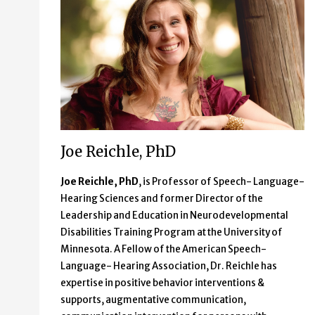
Joe Reichle, PhD
Joe Reichle, PhD
, is Professor of Speech- Language-
Hearing Sciences and former Director of the
Leadership and Education in Neurodevelopmental
Disabilities Training Program at the University of
Minnesota. A Fellow of the American Speech-
Language- Hearing Association, Dr. Reichle has
expertise in positive behavior interventions &
supports, augmentative communication,