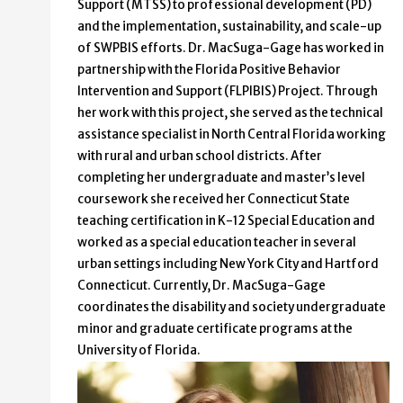
Support (MTSS) to professional development (PD)
and the implementation, sustainability, and scale-up
of SWPBIS efforts. Dr. MacSuga-Gage has worked in
partnership with the Florida Positive Behavior
Intervention and Support (FLPIBIS) Project. Through
her work with this project, she served as the technical
assistance specialist in North Central Florida working
with rural and urban school districts. After
completing her undergraduate and master’s level
coursework she received her Connecticut State
teaching certification in K-12 Special Education and
worked as a special education teacher in several
urban settings including New York City and Hartford
Connecticut. Currently, Dr. MacSuga-Gage
coordinates the disability and society undergraduate
minor and graduate certificate programs at the
University of Florida.