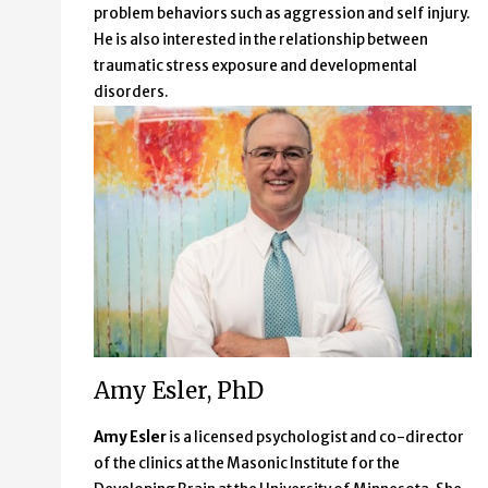
problem behaviors such as aggression and self injury.
He is also interested in the relationship between
traumatic stress exposure and developmental
disorders.
Amy Esler, PhD
Amy Esler
is a licensed psychologist and co-director
of the clinics at the Masonic Institute for the