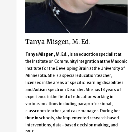
Tanya Misgen, M. Ed.
Tanya Misgen, M. Ed.,
is an education specialist at
the Institute on Community Integration at the Masonic
Institute for the Developing Brain at the University of
Minnesota. She is a special education teacher,
licensed in the areas of specific learning disabilities
and Autism Spectrum Disorder. She has 13 years of
experience in the field of education working in
various positions including paraprofessional,
classroom teacher, and case manager. During her
time in schools, she implemented research based
interventions, data- based decision making, and