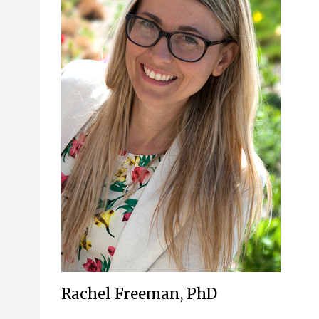
Rachel Freeman, PhD