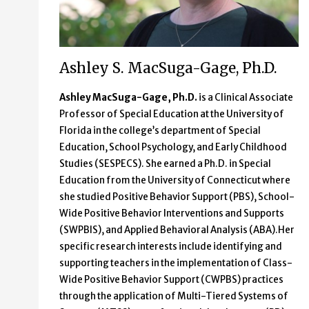
Ashley S. MacSuga-Gage, Ph.D.
Ashley MacSuga-Gage, Ph.D.
is a Clinical Associate
Professor of Special Education at the University of
Florida in the college’s department of Special
Education, School Psychology, and Early Childhood
Studies (SESPECS). She earned a Ph.D. in Special
Education from the University of Connecticut where
she studied Positive Behavior Support (PBS), School-
Wide Positive Behavior Interventions and Supports
(SWPBIS), and Applied Behavioral Analysis (ABA).Her
specific research interests include identifying and
supporting teachers in the implementation of Class-
Wide Positive Behavior Support (CWPBS) practices
through the application of Multi-Tiered Systems of