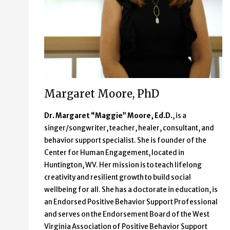
Margaret Moore, PhD
Dr. Margaret “Maggie” Moore, Ed.D.
, is a
singer/songwriter, teacher, healer, consultant, and
behavior support specialist. She is founder of the
Center for Human Engagement, located in
Huntington, WV. Her mission is to teach lifelong
creativity and resilient growth to build social
wellbeing for all. She has a doctorate in education, is
an Endorsed Positive Behavior Support Professional
and serves on the Endorsement Board of the West
Virginia Association of Positive Behavior Support