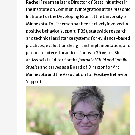
Rachel Freeman
is the Director of State Initiatives in
the Institute on Community Integration at the Masonic
Institute for the Developing Brain at the University of
Minnesota. Dr. Freeman has been actively involved in
positive behavior support (PBS), statewide research
and technical assistance systems for evidence-based
practices, evaluation design and implementation, and
person-centered practices for over 25 years. She is
an Associate Editor for the
Journal of Child and Family
Studies
and serves as a Board of Director for Arc
Minnesota and the Association for Positive Behavior
Support.