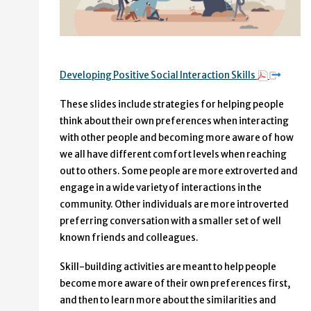
Developing Positive Social Interaction Skills
These slides include strategies for helping people
think about their own preferences when interacting
with other people and becoming more aware of how
we all have different comfort levels when reaching
out to others. Some people are more extroverted and
engage in a wide variety of interactions in the
community. Other individuals are more introverted
preferring conversation with a smaller set of well
known friends and colleagues.
Skill-building activities are meant to help people
become more aware of their own preferences first,
and then to learn more about the similarities and