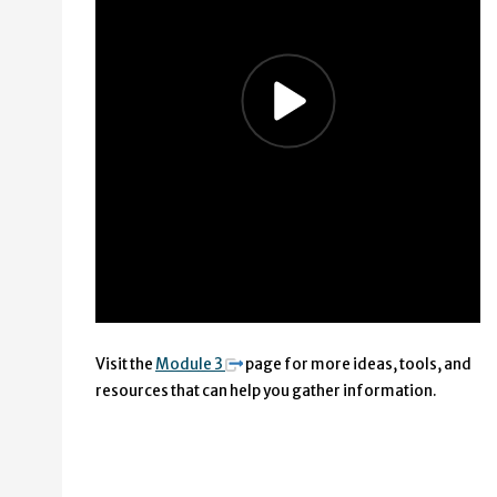
Visit the
Module 3
page for more ideas, tools, and
resources that can help you gather information.