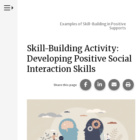
Press to Toggle Website Primary Navigation
Examples of Skill-Building in Positive
Supports
Skill-Building Activity:
Developing Positive Social
Interaction Skills
Share this page on Fac
Share this page 
Share this
Prin
Share this page