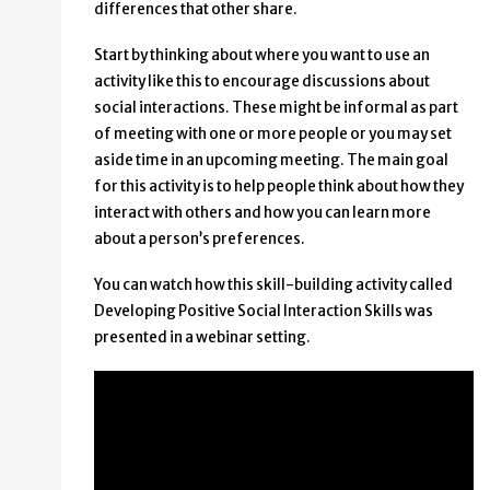
differences that other share.
Start by thinking about where you want to use an
activity like this to encourage discussions about
social interactions. These might be informal as part
of meeting with one or more people or you may set
aside time in an upcoming meeting. The main goal
for this activity is to help people think about how they
interact with others and how you can learn more
about a person’s preferences.
You can watch how this skill-building activity called
Developing Positive Social Interaction Skills was
presented in a webinar setting.