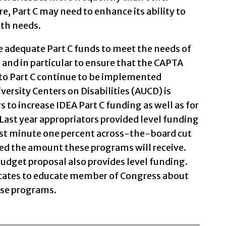
re, Part C may need to enhance its ability to
lth needs.
ive adequate Part C funds to meet the needs of
 and in particular to ensure that the CAPTA
 to Part C continue to be implemented
versity Centers on Disabilities (AUCD) is
s to increase IDEA Part C funding as well as for
Last year appropriators provided level funding
ast minute one percent across-the-board cut
ed the amount these programs will receive.
budget proposal also provides level funding.
ocates to educate member of Congress about
ese programs.