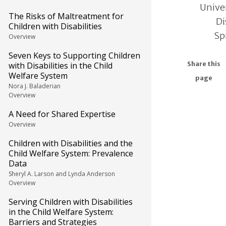
Univer
The Risks of Maltreatment for
Di
Children with Disabilities
Sp
Overview
Seven Keys to Supporting Children
with Disabilities in the Child
Share this
Welfare System
page
Nora J. Baladerian
Overview
A Need for Shared Expertise
Overview
Children with Disabilities and the
Child Welfare System: Prevalence
Data
Sheryl A. Larson and Lynda Anderson
Overview
Serving Children with Disabilities
in the Child Welfare System:
Barriers and Strategies