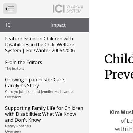
Press to Toggle Website Primary Navigation
ICI
Impact
Feature Issue on Children with
Disabilities in the Child Welfare
System | Fall/Winter 2005/2006
Chil
From the Editors
The Editors
Prev
Growing Up in Foster Care:
Carolyn's Story
Carolyn Johnson and Jennifer Hall-Lande
Overview
Supporting Family Life for Children
Kim Mus
with Disabilities: What We Know
and Don't Know
of Le
Nancy Rosenau
with th
Overview