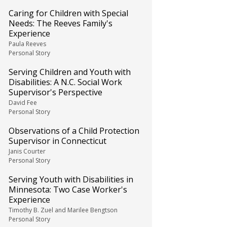
Caring for Children with Special
Needs: The Reeves Family's
Experience
Paula Reeves
Personal Story
Serving Children and Youth with
Disabilities: A N.C. Social Work
Supervisor's Perspective
David Fee
Personal Story
Observations of a Child Protection
Supervisor in Connecticut
Janis Courter
Personal Story
Serving Youth with Disabilities in
Minnesota: Two Case Worker's
Experience
Timothy B. Zuel and Marilee Bengtson
Personal Story