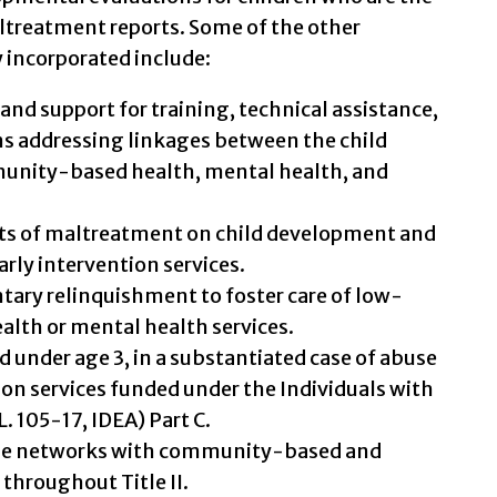
ltreatment reports. Some of the other
 incorporated include:
and support for training, technical assistance,
ms addressing linkages between the child
unity-based health, mental health, and
cts of maltreatment on child development and
arly intervention services.
ntary relinquishment to foster care of low-
alth or mental health services.
ild under age 3, in a substantiated case of abuse
tion services funded under the Individuals with
L. 105-17, IDEA) Part C.
de networks with community-based and
 throughout Title II.