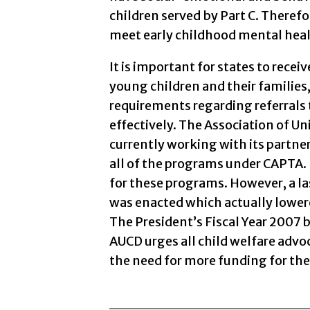
children served by Part C. Therefo
meet early childhood mental hea
It is important for states to rece
young children and their families,
requirements regarding referrals
effectively. The Association of Uni
currently working with its partner
all of the programs under CAPTA. 
for these programs. However, a l
was enacted which actually lower
The President’s Fiscal Year 2007 
AUCD urges all child welfare adv
the need for more funding for th