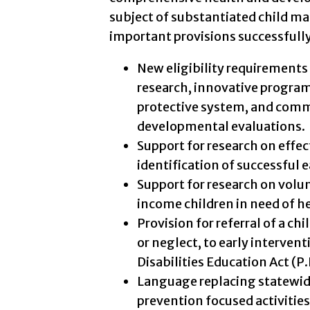
subject of substantiated child ma
important provisions successfully
New eligibility requirements 
research, innovative progra
protective system, and comm
developmental evaluations.
Support for research on effe
identification of successful e
Support for research on volu
income children in need of he
Provision for referral of a ch
or neglect, to early interven
Disabilities Education Act (P.
Language replacing statewi
prevention focused activities