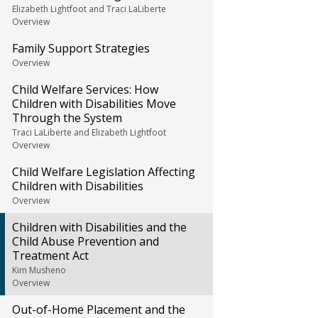
Elizabeth Lightfoot and Traci LaLiberte
Overview
Family Support Strategies
Overview
Child Welfare Services: How
Children with Disabilities Move
Through the System
Traci LaLiberte and Elizabeth Lightfoot
Overview
Child Welfare Legislation Affecting
Children with Disabilities
Overview
Children with Disabilities and the
Child Abuse Prevention and
Treatment Act
Kim Musheno
Overview
Out-of-Home Placement and the