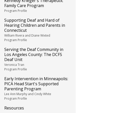
Kennedy Krieger's Therapeutic
Family Care Program
Program Profile
Supporting Deaf and Hard of
Hearing Children and Parents in
Connecticut
William Rivera and Diane Wixted
Program Profile
Serving the Deaf Community in
Los Angeles County: The DCFS
Deaf Unit
Veronica Tran
Program Profile
Early Intervention in Minneapolis:
PICA Head Start's Supported
Parenting Program
Lee Ann Murphy and Cindy White
Program Profile
Resources