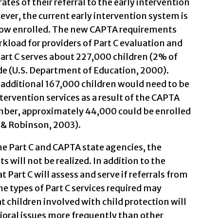
rates of their referral to the early intervention
er, the current early intervention system is
 now enrolled. The new CAPTA requirements
rkload for providers of Part C evaluation and
Part C serves about 227,000 children (2% of
de (U.S. Department of Education, 2000).
additional 167,000 children would need to be
intervention services as a result of the CAPTA
er, approximately 44,000 could be enrolled
 & Robinson, 2003).
he Part C and CAPTA state agencies, the
ill not be realized. In addition to the
 Part C will assess and serve if referrals from
the types of Part C services required may
hat children involved with child protection will
oral issues more frequently than other