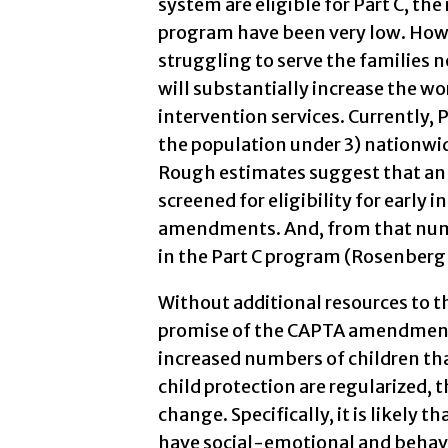
system are eligible for Part C, the 
program have been very low. Howev
struggling to serve the families
will substantially increase the wo
intervention services. Currently, 
the population under 3) nationwi
Rough estimates suggest that an 
screened for eligibility for early 
amendments. And, from that numb
in the Part C program (Rosenberg
Without additional resources to t
promise of the CAPTA amendments w
increased numbers of children that
child protection are regularized, 
change. Specifically, it is likely t
have social-emotional and behavi