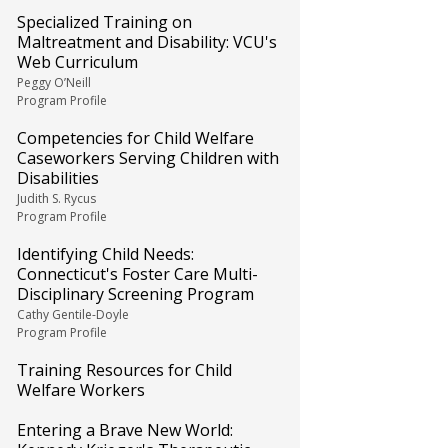
Specialized Training on
Maltreatment and Disability: VCU's
Web Curriculum
Peggy O’Neill
Program Profile
Competencies for Child Welfare
Caseworkers Serving Children with
Disabilities
Judith S. Rycus
Program Profile
Identifying Child Needs:
Connecticut's Foster Care Multi-
Disciplinary Screening Program
Cathy Gentile-Doyle
Program Profile
Training Resources for Child
Welfare Workers
Entering a Brave New World: