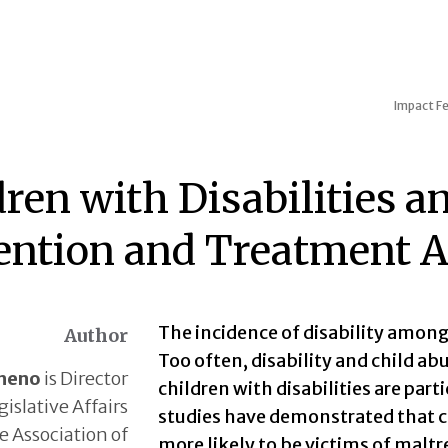
Impact
Fe
dren with Disabilities a
ention and Treatment A
The incidence of disability among
Author
Too often, disability and child ab
heno
is Director
children with disabilities are par
gislative Affairs
studies have demonstrated that ch
e Association of
more likely to be victims of malt