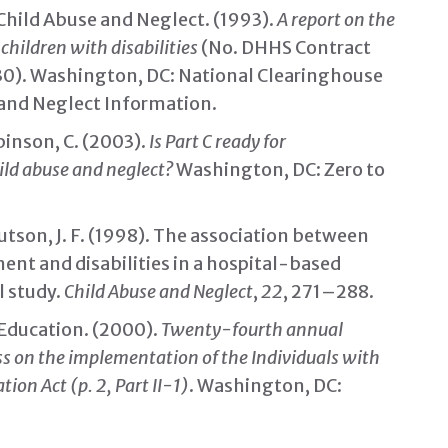
Child Abuse and Neglect. (1993).
A report on the
hildren with disabilities
(No. DHHS Contract
0). Washington, DC: National Clearinghouse
 and Neglect Information.
binson, C. (2003).
Is Part C ready for
ild abuse and neglect?
Washington, DC: Zero to
nutson, J. F. (1998). The association between
ent and disabilities in a hospital-based
l study.
Child Abuse and Neglect
,
22
, 271–288.
Education. (2000).
Twenty-fourth annual
ss on the implementation of the Individuals with
tion Act (p. 2, Part II-1)
. Washington, DC: