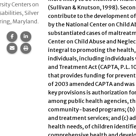
sity Centers on
(Sullivan & Knutson, 1998). Seco
sabilities, Silver
contribute to the development of 
ring, Maryland.
by the National Center on Child Ab
substantiated cases of maltreatme
Share this page on Facebook.
Share this page on LinkedIn.
Center on Child Abuse and Neglect
Share this page via email.
Print this page.
integral to promoting the health
individuals, including individuals
and Treatment Act (CAPTA, P.L. 10
that provides funding for prevent
of 2003 amended CAPTA and was si
key provisions is authorization fo
among public health agencies, the
community-based programs; (b) p
and treatment services; and (c) a
health needs, of children identifi
comprehensive health and develop