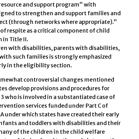
resource and support program” with
igned to strengthen and support families and
lect (through networks where appropriate).”
 respite as a critical component of child
n Title II.
en with disabilities, parents with disabilities,
with such families is strongly emphasized
ly in the eligibility section.
somewhat controversial changes mentioned
tes develop provisions and procedures for
f 3 who is involved in a substantiated case of
tervention services funded under Part C of
A under which states have created their early
nfants and toddlers with disabilities and their
 many of the children in the child welfare