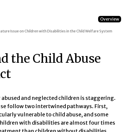
Overview
ature Issue on Children with Disabilities in the Child Welfare System
nd the Child Abuse
ct
 abused and neglected children is staggering.
use follow two intertwined pathways. First,
ticularly vulnerable to child abuse, and some
ildren with disabilities are almost four times
reatment than children without disabilities