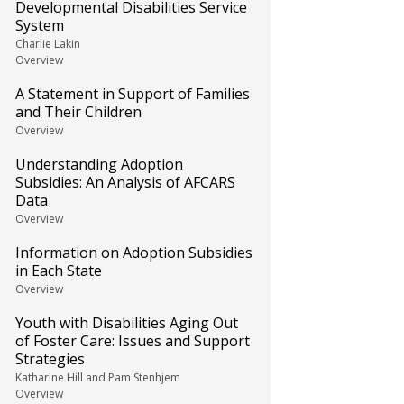
Developmental Disabilities Service
System
Charlie Lakin
Overview
A Statement in Support of Families
and Their Children
Overview
Understanding Adoption
Subsidies: An Analysis of AFCARS
Data
Overview
Information on Adoption Subsidies
in Each State
Overview
Youth with Disabilities Aging Out
of Foster Care: Issues and Support
Strategies
Katharine Hill and Pam Stenhjem
Overview