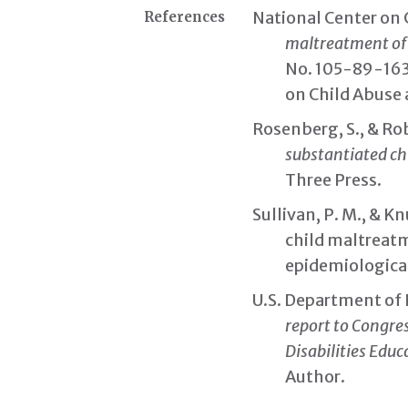
National Center on 
References
maltreatment of c
No. 105-89-163
on Child Abuse
Rosenberg, S., & Ro
substantiated ch
Three Press.
Sullivan, P. M., & K
child maltreatm
epidemiologica
U.S. Department of 
report to Congre
Disabilities Educa
Author.