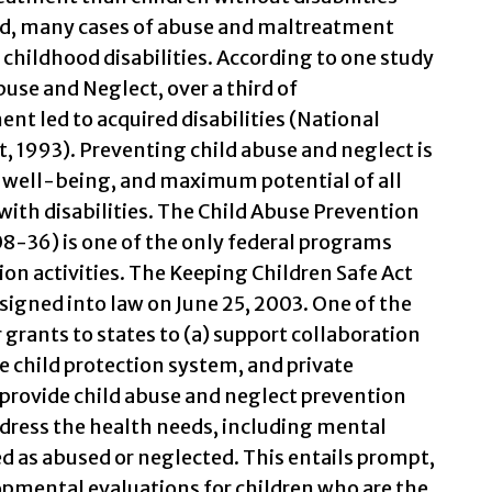
nd, many cases of abuse and maltreatment
childhood disabilities. According to one study
use and Neglect, over a third of
nt led to acquired disabilities (National
, 1993). Preventing child abuse and neglect is
, well-being, and maximum potential of all
 with disabilities. The Child Abuse Prevention
8-36) is one of the only federal programs
ion activities. The Keeping Children Safe Act
gned into law on June 25, 2003. One of the
r grants to states to (a) support collaboration
 child protection system, and private
rovide child abuse and neglect prevention
ddress the health needs, including mental
ed as abused or neglected. This entails prompt,
mental evaluations for children who are the