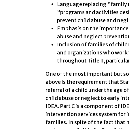
Language replacing “family 
“programs and activities des
prevent child abuse and neg
Emphasis on the importance of
abuse and neglect prevention i
Inclusion of families of childr
and organizations who work 
throughout Title II, particular
One of the most important but 
above is the requirement that Sta
referral of a child under the age o
child abuse or neglect to early in
IDEA. Part C is a component of IDE
intervention services system for i
families. In spite of the fact that