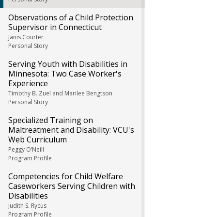
Observations of a Child Protection
Supervisor in Connecticut
Janis Courter
Personal Story
Serving Youth with Disabilities in
Minnesota: Two Case Worker's
Experience
Timothy B. Zuel and Marilee Bengtson
Personal Story
Specialized Training on
Maltreatment and Disability: VCU's
Web Curriculum
Peggy O’Neill
Program Profile
Competencies for Child Welfare
Caseworkers Serving Children with
Disabilities
Judith S. Rycus
Program Profile