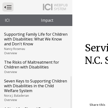
The Editors
Press to Toggle Website Primary Navigation
Growing Up in Foster Care:
Carolyn's Story
ICI
Impact
Carolyn Johnson and Jennifer Hall-Lande
Overview
Supporting Family Life for Children
with Disabilities: What We Know
and Don't Know
Serv
Nancy Rosenau
Overview
N.C.
The Risks of Maltreatment for
Children with Disabilities
Overview
Seven Keys to Supporting Children
with Disabilities in the Child
Welfare System
Nora J. Baladerian
Overview
Share this