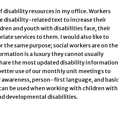
of disability resources in my office. Workers
 disability-related text to increase their
ren and youth with disabilities face, their
iate services to them. I would also like to
or the same purpose; social workers are on the
ormation is a luxury they cannot usually
 share the most updated disability information
better use of our monthly unit meetings to
y awareness, person-first language, and basic
an be used when working with children with
and developmental disabilities.