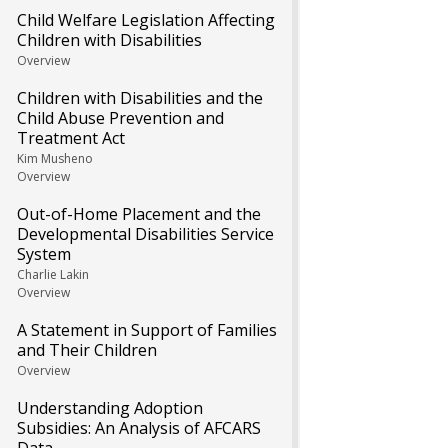
Child Welfare Legislation Affecting
Children with Disabilities
Overview
Children with Disabilities and the
Child Abuse Prevention and
Treatment Act
Kim Musheno
Overview
Out-of-Home Placement and the
Developmental Disabilities Service
System
Charlie Lakin
Overview
A Statement in Support of Families
and Their Children
Overview
Understanding Adoption
Subsidies: An Analysis of AFCARS