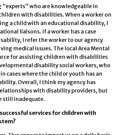
ing “experts” who are knowledgeable in
children with disabilities. When a worker on
g a child with an educational disability, I
ational liaisons. If a worker has a case
isability, I refer the worker to our agency
lving medical issues. The local Area Mental
rce for assisting children with disabilities
evelopmental disability social workers, who
 in cases where the child or youth has an
bility. Overall, I think my agency has
lationships with disability providers, but
 still inadequate.
successful services for children with
ystem?