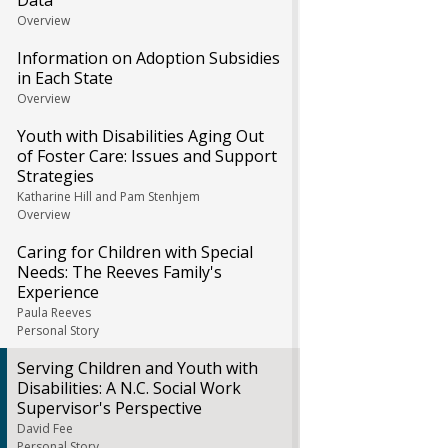
Data
Overview
Information on Adoption Subsidies
in Each State
Overview
Youth with Disabilities Aging Out
of Foster Care: Issues and Support
Strategies
Katharine Hill and Pam Stenhjem
Overview
Caring for Children with Special
Needs: The Reeves Family's
Experience
Paula Reeves
Personal Story
Serving Children and Youth with
Disabilities: A N.C. Social Work
Supervisor's Perspective
David Fee
Personal Story