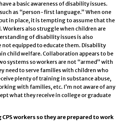
have a basic awareness of disability issues.
 such as “person-first language.” When one
put in place, it is tempting to assume that the
d. Workers also struggle when children are
standing of disability issues is also
e not equipped to educate them. Disability
in child welfare. Collaboration appears to be
o systems so workers are not “armed” with
y need to serve families with children who
receive plenty of training in substance abuse,
rking with families, etc. I’m not aware of any
cept what they receive in college or graduate
ng CPS workers so they are prepared to work