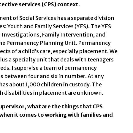
otective services (CPS) context.
t of Social Services has a separate division
ces: Youth and Family Services (YFS). The YFS
– Investigations, Family Intervention, and
the Permanency Planning Unit. Permanency
ects of a child’s care, especially placement. We
lus a specialty unit that deals with teenagers
eeds. I supervise a team of permanency
es between four and six in number. At any
as about 1,000 children in custody. The
h disabilities in placement are unknown.
upervisor, what are the things that CPS
when it comes to working with families and