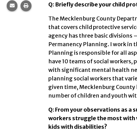
Q: Briefly describe your child pr
Share this page via email.
Print this page.
The Mecklenburg County Departmen
that covers child protective servi
agency has three basic divisions 
Permanency Planning. I work in 
Planning is responsible for all asp
have 10 teams of social workers, p
with significant mental health n
planning social workers that vari
given time, Mecklenburg County h
number of children and youth wit
Q: From your observations as a s
workers struggle the most with 
kids with disabilities?