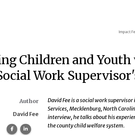
Impact
Fe
ing Children and Youth w
 Social Work Supervisor'
David Fee is a social work superviso
Author
Services, Mecklenburg, North Carolina
David Fee
interview, he talks about his experie
the county child welfare system.
Share this page on Facebook.
Share this page on LinkedIn.