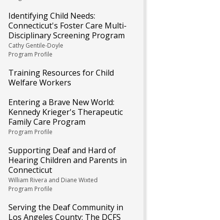
Identifying Child Needs:
Connecticut's Foster Care Multi-
Disciplinary Screening Program
Cathy Gentile-Doyle
Program Profile
Training Resources for Child
Welfare Workers
Entering a Brave New World:
Kennedy Krieger's Therapeutic
Family Care Program
Program Profile
Supporting Deaf and Hard of
Hearing Children and Parents in
Connecticut
William Rivera and Diane Wixted
Program Profile
Serving the Deaf Community in
Los Angeles County: The DCFS