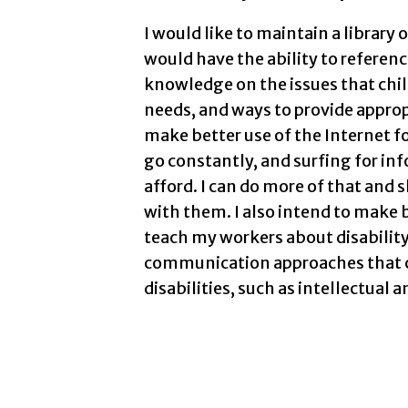
I would like to maintain a library 
would have the ability to reference
knowledge on the issues that child
needs, and ways to provide appropr
make better use of the Internet f
go constantly, and surfing for inf
afford. I can do more of that and
with them. I also intend to make 
teach my workers about disabilit
communication approaches that c
disabilities, such as intellectual 