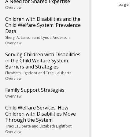
A Need for Shared Expertise
page
Overview
Children with Disabilities and the
Child Welfare System: Prevalence
Data
Sheryl A. Larson and Lynda Anderson
Overview
Serving Children with Disabilities
in the Child Welfare System:
Barriers and Strategies
Elizabeth Lightfoot and Traci LaLiberte
Overview
Family Support Strategies
Overview
Child Welfare Services: How
Children with Disabilities Move
Through the System
Traci LaLiberte and Elizabeth Lightfoot
Overview