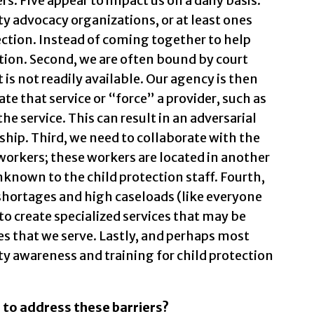
. Five appear to impact us on a daily basis.
ty advocacy organizations, or at least ones
tection. Instead of coming together to help
ation. Second, we are often bound by court
 is not readily available. Our agency is then
eate that service or “force” a provider, such as
he service. This can result in an adversarial
ship. Third, we need to collaborate with the
orkers; these workers are located in another
unknown to the child protection staff. Fourth,
shortages and high caseloads (like everyone
s to create specialized services that may be
es that we serve. Lastly, and perhaps most
ity awareness and training for child protection
 to address these barriers?