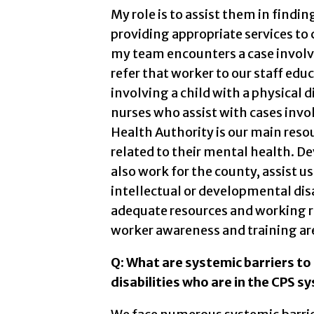
My role is to assist them in find
providing appropriate services to 
my team encounters a case involvin
refer that worker to our staff educ
involving a child with a physical d
nurses who assist with cases invo
Health Authority is our main resou
related to their mental health. D
also work for the county, assist us
intellectual or developmental disa
adequate resources and working re
worker awareness and training are
Q: What are systemic barriers to 
disabilities who are in the CPS s