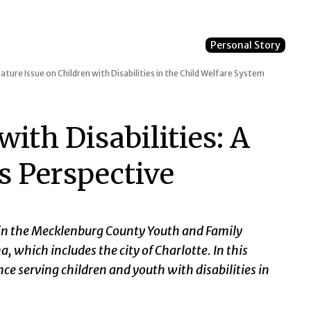
Personal Story
ature Issue on Children with Disabilities in the Child Welfare System
ith Disabilities: A
s Perspective
r in the Mecklenburg County Youth and Family
, which includes the city of Charlotte. In this
nce serving children and youth with disabilities in