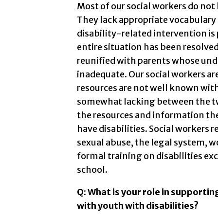
Most of our social workers do not 
They lack appropriate vocabulary
disability-related intervention is 
entire situation has been resolve
reunified with parents whose under
inadequate. Our social workers ar
resources are not well known with
somewhat lacking between the tw
the resources and information the
have disabilities. Social workers 
sexual abuse, the legal system, wo
formal training on disabilities ex
school.
Q: What is your role in supporti
with youth with disabilities?