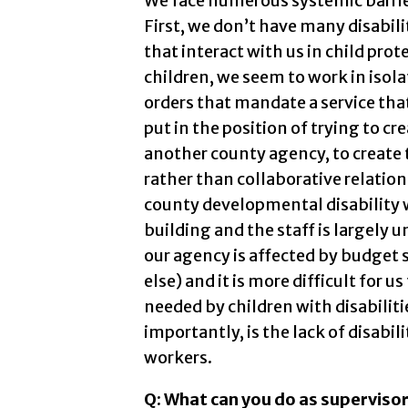
We face numerous systemic barriers
First, we don’t have many disabili
that interact with us in child pro
children, we seem to work in isol
orders that mandate a service that
put in the position of trying to cr
another county agency, to create t
rather than collaborative relation
county developmental disability w
building and the staff is largely 
our agency is affected by budget 
else) and it is more difficult for u
needed by children with disabiliti
importantly, is the lack of disabil
workers.
Q: What can you do as supervisor