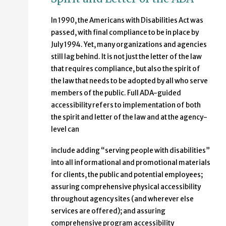
In 1990, the Americans with Disabilities Act was
passed, with final compliance to be in place by
July 1994. Yet, many organizations and agencies
still lag behind. It is not just the letter of the law
that requires compliance, but also the spirit of
the law that needs to be adopted by all who serve
members of the public. Full ADA-guided
accessibility refers to implementation of both
the spirit and letter of the law and at the agency-
level can
include adding “serving people with disabilities”
into all informational and promotional materials
for clients, the public and potential employees;
assuring comprehensive physical accessibility
throughout agency sites (and wherever else
services are offered); and assuring
comprehensive program accessibility