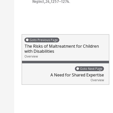
Neglect
,
24
, 1257–1274.
Goto Previous Page
The Risks of Maltreatment for Children
with Disabilities
Overview
Goto Next Page
A Need for Shared Expertise
Overview