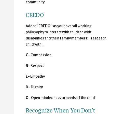
community.
CREDO
Adopt “CREDO” as your overall working
philosophy to interact with children with
disabilities and their family members: Treat each
child with...
C
- Compassion
R
- Respect
E
- Empathy
D
- Dignity
O
- Open mindedness to needs of the child
Recognize When You Don't