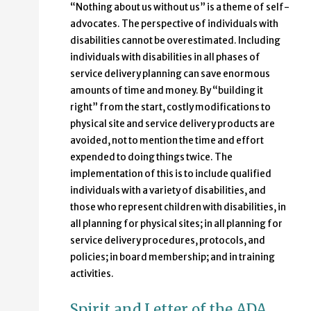
“Nothing about us without us” is a theme of self-
advocates. The perspective of individuals with
disabilities cannot be overestimated. Including
individuals with disabilities in all phases of
service delivery planning can save enormous
amounts of time and money. By “building it
right” from the start, costly modifications to
physical site and service delivery products are
avoided, not to mention the time and effort
expended to doing things twice. The
implementation of this is to include qualified
individuals with a variety of disabilities, and
those who represent children with disabilities, in
all planning for physical sites; in all planning for
service delivery procedures, protocols, and
policies; in board membership; and in training
activities.
Spirit and Letter of the ADA