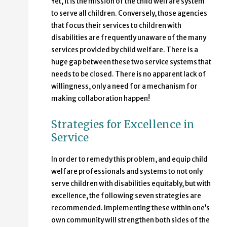
Yet, it is the mission of the child welfare system
to serve all children. Conversely, those agencies
that focus their services to children with
disabilities are frequently unaware of the many
services provided by child welfare. There is a
huge gap between these two service systems that
needs to be closed. There is no apparent lack of
willingness, only a need for a mechanism for
making collaboration happen!
Strategies for Excellence in
Service
In order to remedy this problem, and equip child
welfare professionals and systems to not only
serve children with disabilities equitably, but with
excellence, the following seven strategies are
recommended. Implementing these within one’s
own community will strengthen both sides of the