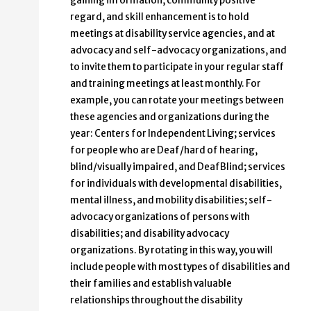
gaining information, community positive
regard, and skill enhancement is to hold
meetings at disability service agencies, and at
advocacy and self-advocacy organizations, and
to invite them to participate in your regular staff
and training meetings at least monthly. For
example, you can rotate your meetings between
these agencies and organizations during the
year: Centers for Independent Living; services
for people who are Deaf/hard of hearing,
blind/visually impaired, and DeafBlind; services
for individuals with developmental disabilities,
mental illness, and mobility disabilities; self-
advocacy organizations of persons with
disabilities; and disability advocacy
organizations. By rotating in this way, you will
include people with most types of disabilities and
their families and establish valuable
relationships throughout the disability