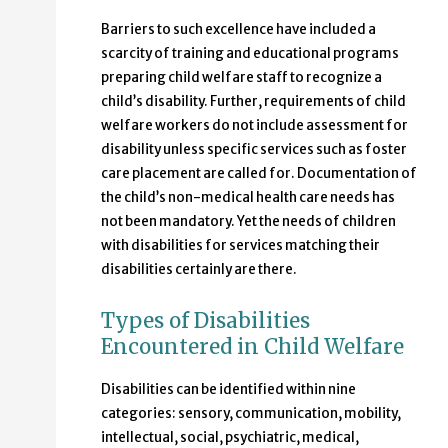
Barriers to such excellence have included a
scarcity of training and educational programs
preparing child welfare staff to recognize a
child’s disability. Further, requirements of child
welfare workers do not include assessment for
disability unless specific services such as foster
care placement are called for. Documentation of
the child’s non-medical health care needs has
not been mandatory. Yet the needs of children
with disabilities for services matching their
disabilities certainly are there.
Types of Disabilities
Encountered in Child Welfare
Disabilities can be identified within nine
categories: sensory, communication, mobility,
intellectual, social, psychiatric, medical,