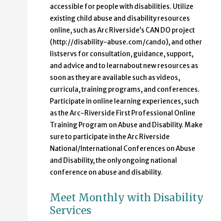
accessible for people with disabilities. Utilize
existing child abuse and disability resources
online, such as Arc Riverside’s CAN DO project
(http://disability-abuse.com/cando), and other
listservs for consultation, guidance, support,
and advice and to learnabout new resources as
soon as they are available such as videos,
curricula, training programs, and conferences.
Participate in online learning experiences, such
as the Arc-Riverside First Professional Online
Training Program on Abuse and Disability. Make
sure to participate in the Arc Riverside
National/International Conferences on Abuse
and Disability, the only ongoing national
conference on abuse and disability.
Meet Monthly with Disability
Services