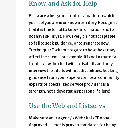
Know, and Ask for Help
Be aware when you run into a situation in which
you feel you are in unknown territory. Recognize
that it is fine to not to know information and to
not have skills yet. However, it is not acceptable
to fail to seek guidance, or to generate new
“techniques” without regard to how these may
affect the client. For example, it is not okay to fail
to interview the child with a disability and only
interview the adults without disabilities. Seeking
guidance from your supervisor, local community
experts or specialized service providers is a
strength, not a devastating personal failure!
Use the Web and Listservs
Make sure your agency’s Web site is “Bobby
Approved” – meets proven standards for being