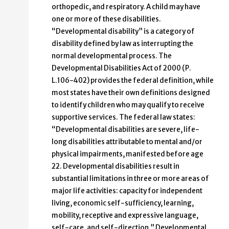
orthopedic, and respiratory. A child may have
one or more of these disabilities.
“Developmental disability” is a category of
disability defined by law as interrupting the
normal developmental process. The
Developmental Disabilities Act of 2000 (P.
L.106-402) provides the federal definition, while
most states have their own definitions designed
to identify children who may qualify to receive
supportive services. The federal law states:
“Developmental disabilities are severe, life-
long disabilities attributable to mental and/or
physical impairments, manifested before age
22. Developmental disabilities result in
substantial limitations in three or more areas of
major life activities: capacity for independent
living, economic self-sufficiency, learning,
mobility, receptive and expressive language,
self-care, and self-direction.” Developmental