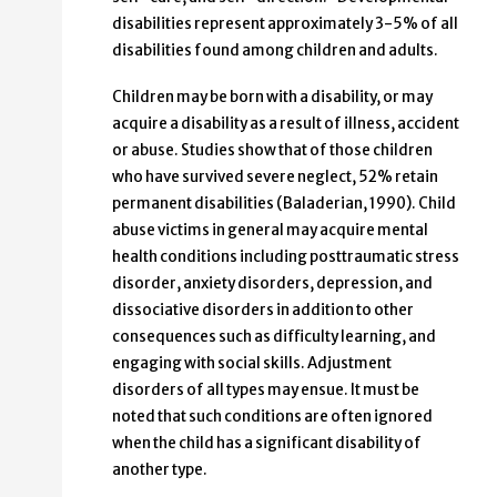
disabilities represent approximately 3-5% of all
disabilities found among children and adults.
Children may be born with a disability, or may
acquire a disability as a result of illness, accident
or abuse. Studies show that of those children
who have survived severe neglect, 52% retain
permanent disabilities (Baladerian, 1990). Child
abuse victims in general may acquire mental
health conditions including posttraumatic stress
disorder, anxiety disorders, depression, and
dissociative disorders in addition to other
consequences such as difficulty learning, and
engaging with social skills. Adjustment
disorders of all types may ensue. It must be
noted that such conditions are often ignored
when the child has a significant disability of
another type.