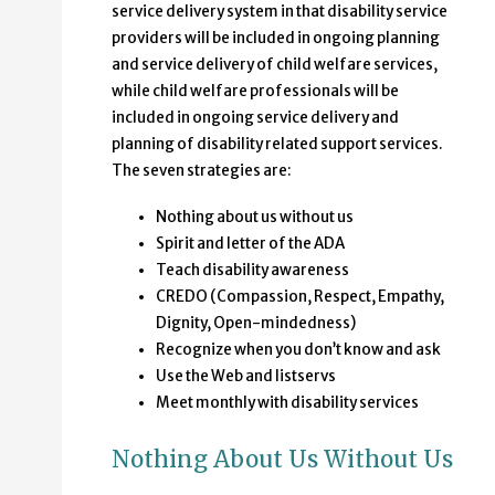
service delivery system in that disability service
providers will be included in ongoing planning
and service delivery of child welfare services,
while child welfare professionals will be
included in ongoing service delivery and
planning of disability related support services.
The seven strategies are:
Nothing about us without us
Spirit and letter of the ADA
Teach disability awareness
CREDO (Compassion, Respect, Empathy,
Dignity, Open-mindedness)
Recognize when you don’t know and ask
Use the Web and listservs
Meet monthly with disability services
Nothing About Us Without Us