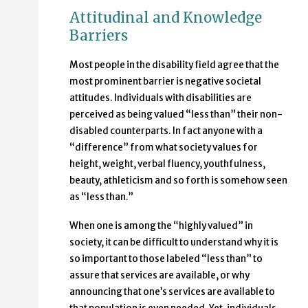
Attitudinal and Knowledge
Barriers
Most people in the disability field agree that the
most prominent barrier is negative societal
attitudes. Individuals with disabilities are
perceived as being valued “less than” their non-
disabled counterparts. In fact anyone with a
“difference” from what society values for
height, weight, verbal fluency, youthfulness,
beauty, athleticism and so forth is somehow seen
as “less than.”
When one is among the “highly valued” in
society, it can be difficult to understand why it is
so important to those labeled “less than” to
assure that services are available, or why
announcing that one’s services are available to