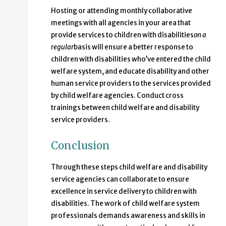
Hosting or attending monthly collaborative
meetings with all agencies in your area that
provide services to children with disabilities
on a
regular
basis will ensure a better response to
children with disabilities who’ve entered the child
welfare system, and educate disability and other
human service providers to the services provided
by child welfare agencies. Conduct cross
trainings between child welfare and disability
service providers.
Conclusion
Through these steps child welfare and disability
service agencies can collaborate to ensure
excellence in service delivery to children with
disabilities. The work of child welfare system
professionals demands awareness and skills in