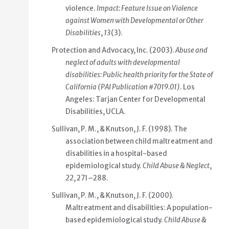
violence.
Impact: Feature Issue on Violence
against Women with Developmental or Other
Disabilities
,
13
(3).
Protection and Advocacy, Inc. (2003).
Abuse and
neglect of adults with developmental
disabilities: Public health priority for the State of
California (PAI Publication #7019.01)
. Los
Angeles: Tarjan Center for Developmental
Disabilities, UCLA.
Sullivan, P. M., & Knutson, J. F. (1998). The
association between child maltreatment and
disabilities in a hospital-based
epidemiological study.
Child Abuse & Neglect
,
22
, 271–288.
Sullivan, P. M., & Knutson, J. F. (2000).
Maltreatment and disabilities: A population-
based epidemiological study.
Child Abuse &