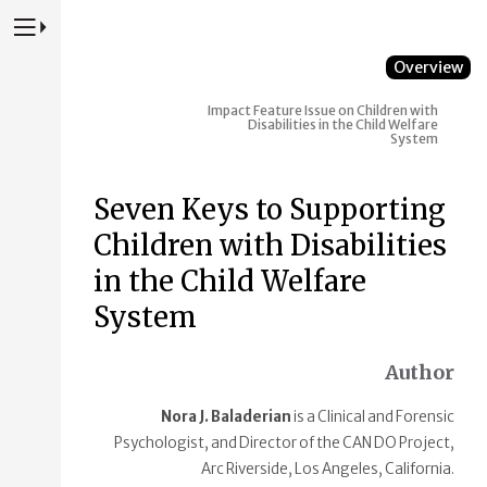
Press to Toggle Website Primary Navigation
Overview
Impact
Feature Issue on Children with
Disabilities in the Child Welfare
System
Seven Keys to Supporting
Children with Disabilities
in the Child Welfare
System
Author
Nora J. Baladerian
is a Clinical and Forensic
Psychologist, and Director of the CAN DO Project,
Arc Riverside, Los Angeles, California.