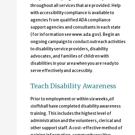
throughout all services that are provided. Help
with accessibility compliance is available to
agencies from qualified ADA compliance
support agencies and consultants in each state
(for information see www.ada.gov). Begin an
ongoing campaign to conduct outreach activities
to disability service providers, disability
advocates, and families of children with
disabilities in your area when you are ready to
serve effectively and accessibly.
Teach Disability Awareness
Prior to employment or within six weeks,
all
staff
shall have completed disability awareness
training. This includes the highest level of
administration and the volunteers, clerical and
other support staff. A cost-effective method of