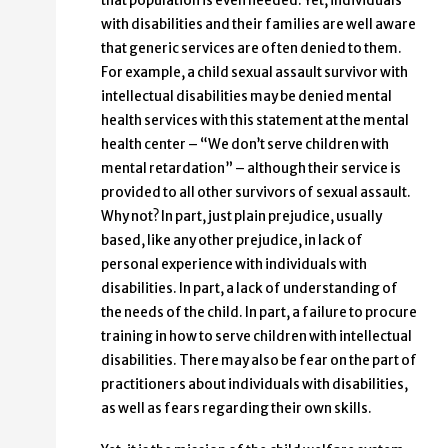
that population is even needed. Yet, individuals
with disabilities and their families are well aware
that generic services are often denied to them.
For example, a child sexual assault survivor with
intellectual disabilities may be denied mental
health services with this statement at the mental
health center – “We don’t serve children with
mental retardation” – although their service is
provided to all other survivors of sexual assault.
Why not? In part, just plain prejudice, usually
based, like any other prejudice, in lack of
personal experience with individuals with
disabilities. In part, a lack of understanding of
the needs of the child. In part, a failure to procure
training in how to serve children with intellectual
disabilities. There may also be fear on the part of
practitioners about individuals with disabilities,
as well as fears regarding their own skills.