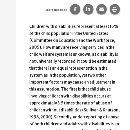
Share this page on Faceb
Share this page on
Share this p
Print 
Share this page
Children with disabilities represent at least 15%
of the child population in the United States
(Committee on Education and the Workforce,
2005). How many are receiving services in the
child welfare system is unknown, as disability is
not universally recorded. It could be estimated
that there is an equal representation in the
system as in the population, yet two other
important factors may cause an adjustment in
this assumption. The first is that child abuse
involving children with disabilities occurs at
approximately 3.5 times the rate of abuse of
children without disabilities (Sullivan & Knutson,
1998, 2000). Secondly, underreporting of abuse
of both children and adults with disabilities is an