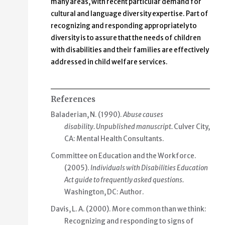
many areas, with recent particular demand for
cultural and language diversity expertise. Part of
recognizing and responding appropriately to
diversity is to assure that the needs of children
with disabilities and their families are effectively
addressed in child welfare services.
References
Baladerian, N. (1990).
Abuse causes
disability.
Unpublished manuscript.
Culver City,
CA: Mental Health Consultants.
Committee on Education and the Workforce.
(2005).
Individuals with Disabilities Education
Act guide to frequently asked questions.
Washington, DC: Author.
Davis, L. A. (2000). More common than we think:
Recognizing and responding to signs of