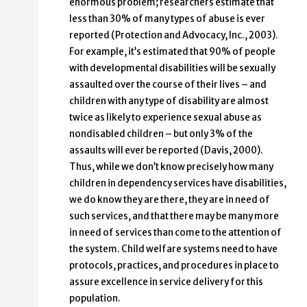
enormous problem; researchers estimate that
less than 30% of many types of abuse is ever
reported (Protection and Advocacy, Inc., 2003).
For example, it’s estimated that 90% of people
with developmental disabilities will be sexually
assaulted over the course of their lives – and
children with any type of disability are almost
twice as likely to experience sexual abuse as
nondisabled children – but only 3% of the
assaults will ever be reported (Davis, 2000).
Thus, while we don’t know precisely how many
children in dependency services have disabilities,
we do know they are there, they are in need of
such services, and that there may be many more
in need of services than come to the attention of
the system. Child welfare systems need to have
protocols, practices, and procedures in place to
assure excellence in service delivery for this
population.