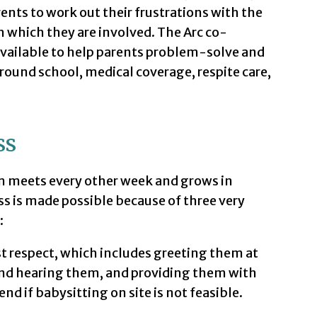
rents to work out their frustrations with the
h which they are involved. The Arc co-
 available to help parents problem-solve and
round school, medical coverage, respite care,
ss
 meets every other week and grows in
ss is made possible because of three very
:
t respect, which includes greeting them at
and hearing them, and providing them with
nd if babysitting on site is not feasible.