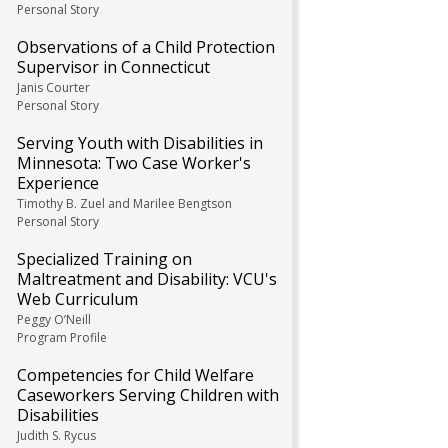
Personal Story
Observations of a Child Protection
Supervisor in Connecticut
Janis Courter
Personal Story
Serving Youth with Disabilities in
Minnesota: Two Case Worker's
Experience
Timothy B. Zuel and Marilee Bengtson
Personal Story
Specialized Training on
Maltreatment and Disability: VCU's
Web Curriculum
Peggy O’Neill
Program Profile
Competencies for Child Welfare
Caseworkers Serving Children with
Disabilities
Judith S. Rycus