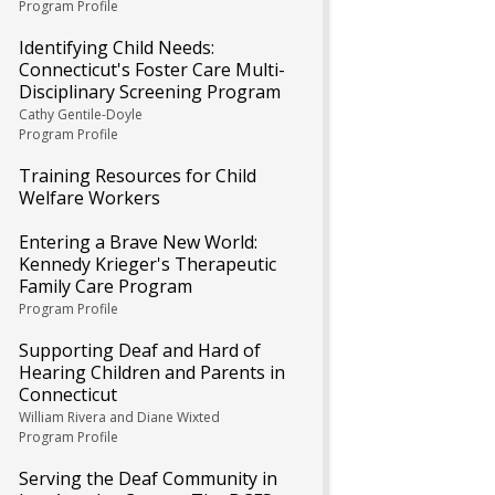
Program Profile
Identifying Child Needs:
Connecticut's Foster Care Multi-
Disciplinary Screening Program
Cathy Gentile-Doyle
Program Profile
Training Resources for Child
Welfare Workers
Entering a Brave New World:
Kennedy Krieger's Therapeutic
Family Care Program
Program Profile
Supporting Deaf and Hard of
Hearing Children and Parents in
Connecticut
William Rivera and Diane Wixted
Program Profile
Serving the Deaf Community in