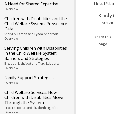
Head Star
A Need for Shared Expertise
Overview
Cindy 
Children with Disabilities and the
Servi
Child Welfare System: Prevalence
Data
Sheryl A. Larson and Lynda Anderson
Share this
Overview
page
Serving Children with Disabilities
in the Child Welfare System:
Barriers and Strategies
Elizabeth Lightfoot and Traci LaLiberte
Overview
Family Support Strategies
Overview
Child Welfare Services: How
Children with Disabilities Move
Through the System
Traci LaLiberte and Elizabeth Lightfoot
Overview