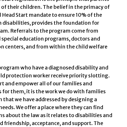
f their children. The belief in the primacy of
l Head Start mandate to ensure 10% of the
h disabilities, provides the foundation for
ram. Referrals to the program come from
d special education programs, doctors and
on centers, and from within the child welfare
 program who have a diagnosed disability and
ild protection worker receive priority slotting.
ort and empower all of our families and
for them, it is the work we do with families
n that we have addressed by designing a
needs. We offer a place where they can find
 about the law as it relates to disabilities and
d friendship, acceptance, and support. The