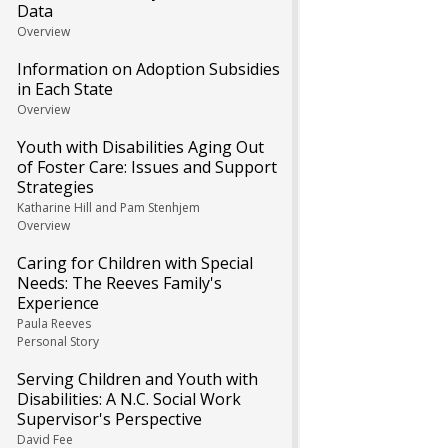
Data
Overview
Information on Adoption Subsidies
in Each State
Overview
Youth with Disabilities Aging Out
of Foster Care: Issues and Support
Strategies
Katharine Hill and Pam Stenhjem
Overview
Caring for Children with Special
Needs: The Reeves Family's
Experience
Paula Reeves
Personal Story
Serving Children and Youth with
Disabilities: A N.C. Social Work
Supervisor's Perspective
David Fee