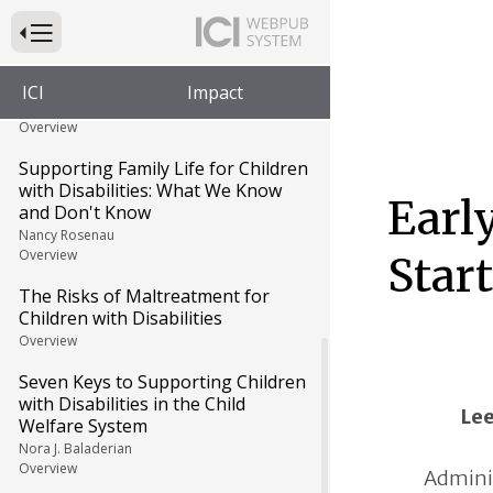
The Editors
Press to Toggle Website Primary Navigation
Growing Up in Foster Care:
Carolyn's Story
ICI
Impact
Carolyn Johnson and Jennifer Hall-Lande
Overview
Supporting Family Life for Children
with Disabilities: What We Know
Earl
and Don't Know
Nancy Rosenau
Overview
Star
The Risks of Maltreatment for
Children with Disabilities
Overview
Seven Keys to Supporting Children
with Disabilities in the Child
Le
Welfare System
Nora J. Baladerian
Overview
Adminis