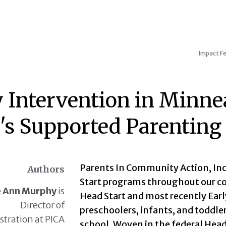
Impact
Fe
y Intervention in Minne
t's Supported Parentin
Parents In Community Action, Inc.
Authors
Start programs throughout our co
e Ann Murphy
is
Head Start and most recently Earl
Director of
preschoolers, infants, and toddler
tration at PICA
school. Woven in the federal Head 