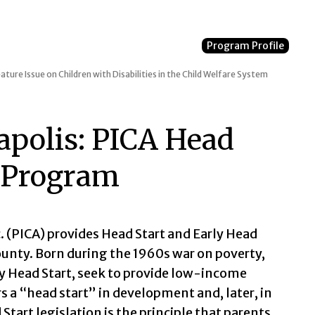
Program Profile
ature Issue on Children with Disabilities in the Child Welfare System
apolis: PICA Head
g Program
 (PICA) provides Head Start and Early Head
unty. Born during the 1960s war on poverty,
y Head Start, seek to provide low-income
s a “head start” in development and, later, in
Start legislation is the principle that parents