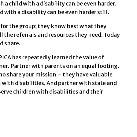
th a child with a disability can be even harder.
d with a disability can be even harder still.
e for the group; they know best what they
l the referrals and resources they need. Today
d share.
ICA has repeatedly learned the value of
ner. Partner with parents on an equal footing.
ho share your mission – they have valuable
 with disabilities. And partner with state and
rve children with disabilities and their