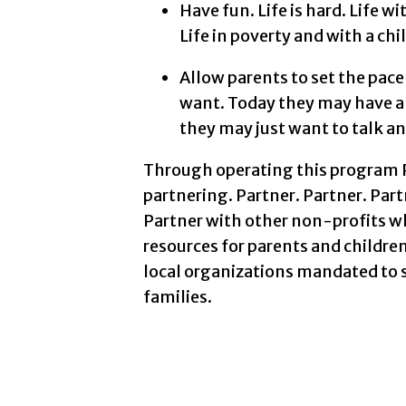
Have fun. Life is hard. Life wi
Life in poverty and with a chil
Allow parents to set the pac
want. Today they may have al
they may just want to talk an
Through operating this program P
partnering. Partner. Partner. Part
Partner with other non-profits w
resources for parents and children
local organizations mandated to se
families.