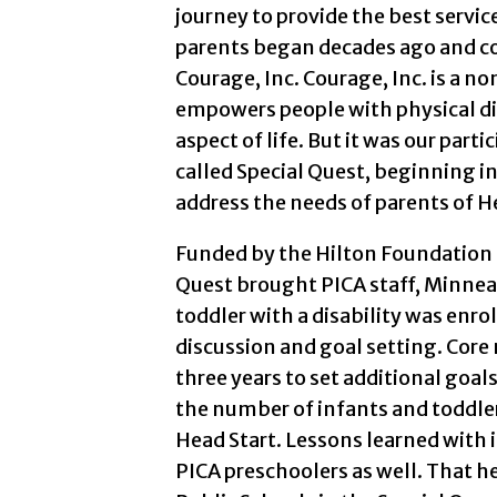
journey to provide the best service
parents began decades ago and co
Courage, Inc. Courage, Inc. is a n
empowers people with physical disa
aspect of life. But it was our parti
called Special Quest, beginning in
address the needs of parents of He
Funded by the Hilton Foundation 
Quest brought PICA staff, Minneap
toddler with a disability was enro
discussion and goal setting. Core
three years to set additional goals
the number of infants and toddlers
Head Start. Lessons learned with 
PICA preschoolers as well. That h