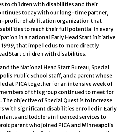
s to children with disabilities and their
ntinues today with our long-time partner,
on-profit rehabilitation organization that
bilities to reach their full potential in every
cipation in a national Early Head Start initiative
 1999, that impelled us to more directly
ad Start children with disabilities.
and the National Head Start Bureau, Special
olis Public School staff, and a parent whose
lled at PICA together for an intensive week of
 members of this group continued to meet for
. The objective of Special Quest is to increase
 with significant disabilities enrolled in Early
infants and toddlers influenced services to
eroic parent who joined PICA and Minneapolis