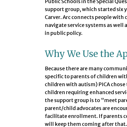
Public Schools in the Special Que
support group, which started six 
Carver. Arc connects people wit
navigate service systems as well a
in public policy.
Why We Use the A
Because there are many communi
specific to parents of children with
children with autism) PICA chose 
children requiring enhanced servi
the support group is to “meet par
parent/child advocates are encou
facilitate enrollment. If parents
will keep them coming after that