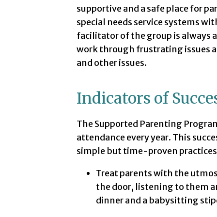
supportive and a safe place for pa
special needs service systems wit
facilitator of the group is always
work through frustrating issues a
and other issues.
Indicators of Succe
The Supported Parenting Program
attendance every year. This succe
simple but time-proven practices
Treat parents with the utmos
the door, listening to them 
dinner and a babysitting stipe