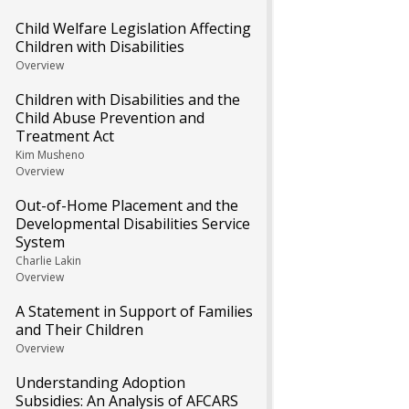
Child Welfare Legislation Affecting
Children with Disabilities
Overview
Children with Disabilities and the
Child Abuse Prevention and
Treatment Act
Kim Musheno
Overview
Out-of-Home Placement and the
Developmental Disabilities Service
System
Charlie Lakin
Overview
A Statement in Support of Families
and Their Children
Overview
Understanding Adoption
Subsidies: An Analysis of AFCARS