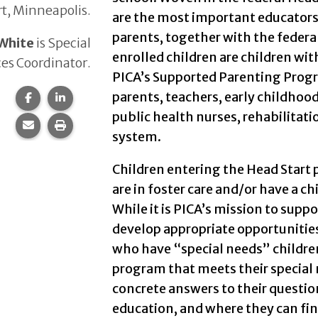
t, Minneapolis.
are the most important educators o
parents, together with the federa
White
is Special
enrolled children are children wit
ces Coordinator.
PICA’s Supported Parenting Prog
parents, teachers, early childhoo
Share this page on Facebook.
Share this page on LinkedIn.
public health nurses, rehabilitati
Share this page via email.
Print this page.
system.
Children entering the Head Start
are in foster care and/or have a ch
While it is PICA’s mission to supp
develop appropriate opportunities 
who have “special needs” childre
program that meets their special 
concrete answers to their questions
education, and where they can fin