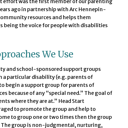
st effort was the first member of our parenting
years ago in partnership with Arc Hennepin-
h community resources and helps them
s being the voice for people with disabilities
pproaches We Use
ty and school-sponsored support groups
 a particular disability (e.g. parents of
to begin a support group for parents of
ces because of any “special need.” The goal of
ents where they are at.” Head Start
raged to promote the group and help to
 come to group one or two times then the group
. The group is non-judgmental, nurturing,