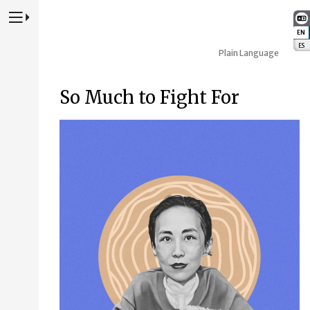
Press to Toggle Website Primary Navigation
EN
:
ES
:
Plain Language
So Much to Fight For