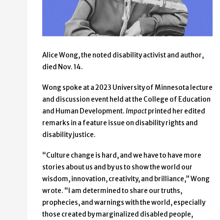
Alice Wong, the noted disability activist and author,
died Nov. 14.
Wong spoke at a 2023 University of Minnesota lecture
and discussion event held at the College of Education
and Human Development.
Impact
printed her edited
remarks in a feature issue on disability rights and
disability justice.
“Culture change is hard, and we have to have more
stories about us and by us to show the world our
wisdom, innovation, creativity, and brilliance,” Wong
wrote. “I am determined to share our truths,
prophecies, and warnings with the world, especially
those created by marginalized disabled people,