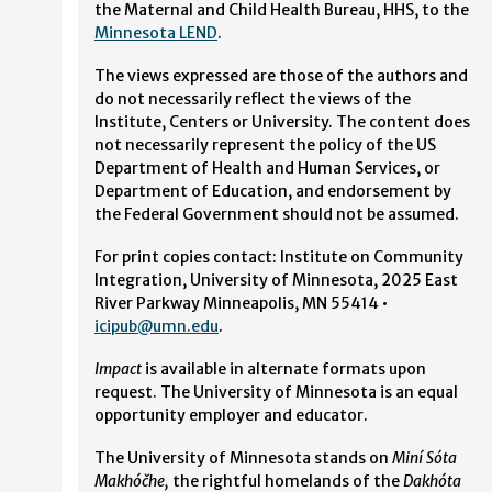
the Maternal and Child Health Bureau, HHS, to the
Minnesota LEND
.
The views expressed are those of the authors and
do not necessarily reflect the views of the
Institute, Centers or University. The content does
not necessarily represent the policy of the US
Department of Health and Human Services, or
Department of Education, and endorsement by
the Federal Government should not be assumed.
For print copies contact: Institute on Community
Integration, University of Minnesota, 2025 East
River Parkway Minneapolis, MN 55414 •
icipub@umn.edu
.
Impact
is available in alternate formats upon
request. The University of Minnesota is an equal
opportunity employer and educator.
The University of Minnesota stands on
Miní Sóta
Makhóčhe,
the rightful homelands of the
Dakhóta