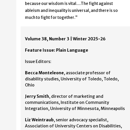
because our wisdom is vital….The fight against
ableism and inequality is universal, and there is so
much to fight for together.”
Volume 38, Number 3 | Winter 2025-26
Feature Issue: Plain Language
Issue Editors:
Becca Monteleone
, associate professor of
disability studies, University of Toledo, Toledo,
Ohio
Jerry Smith
, director of marketing and
communications, Institute on Community
Integration, University of Minnesota, Minneapolis
Liz Weintraub
, senior advocacy specialist,
Association of University Centers on Disabilities,