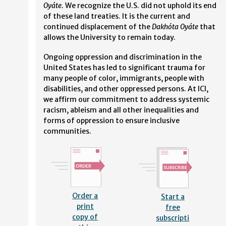
Oyáte.
We recognize the U.S. did not uphold its end
of these land treaties. It is the current and
continued displacement of the
Dakhóta Oyáte
that
allows the University to remain today.
Ongoing oppression and discrimination in the
United States has led to significant trauma for
many people of color, immigrants, people with
disabilities, and other oppressed persons. At ICI,
we affirm our commitment to address systemic
racism, ableism and all other inequalities and
forms of oppression to ensure inclusive
communities.
Order a
Start a
print
free
copy of
subscripti