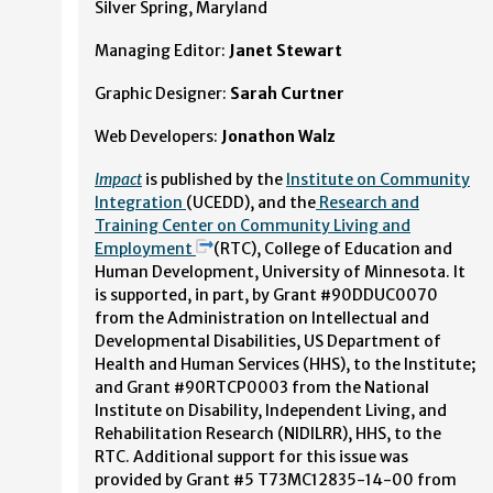
Silver Spring, Maryland
Managing Editor:
Janet Stewart
Graphic Designer:
Sarah Curtner
Web Developers:
Jonathon Walz
Impact
is published by the
Institute on Community
Integration
(UCEDD), and the
Research and
Training Center on Community Living and
Employment
(RTC), College of Education and
Human Development, University of Minnesota. It
is supported, in part, by Grant #90DDUC0070
from the Administration on Intellectual and
Developmental Disabilities, US Department of
Health and Human Services (HHS), to the Institute;
and Grant #90RTCP0003 from the National
Institute on Disability, Independent Living, and
Rehabilitation Research (NIDILRR), HHS, to the
RTC. Additional support for this issue was
provided by Grant #5 T73MC12835-14-00 from