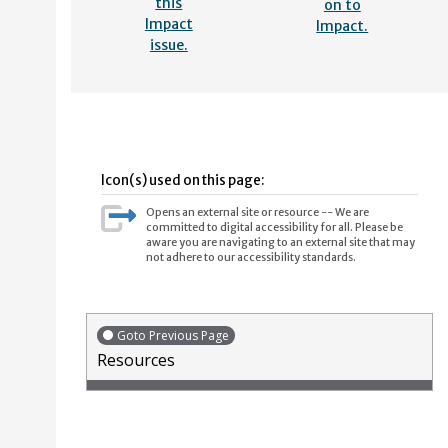
this
on to
Impact
Impact.
issue.
Icon(s) used on this page:
Opens an external site or resource -- We are
committed to digital accessibility for all. Please be
aware you are navigating to an external site that may
not adhere to our accessibility standards.
Goto Previous Page
Resources