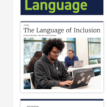
A tangle of complex terms from the disability research wo