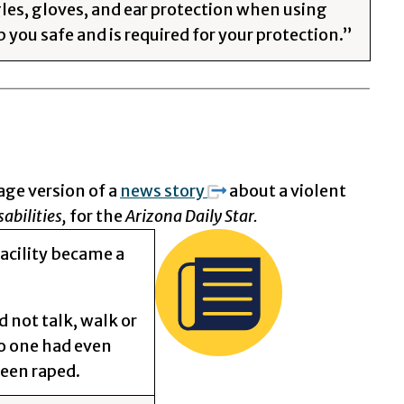
les, gloves, and ear protection when using
 you safe and is required for your protection.”
age version of a
news story
about a violent
abilities,
for the
Arizona Daily Star.
acility became a
 not talk, walk or
No one had even
been raped.