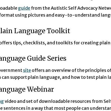
loadable
guide
from the Autistic Self Advocacy Netwo
 format using pictures and easy-to-understand lan
lain Language Toolkit
offers tips, checklists, and toolkits for creating pla
anguage Guide Series
government
site
offers an overview of the principles o
 can support plain language, and how to test plain 
Language Webinar
ng
video and set of downloadable resources from S
te sentences in a way that most people can understa