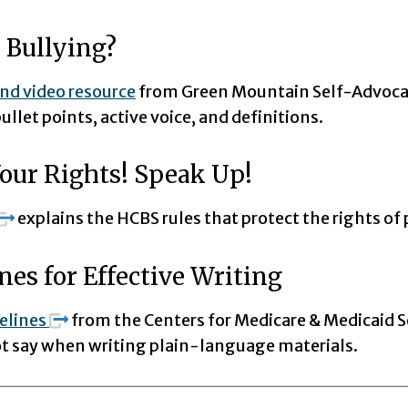
 Bullying?
and video resource
from Green Mountain Self-Advoca
ullet points, active voice, and definitions.
our Rights! Speak Up!
explains the HCBS rules that protect the rights of 
nes for Effective Writing
elines
from the Centers for Medicare & Medicaid S
not say when writing plain-language materials.