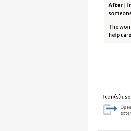
After
| 
someone 
The woman
help car
Icon(s) use
Opens
exter