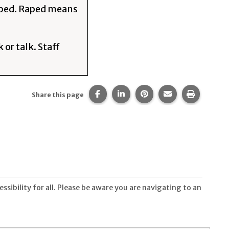
raped. Raped means
 or talk. Staff
Share this page on Facebook.
Share this page on LinkedIn
Share this page on Pi
Share this page 
Print thi
Share this page
sibility for all. Please be aware you are navigating to an