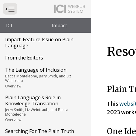
Press to Toggle Website Primary Navigation
ICI
Impact
Impact: Feature Issue on Plain
Language
Reso
From the Editors
The Language of Inclusion
Becca Monteleone, Jerry Smith, and Liz
Weintraub
Overview
Plain T
Plain Language’s Role in
This
websi
Knowledge Translation
Jerry Smith, Liz Weintraub, and Becca
2023 work
Monteleone
Overview
One Ide
Searching For The Plain Truth