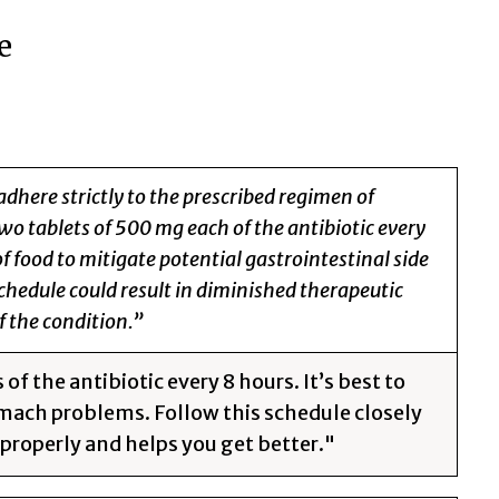
e
adhere strictly to the prescribed regimen of
wo tablets of 500 mg each of the antibiotic every
 food to mitigate potential gastrointestinal side
chedule could result in diminished therapeutic
f the condition.”
f the antibiotic every 8 hours. It’s best to
mach problems. Follow this schedule closely
properly and helps you get better."