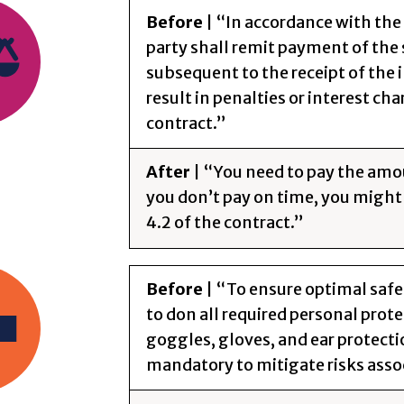
Before
| “In accordance with the
party shall remit payment of the
subsequent to the receipt of the i
result in penalties or interest cha
contract.”
After
| “You need to pay the amo
you don’t pay on time, you might 
4.2 of the contract.”
Before
| “To ensure optimal safe
to don all required personal prot
goggles, gloves, and ear protecti
mandatory to mitigate risks asso