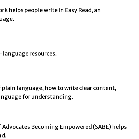
rk helps people write in Easy Read, an
guage.
in-language resources.
f plain language, how to write clear content,
language for understanding.
elf Advocates Becoming Empowered (SABE) helps
nd.