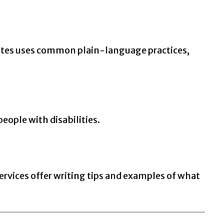
tes uses common plain-language practices,
people with disabilities.
ervices offer writing tips and examples of what