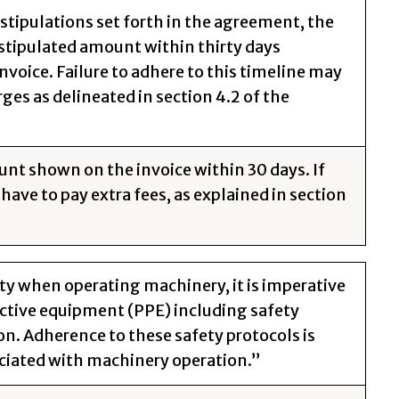
 stipulations set forth in the agreement, the
 stipulated amount within thirty days
nvoice. Failure to adhere to this timeline may
rges as delineated in section 4.2 of the
unt shown on the invoice within 30 days. If
have to pay extra fees, as explained in section
ty when operating machinery, it is imperative
ective equipment (PPE) including safety
on. Adherence to these safety protocols is
ciated with machinery operation.”