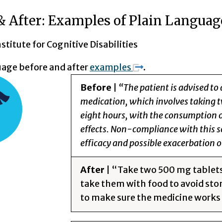
& After: Examples of Plain Languag
titute for Cognitive Disabilities
uage before and after
examples
.
Before
|
“The patient is advised to 
medication, which involves taking t
eight hours, with the consumption of
effects. Non-compliance with this s
efficacy and possible exacerbation o
After
| “Take two 500 mg tablets o
take them with food to avoid sto
to make sure the medicine works 