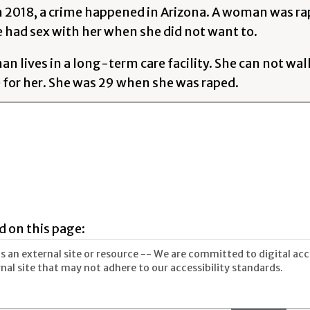
In 2018, a crime happened in Arizona. A woman was 
had sex with her when she did not want to.
 lives in a long-term care facility. She can not walk
e for her. She was 29 when she was raped.
d on this page:
 an external site or resource -- We are committed to digital acces
nal site that may not adhere to our accessibility standards.