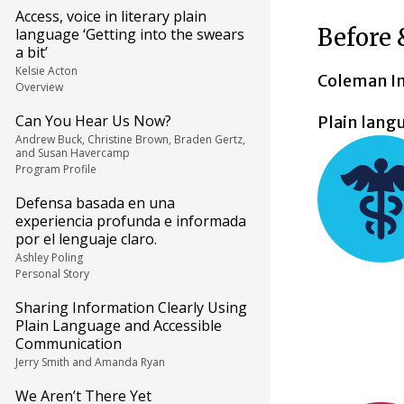
Access, voice in literary plain
Before 
language ‘Getting into the swears
a bit’
Kelsie Acton
Coleman Ins
Overview
Can You Hear Us Now?
Plain lang
Andrew Buck, Christine Brown, Braden Gertz,
and Susan Havercamp
Program Profile
Defensa basada en una
experiencia profunda e informada
por el lenguaje claro.
Ashley Poling
Personal Story
Sharing Information Clearly Using
Plain Language and Accessible
Communication
Jerry Smith and Amanda Ryan
We Aren’t There Yet