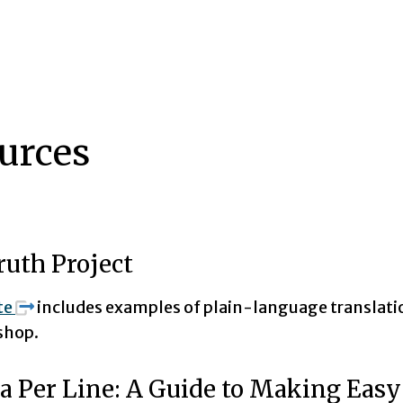
urces
ruth Project
te
includes examples of plain-language translatio
shop.
a Per Line: A Guide to Making Eas