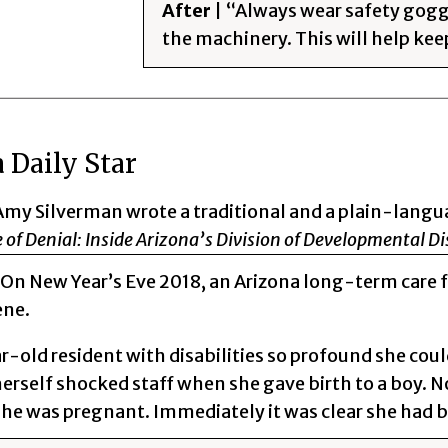
After
| “Always wear safety gogg
the machinery. This will help keep
 Daily Star
Amy Silverman wrote a traditional and a plain-langu
 of Denial: Inside Arizona’s Division of Developmental Dis
 On New Year’s Eve 2018, an Arizona long-term care f
ene.
-old resident with disabilities so profound she could
herself shocked staff when she gave birth to a boy. 
she was pregnant. Immediately it was clear she had 