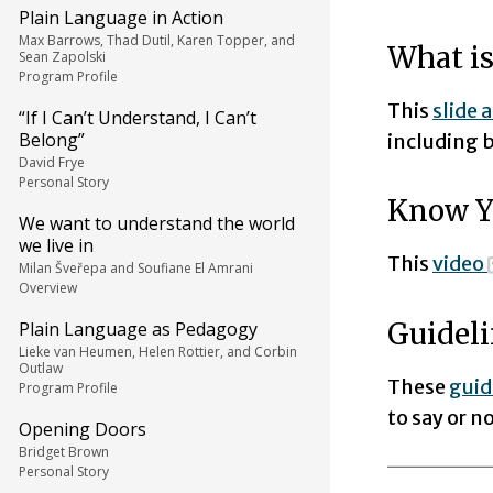
Plain Language in Action
Max Barrows, Thad Dutil, Karen Topper, and
What is
Sean Zapolski
Program Profile
This
slide 
“If I Can’t Understand, I Can’t
Belong”
including b
David Frye
Personal Story
Know Y
We want to understand the world
we live in
This
video
Milan Šveřepa and Soufiane El Amrani
Overview
Guideli
Plain Language as Pedagogy
Lieke van Heumen, Helen Rottier, and Corbin
Outlaw
These
guid
Program Profile
to say or 
Opening Doors
Bridget Brown
Personal Story