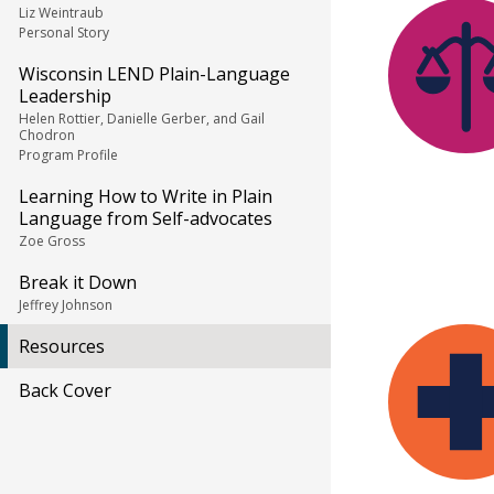
Liz Weintraub
Personal Story
Wisconsin LEND Plain-Language
Leadership
Helen Rottier, Danielle Gerber, and Gail
Chodron
Program Profile
Learning How to Write in Plain
Language from Self-advocates
Zoe Gross
Break it Down
Jeffrey Johnson
Resources
Back Cover