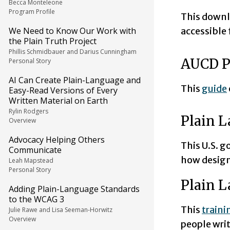
Becca Monteleone
Program Profile
This down
We Need to Know Our Work with
accessible
the Plain Truth Project
Phillis Schmidbauer and Darius Cunningham
AUCD P
Personal Story
AI Can Create Plain-Language and
This
guide
Easy-Read Versions of Every
Written Material on Earth
Rylin Rodgers
Plain L
Overview
Advocacy Helping Others
This U.S. 
Communicate
how design
Leah Mapstead
Personal Story
Plain 
Adding Plain-Language Standards
to the WCAG 3
This
traini
Julie Rawe and Lisa Seeman-Horwitz
Overview
people wri