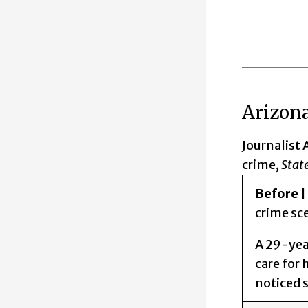
Arizona
Journalist 
crime,
State
Before
|
crime sc
A 29-year
care for 
noticed 