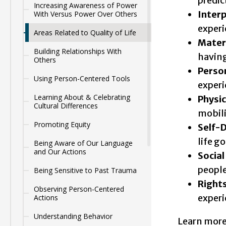
predic
Increasing Awareness of Power
Inter
With Versus Power Over Others
experi
Areas Related to Quality of Life
Mater
Building Relationships With
having
Others
Perso
Using Person-Centered Tools
exper
Learning About & Celebrating
Physic
Cultural Differences
mobil
Promoting Equity
Self-
life go
Being Aware of Our Language
and Our Actions
Social
people
Being Sensitive to Past Trauma
Right
Observing Person-Centered
experi
Actions
Understanding Behavior
Learn more 