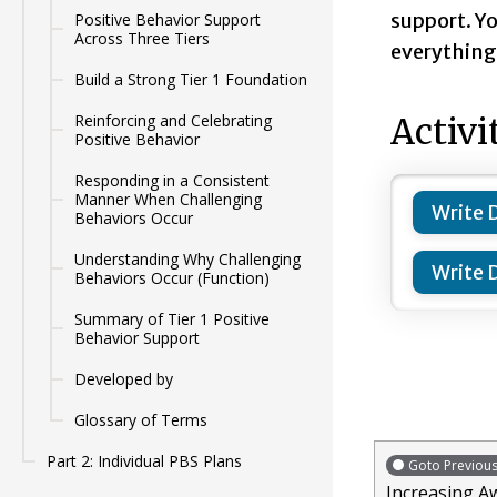
support. Yo
Positive Behavior Support
Across Three Tiers
everything 
Build a Strong Tier 1 Foundation
Reinforcing and Celebrating
Activi
Positive Behavior
Responding in a Consistent
Manner When Challenging
Write 
Behaviors Occur
Understanding Why Challenging
Write 
Behaviors Occur (Function)
Summary of Tier 1 Positive
Behavior Support
Developed by
Glossary of Terms
Part 2: Individual PBS Plans
Goto Previou
Increasing A