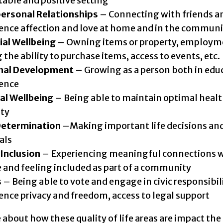
table and positive setting
personal Relationships
– Connecting with friends a
ence affection and love at home and in the communi
ial Wellbeing
– Owning items or property, employm
 the ability to purchase items, access to events, etc.
nal Development
– Growing as a person both in edu
ience
al Wellbeing
– Being able to maintain optimal heal
ity
Determination
–Making important life decisions and
als
 Inclusion
– Experiencing meaningful connections w
 and feeling included as part of a community
s
– Being able to vote and engage in civic responsibili
ence privacy and freedom, access to legal support
about how these quality of life areas are impact the