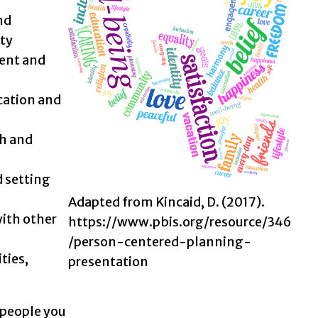
nd
ty
ent and
cation and
th and
 setting
Adapted from Kincaid, D. (2017).
ith other
https://www.pbis.org/resource/346
/person-centered-planning-
ties,
presentation
 people you