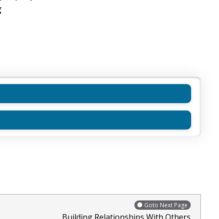
g
Goto Next Page
Building Relationships With Others