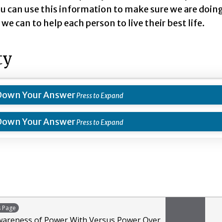
u can use this information to make sure we are doin
we can to help each person to live their best life.
ty
Down Your Answer
Down Your Answer
s Page
wareness of Power With Versus Power Over