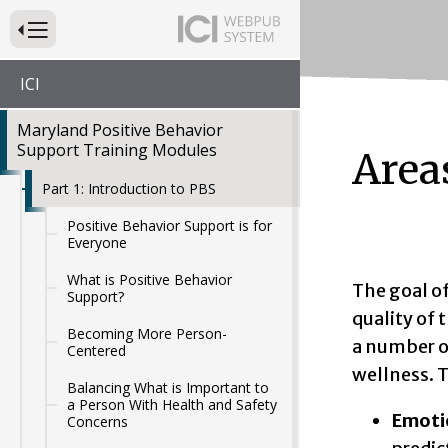
Press to Toggle Website Primary Navigation
ICI
Maryland Positive Behavior
Support Training Modules
Areas
Part 1: Introduction to PBS
Positive Behavior Support is for
Everyone
What is Positive Behavior
The goal o
Support?
quality of t
Becoming More Person-
a number of
Centered
wellness. T
Balancing What is Important to
a Person With Health and Safety
Emoti
Concerns