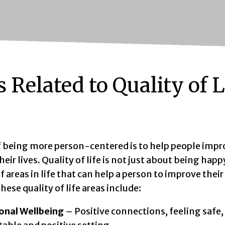
 Related to Quality of L
f being more person-centered is to help people impr
heir lives. Quality of life is not just about being happ
 areas in life that can help a person to improve thei
hese quality of life areas include:
onal Wellbeing
– Positive connections, feeling safe, 