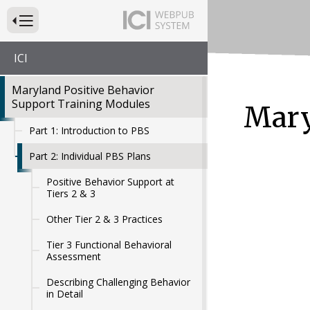
Press to Toggle Website Primary Navigation
ICI
Maryland Positive Behavior
Support Training Modules
Mary
Part 1: Introduction to PBS
Part 2: Individual PBS Plans
Positive Behavior Support at
Tiers 2 & 3
Other Tier 2 & 3 Practices
Tier 3 Functional Behavioral
Assessment
Describing Challenging Behavior
in Detail