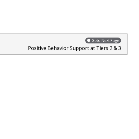
Goto Next Page
Positive Behavior Support at Tiers 2 & 3