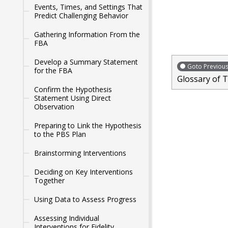
Events, Times, and Settings That
Predict Challenging Behavior
Gathering Information From the
FBA
Develop a Summary Statement
Goto Previou
for the FBA
Glossary of 
Confirm the Hypothesis
Statement Using Direct
Observation
Preparing to Link the Hypothesis
to the PBS Plan
Brainstorming Interventions
Deciding on Key Interventions
Together
Using Data to Assess Progress
Assessing Individual
Interventions for Fidelity