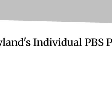
land's Individual PBS 