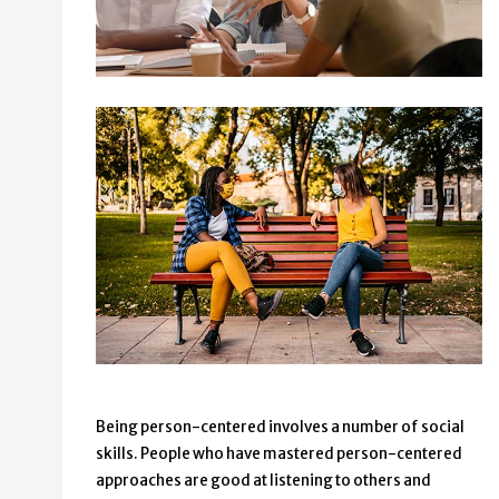
Being person-centered involves a number of social
skills. People who have mastered person-centered
approaches are good at listening to others and