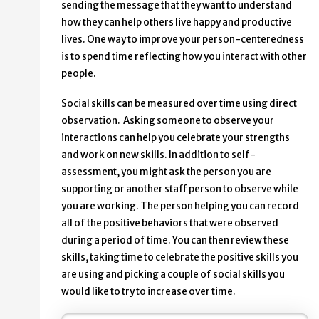
sending the message that they want to understand
how they can help others live happy and productive
lives. One way to improve your person-centeredness
is to spend time reflecting how you interact with other
people.
Social skills can be measured over time using direct
observation. Asking someone to observe your
interactions can help you celebrate your strengths
and work on new skills. In addition to self-
assessment, you might ask the person you are
supporting or another staff person to observe while
you are working. The person helping you can record
all of the positive behaviors that were observed
during a period of time. You can then review these
skills, taking time to celebrate the positive skills you
are using and picking a couple of social skills you
would like to try to increase over time.