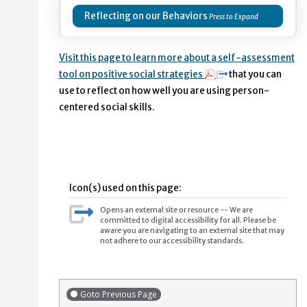
Reflecting on our Behaviors
Visit this page to learn more about a self-assessment
tool on positive social strategies
that you can
use to reflect on how well you are using person-
centered social skills.
Icon(s) used on this page:
Opens an external site or resource -- We are
committed to digital accessibility for all. Please be
aware you are navigating to an external site that may
not adhere to our accessibility standards.
Goto Previous Page