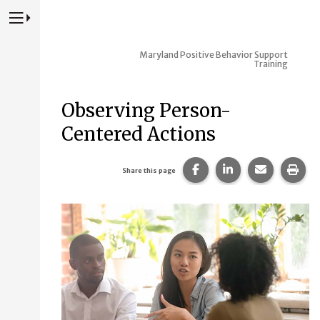
Press to Toggle Website Primary Navigation
Maryland Positive Behavior Support
Training
Observing Person-
Centered Actions
Share this page on Fac
Share this page 
Share this
Prin
Share this page