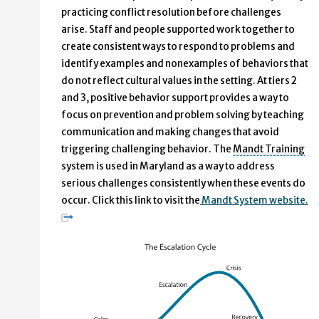
practicing conflict resolution before challenges
arise. Staff and people supported work together to
create consistent ways to respond to problems and
identify examples and nonexamples of behaviors that
do not reflect cultural values in the setting. At tiers 2
and 3, positive behavior support provides a way to
focus on prevention and problem solving by teaching
communication and making changes that avoid
triggering challenging behavior. The
Mandt Training
system is used in Maryland as a way to address
serious challenges consistently when these events do
occur. Click this link to visit the
Mandt System website.