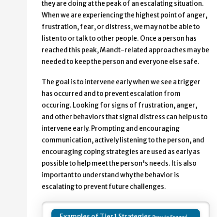
they are doing at the peak of an escalating situation.
When we are experiencing the highest point of anger,
frustration, fear, or distress, we may not be able to
listen to or talk to other people. Once a person has
reached this peak, Mandt-related approaches may be
needed to keep the person and everyone else safe.
The goal is to intervene early when we see a trigger
has occurred and to prevent escalation from
occuring. Looking for signs of frustration, anger,
and other behaviors that signal distress can help us to
intervene early. Prompting and encouraging
communication, actively listening to the person, and
encouraging coping strategies are used as early as
possible to help meet the person's needs. It is also
important to understand why the behavior is
escalating to prevent future challenges.
Examples of Tier 1 Strategies