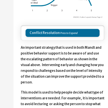
Conflict Resolution
An important strategy that is used in both Mandt and
positive behavior support is to be aware of and use
the escalating pattern of behavior as shown in the
visual above. Intervening early and changing how you
respond to challenges based on the level of intensity
of the situation can improve the support provided to a
person.
This model is used to help people decide what type of
interventions are needed. For example, it is important
to avoid lecturing or asking the person to stop what