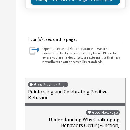
Icon(s) used on this page:
Opens an external site or resource -- We are
committed to digital accessibility for all. Please be
aware you are navigating to an external site that may
not adhere to our accessibility standards.
Goto Previous Page
Reinforcing and Celebrating Positive
Behavior
Goto Next Page
Understanding Why Challenging
Behaviors Occur (Function)