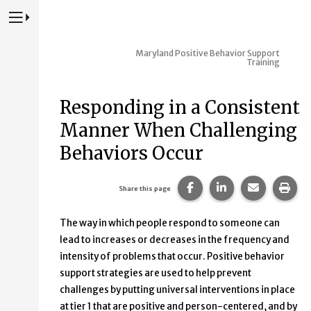
Press to Toggle Website Primary Navigation
Maryland Positive Behavior Support
Training
Responding in a Consistent
Manner When Challenging
Behaviors Occur
Share this page on Fac
Share this page 
Share this
Prin
Share this page
The way in which people respond to someone can
lead to increases or decreases in the frequency and
intensity of problems that occur. Positive behavior
support strategies are used to help prevent
challenges by putting universal interventions in place
at tier 1 that are positive and person-centered, and by