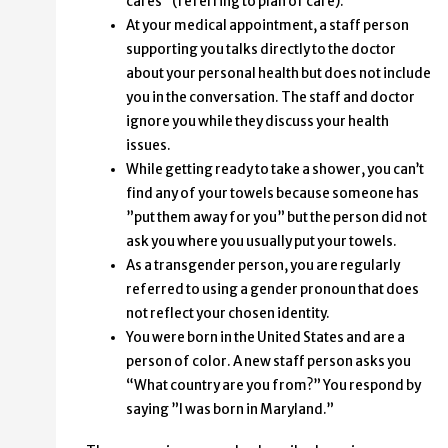
cares” (referring to plan of care).
At your medical appointment, a staff person
supporting you talks directly to the doctor
about your personal health but does not include
you in the conversation. The staff and doctor
ignore you while they discuss your health
issues.
While getting ready to take a shower, you can’t
find any of your towels because someone has
”put them away for you” but the person did not
ask you where you usually put your towels.
As a transgender person, you are regularly
referred to using a gender pronoun that does
not reflect your chosen identity.
You were born in the United States and are a
person of color. A new staff person asks you
“What country are you from?” You respond by
saying ”I was born in Maryland.”