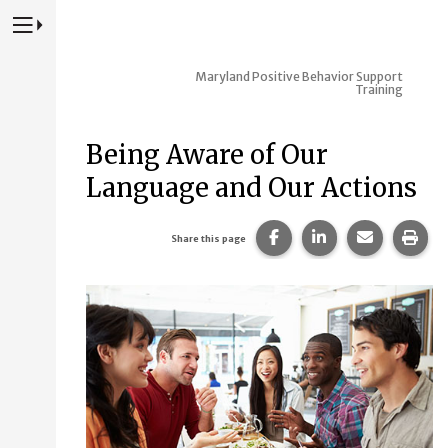
Press to Toggle Website Primary Navigation
Maryland Positive Behavior Support
Training
Being Aware of Our
Language and Our Actions
Share this page on Fac
Share this page 
Share this
Prin
Share this page