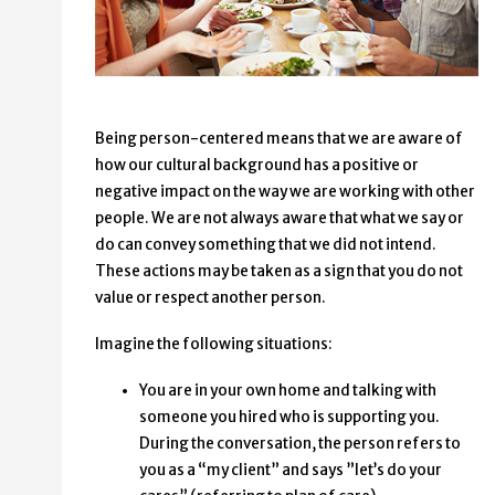
Being person-centered means that we are aware of
how our cultural background has a positive or
negative impact on the way we are working with other
people. We are not always aware that what we say or
do can convey something that we did not intend.
These actions may be taken as a sign that you do not
value or respect another person.
Imagine the following situations:
You are in your own home and talking with
someone you hired who is supporting you.
During the conversation, the person refers to
you as a “my client” and says ”let’s do your