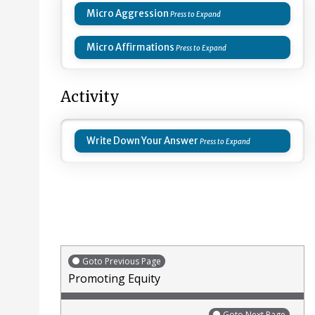
Micro Aggression
Micro Affirmations
Activity
Write Down Your Answer
Goto Previous Page
Promoting Equity
Goto Next Page