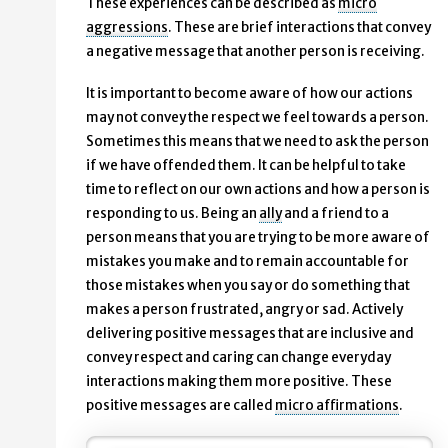
These experiences can be described as
micro
aggressions
. These are brief interactions that convey
a negative message that another person is receiving.
It is important to become aware of how our actions
may not convey the respect we feel towards a person.
Sometimes this means that we need to ask the person
if we have offended them. It can be helpful to take
time to reflect on our own actions and how a person is
responding to us. Being an
ally
and a friend to a
person means that you are trying to be more aware of
mistakes you make and to remain accountable for
those mistakes when you say or do something that
makes a person frustrated, angry or sad. Actively
delivering positive messages that are inclusive and
convey respect and caring can change everyday
interactions making them more positive. These
positive messages are called
micro affirmations
.