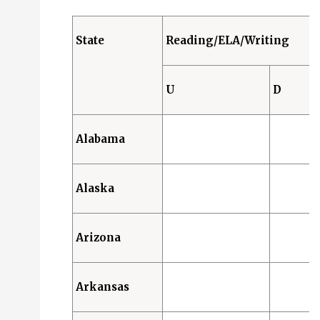
Designated Features (D): 2 States
Accommodations (A): 46 States
State
Reading/ELA/Writing
Science
Universal Features (U): 0 States
U
D
Designated Features (D): 2 States
Accommodations (A): 40 States
Alabama
Alaska
Arizona
Arkansas