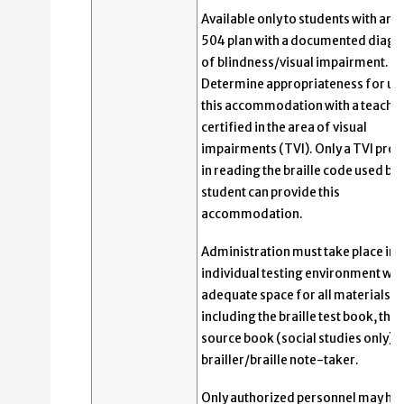
Available only to students with an I
504 plan with a documented diagn
of blindness/visual impairment.
Determine appropriateness for us
this accommodation with a teache
certified in the area of visual
impairments (TVI). Only a TVI prof
in reading the braille code used by 
student can provide this
accommodation.
Administration must take place in 
individual testing environment wit
adequate space for all materials,
including the braille test book, the 
source book (social studies only), 
brailler/braille note-taker.
Only authorized personnel may ha