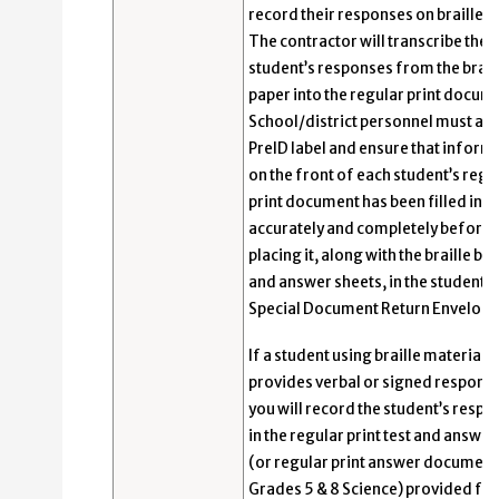
record their responses on braille p
The contractor will transcribe the
student’s responses from the brail
paper into the regular print docum
School/district personnel must app
PreID label and ensure that inform
on the front of each student’s regu
print document has been filled in
accurately and completely before
placing it, along with the braille bo
and answer sheets, in the student’s
Special Document Return Envelope
If a student using braille materials
provides verbal or signed respons
you will record the student’s resp
in the regular print test and answe
(or regular print answer document
Grades 5 & 8 Science) provided for