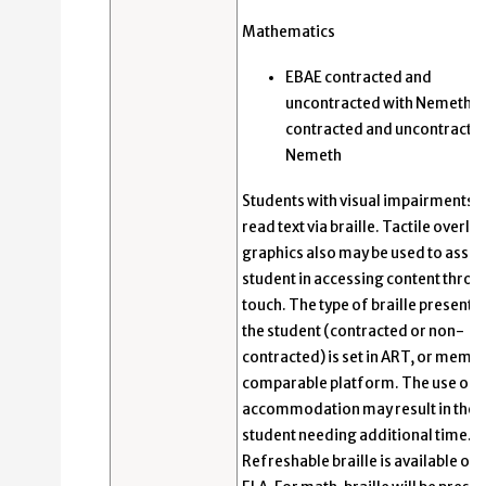
Mathematics
EBAE contracted and
uncontracted with Nemeth; 
contracted and uncontracted
Nemeth
Students with visual impairments 
read text via braille. Tactile overla
graphics also may be used to assist
student in accessing content throu
touch. The type of braille presente
the student (contracted or non-
contracted) is set in ART, or membe
comparable platform. The use of t
accommodation may result in the
student needing additional time.
Refreshable braille is available onl