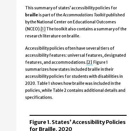
This summary of states’ accessibility policies for
braille
is part of the
Accommodations Toolkit
published
by the National Center on Educational Outcomes
(NCEO).
[1]
The toolkit also contains a summary of the
research literature on braille.
Accessibility policies often have several tiers of
accessibility features: universal features, designated
features, and accommodations.
[2]
Figure 1
summarizes how states included braille in their
accessibility policies for students with disabilities in
2020. Table 1 shows how braille was included in the
policies, while Table 2 contains additional details and
specifications.
Figure 1. States’ Accessibility Policies
for Braille, 2020