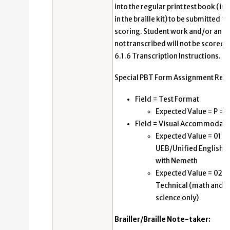
into the regular print test book (in
in the braille kit) to be submitted fo
scoring. Student work and/or ans
not transcribed will not be scored.
6.1.6 Transcription Instructions.
Special PBT Form Assignment Requ
Field = Test Format
Expected Value = P = 
Field = Visual Accommodati
Expected Value = 01 =
UEB/Unified English Br
with Nemeth
Expected Value = 02 =
Technical (math and
science only)
Brailler/Braille Note-taker: