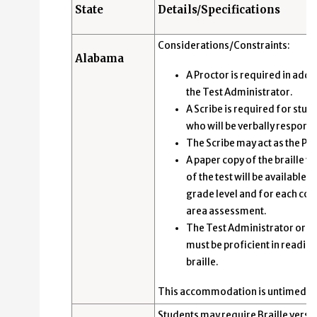
State
Details/Specifications
Considerations/Constraints:
Alabama
A Proctor is required in addit
the Test Administrator.
A Scribe is required for stud
who will be verbally respond
The Scribe may act as the Pr
A paper copy of the braille v
of the test will be available a
grade level and for each con
area assessment.
The Test Administrator or S
must be proficient in readin
braille.
This accommodation is untimed.
Students may require Braille versi