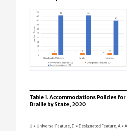
Reading/ELA/Writing
Universal Features (U): 0 States
Designated Features (D): 2 States
Table 1. Accommodations Policies for
Accommodations (A): 46 States
Braille by State, 2020
Math
Universal Features (U): 0 States
U = Universal Feature, D = Designated Feature, A = Acc