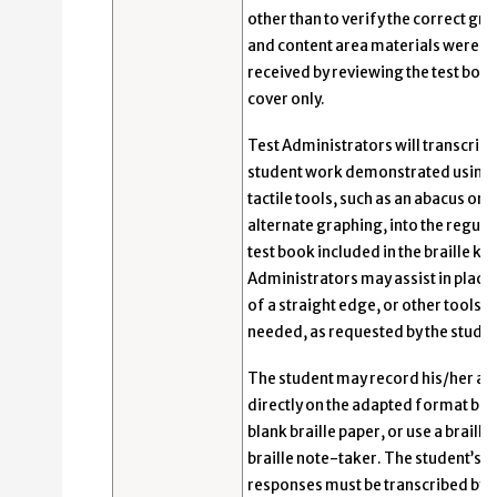
other than to verify the correct gr
and content area materials were
received by reviewing the test boo
cover only.
Test Administrators will transcribe
student work demonstrated using
tactile tools, such as an abacus or
alternate graphing, into the regular
test book included in the braille kit
Administrators may assist in plac
of a straight edge, or other tools
needed, as requested by the studen
The student may record his/her a
directly on the adapted format boo
blank braille paper, or use a braille
braille note-taker. The student’s
responses must be transcribed by a