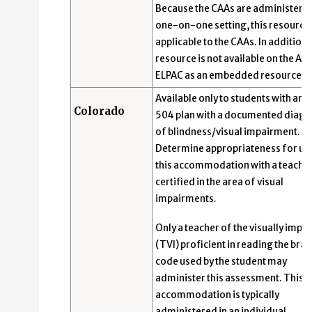
Because the CAAs are administered
one-on-one setting, this resource 
applicable to the CAAs. In addition, 
resource is not available on the Alt
ELPAC as an embedded resource.
Available only to students with an I
Colorado
504 plan with a documented diagn
of blindness/visual impairment.
Determine appropriateness for us
this accommodation with a teache
certified in the area of visual
impairments.
Only a teacher of the visually impa
(TVI) proficient in reading the brail
code used by the student may
administer this assessment. This
accommodation is typically
administered in an individual