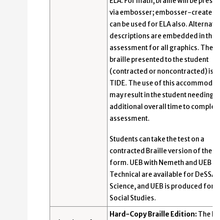
ELA. For math, braille will be prese
via embosser; embosser-created b
can be used for ELA also. Alternativ
descriptions are embedded in the
assessment for all graphics. The t
braille presented to the student
(contracted or noncontracted) is se
TIDE. The use of this accommodat
may result in the student needing
additional overall time to complet
assessment.
Students can take the test on a
contracted Braille version of the p
form. UEB with Nemeth and UEB
Technical are available for DeSSA
Science, and UEB is produced for 
Social Studies.
Hard-Copy Braille Edition:
The Bra