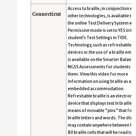
Access to braille, in conjunction wi
Connecticut
other technologies, is available th
the online Test Delivery System wh
Permissive mode is set to YES in th
student’s Test Settings in TIDE.
Technology, such as refreshable br
devices or the use of a braille emb
is available on the Smarter Balanc
NGSS Assessments for students w
them. View this video for more
information on using braille as an
embedded accommodation.
Refreshable braille is an electronic
device that displays text in braille b
means of movable “pins” that for
braille letters and words. The disp
may contain anywhere between 12 
80 braille cells that will be read tact