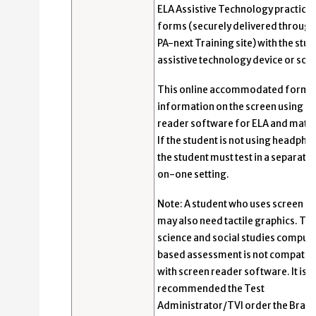
ELA Assistive Technology practice
forms (securely delivered through
PA-next Training site) with the stud
assistive technology device or sof
This online accommodated form 
information on the screen using s
reader software for ELA and math 
If the student is not using headpho
the student must test in a separate
on-one setting.
Note: A student who uses screen r
may also need tactile graphics. Th
science and social studies comput
based assessment is not compatib
with screen reader software. It is
recommended the Test
Administrator/TVI order the Braille