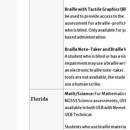
Braille with Tactile Graphics (BR):
be used to provide access to the
assessment for a braille-proficien
who is blind. Only available for pa
based administration.
Braille Note-Taker and Braille Wr
A student who is blind or has a visua
impairment may use a braille write
an electronic braille note-taker. If
tools are not available, the studen
use a human scribe.
Math/Science:
For Mathematics 
Florida
NGSSS Science assessments, UEB i
available in both UEB with Nemeth
UEB Technical.
Students who use braille materials 