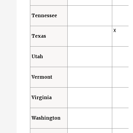
Tennessee
X
Texas
Utah
Vermont
Virginia
Washington