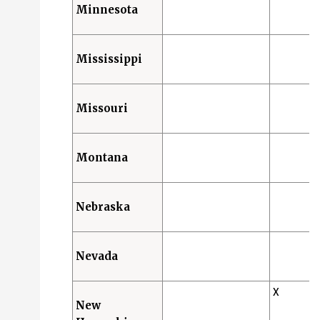
Minnesota
Mississippi
Missouri
Montana
Nebraska
Nevada
X
New