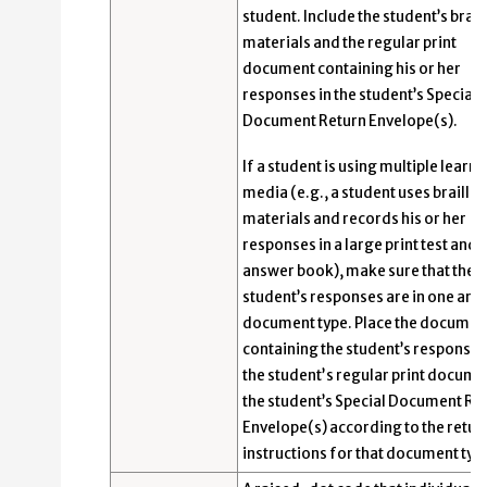
student. Include the student’s braill
materials and the regular print
document containing his or her
responses in the student’s Special
Document Return Envelope(s).
If a student is using multiple learni
media (e.g., a student uses braille
materials and records his or her
responses in a large print test and
answer book), make sure that the
student’s responses are in one an
document type. Place the documen
containing the student’s response
the studentʼs regular print docume
the student’s Special Document Re
Envelope(s) according to the retur
instructions for that document typ