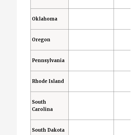
Oklahoma
Oregon
Pennsylvania
Rhode Island
South
Carolina
South Dakota