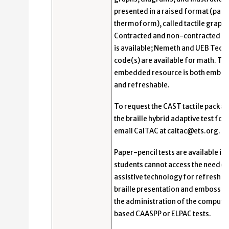
presented in a raised format (pape
thermoform), called tactile graphi
Contracted and non-contracted bra
is available; Nemeth and UEB Techn
code(s) are available for math. Th
embedded resource is both embo
and refreshable.
To request the CAST tactile packag
the braille hybrid adaptive test for
email CalTAC at caltac@ets.org.
Paper-pencil tests are available if
students cannot access the needed
assistive technology for refreshab
braille presentation and embosser
the administration of the compute
based CAASPP or ELPAC tests.