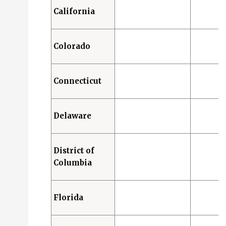
California
Colorado
Connecticut
Delaware
District of
Columbia
Florida