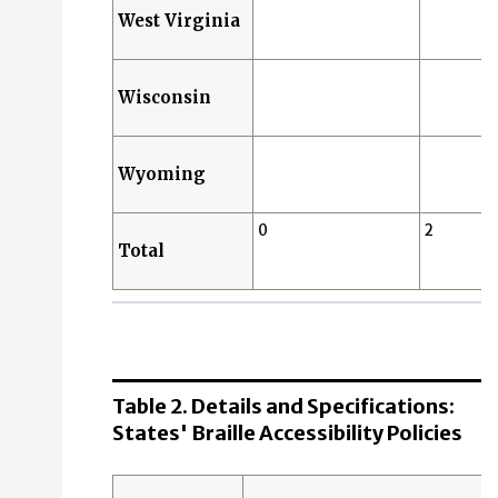
West Virginia
Wisconsin
Wyoming
0
2
Total
Table 2. Details and Specifications:
States' Braille Accessibility Policies