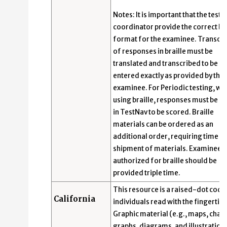
Notes: It is important that the test
coordinator provide the correct bra
format for the examinee. Transcri
of responses in braille must be
translated and transcribed to be s
entered exactly as provided by the
examinee. For Periodic testing, wh
using braille, responses must be e
in TestNav to be scored. Braille
materials can be ordered as an
additional order, requiring time f
shipment of materials. Examinees
authorized for braille should be
provided triple time.
This resource is a raised-dot code
California
individuals read with the fingertips
Graphic material (e.g., maps, chart
graphs, diagrams, and illustrations