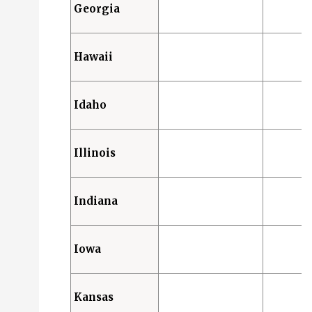
Georgia
Hawaii
Idaho
Illinois
Indiana
Iowa
Kansas