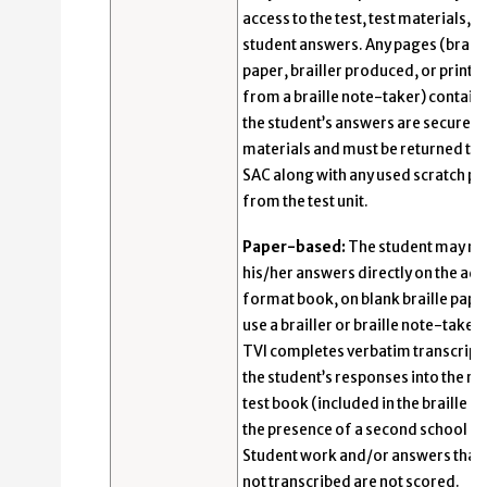
access to the test, test materials, a
student answers. Any pages (braill
paper, brailler produced, or printe
from a braille note-taker) contain
the student’s answers are secure
materials and must be returned to 
SAC along with any used scratch p
from the test unit.
Paper-based:
The student may re
his/her answers directly on the ad
format book, on blank braille paper
use a brailler or braille note-taker
TVI completes verbatim transcript
the student’s responses into the re
test book (included in the braille kit
the presence of a second school ad
Student work and/or answers that 
not transcribed are not scored.