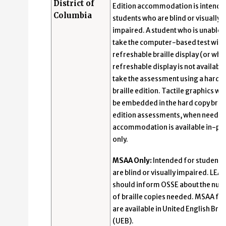
District of
Edition accommodation is intende
Columbia
students who are blind or visually
impaired. A student who is unable 
take the computer-based test with
refreshable braille display (or whe
refreshable display is not availabl
take the assessment using a hard-
braille edition. Tactile graphics wil
be embedded in the hard copy brail
edition assessments, when needed
accommodation is available in-pe
only.
MSAA Only:
Intended for students
are blind or visually impaired. LEAs
should inform OSSE about the nu
of braille copies needed. MSAA f
are available in United English Brai
(UEB).