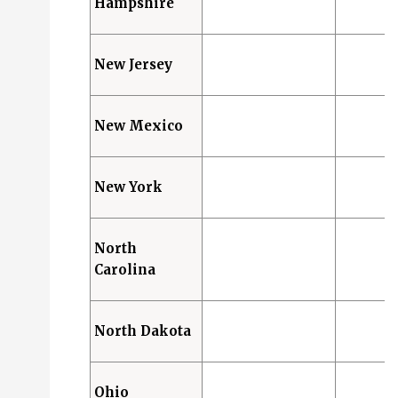
Hampshire
New Jersey
New Mexico
New York
North
Carolina
North Dakota
Ohio