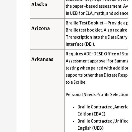
Alaska
the paper-based assessment. Avai
in UEB for ELA, math, and science.
Braille Test Booklet – Provide a pa
Arizona
Braille test booklet. Also requires 
Transcription into the Data Entry
Interface (DEI).
Requires ADE: DESE Office of Stud
Arkansas
Assessment approval for Summati
testing when paired with additiona
supports other than Dictate Respo
to a Scribe.
Personal Needs Profile Selection:
Braille Contracted, America
Edition (EBAE)
Braille Contracted, Unified
English (UEB)