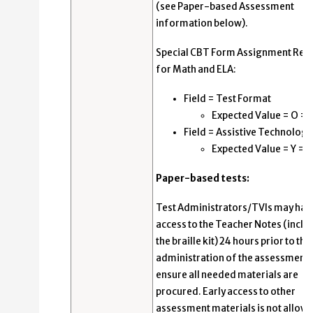
(see Paper-based Assessment
information below).
Special CBT Form Assignment Req
for Math and ELA:
Field = Test Format
Expected Value = O = 
Field = Assistive Technology
Expected Value = Y = Y
Paper-based tests:
Test Administrators/TVIs may hav
access to the Teacher Notes (inclu
the braille kit) 24 hours prior to the
administration of the assessment 
ensure all needed materials are
procured. Early access to other
assessment materials is not allow