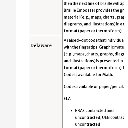
then the next line of braille will app
Braille Embosser provides the gra
material (e.g., maps, charts, graph
diagrams, and illustrations) in a ra
format (paper or thermoform).
A raised-dot code that individuals
Delaware
with the fingertips. Graphic materi
(e.g., maps, charts, graphs, diagr
and illustrations) is presented in a 
format (paper or thermoform). N
Code is available for Math.
Codes available on paper/pencil:
ELA
EBAE contracted and
uncontracted; UEB contract
uncontracted