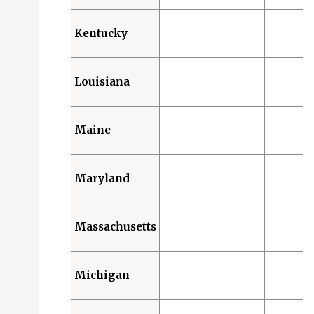
Kentucky
Louisiana
Maine
Maryland
Massachusetts
Michigan