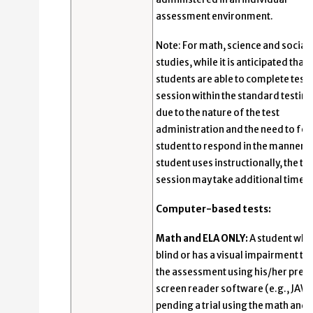
assessment environment.
Note: For math, science and social
studies, while it is anticipated that
students are able to complete test
session within the standard testing
due to the nature of the test
administration and the need to for
student to respond in the manner t
student uses instructionally, the te
session may take additional time.
Computer-based tests:
Math and ELA ONLY:
A student who 
blind or has a visual impairment ta
the assessment using his/her pref
screen reader software (e.g., JAWS
pending a trial using the math and