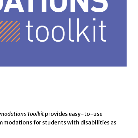
odations Toolkit
provides easy-to-use
mmodations for students with disabilities as