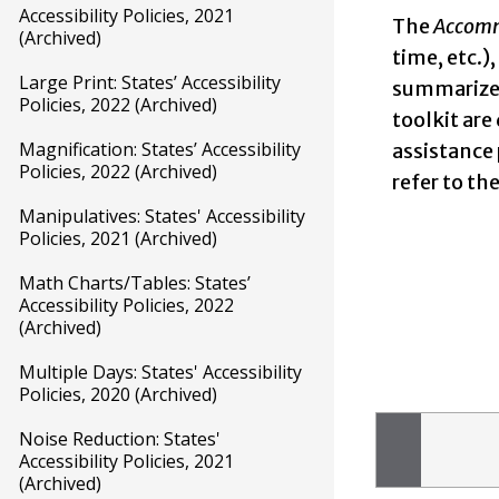
Accessibility Policies, 2021
The
Accomm
(Archived)
time, etc.)
Large Print: States’ Accessibility
summarizes
Policies, 2022 (Archived)
toolkit are
Magnification: States’ Accessibility
assistance
Policies, 2022 (Archived)
refer to t
Manipulatives: States' Accessibility
Policies, 2021 (Archived)
Math Charts/Tables: States’
Accessibility Policies, 2022
(Archived)
Multiple Days: States' Accessibility
Policies, 2020 (Archived)
Noise Reduction: States'
Accessibility Policies, 2021
(Archived)