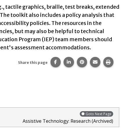
 tactile graphics, braille, test breaks, extended
The toolkit also includes a policy analysis that
ssibility policies. The resources in the
ncies, but may also be helpful to technical
 Education Program (IEP) team members should
student's assessment accommodations.
Share this page on Facebook.
Share this page on LinkedIn
Share this page on Pi
Share this page 
Print thi
Share this page
Goto Next Page
Assistive Technology: Research (Archived)