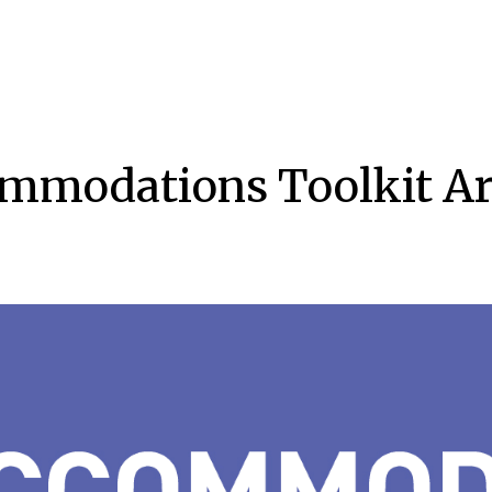
mmodations Toolkit Arc