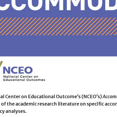
al Center on Educational Outcome’s (NCEO’s)
Accomm
f the academic research literature on specific acco
icy analyses.