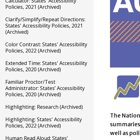
Calculator: States' Accessibility
Policies, 2021 (Archived)
Clarify/Simplify/Repeat Directions:
States' Accessibility Policies, 2021
(Archived)
Color Contrast: States' Accessibility
Policies, 2022 (Archived)
Extended Time: States' Accessibility
Policies, 2020 (Archived)
Familiar Proctor/Test
Administrator: States’ Accessibility
Policies, 2020 (Archived)
Highlighting: Research (Archived)
The Nation
Highlighting: States' Accessibility
summaries o
Policies, 2022 (Archived)
well as pol
Human Read Aloud: States'