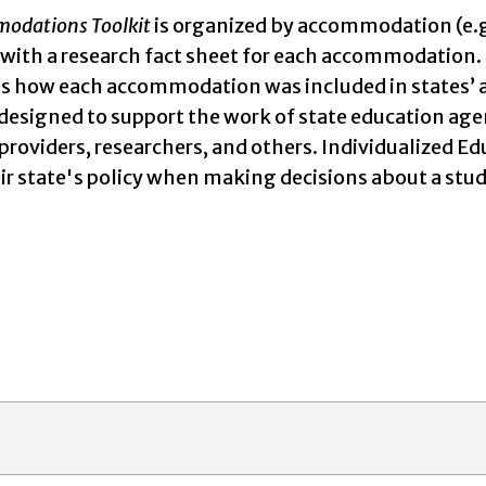
odations Toolkit
is organized by accommodation (e.g.,
, with a research fact sheet for each accommodation. 
 how each accommodation was included in states’ acce
 designed to support the work of state education age
 providers, researchers, and others. Individualized
heir state's policy when making decisions about a 