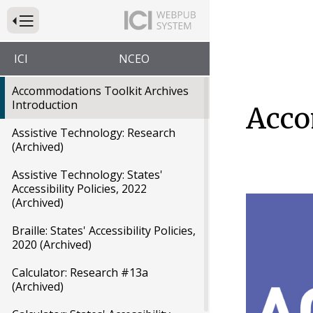
Press to Toggle Website Primary Navigation
ICI
NCEO
Accommodations Toolkit Archives
Introduction
Acco
Assistive Technology: Research
(Archived)
Assistive Technology: States'
Accessibility Policies, 2022
(Archived)
Braille: States' Accessibility Policies,
2020 (Archived)
Calculator: Research #13a
(Archived)