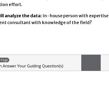
tion effort.
ll analyze the data
: In-house person with expertise
t consultant with knowledge of the field?
s Page
 Answer Your Guiding Question(s)