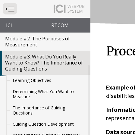
Education Modules
Press to Toggle Website Primary Navigation
Module #1: Introduction to
Measurement: What is
ICI
RTCOM
Measurement?
Module #2: The Purposes of
Measurement
Proc
Module #3: What Do You Really
Want to Know? The Importance of
Guiding Questions
Learning Objectives
Example of
Determining What You Want to
disabilitie
Measure
The Importance of Guiding
Informati
Questions
representat
Guiding Question Development
Data sour