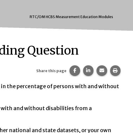
RTC/OM HCBS Measurement Education Modules
iding Question
Share this page on Faceb
Share this page on 
Share this pa
Print t
Share this page
ce in the percentage of persons with and without
with and without disabilities from a
ther national and state datasets, or your own