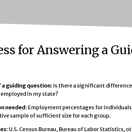
ess for Answering a Gu
 a guiding question
: Is there a significant differen
s employed in my state?
on needed
: Employment percentages for individuals 
ive sample of sufficient size for each group.
ces
: U.S. Census Bureau, Bureau of Labor Statistics, o