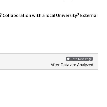
? Collaboration with a local University? External
Goto Next Page
After Data are Analyzed