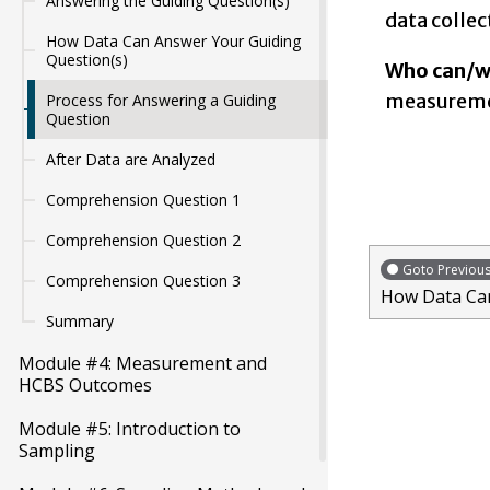
Answering the Guiding Question(s)
data collec
How Data Can Answer Your Guiding
Question(s)
Who can/wi
measuremen
Process for Answering a Guiding
Question
After Data are Analyzed
Comprehension Question 1
Comprehension Question 2
Goto Previou
Comprehension Question 3
How Data Can
Summary
Module #4: Measurement and
HCBS Outcomes
Module #5: Introduction to
Sampling