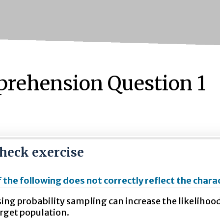
rehension Question 1
check exercise
 the following does not correctly reflect the chara
ing probability sampling can increase the likelihood
rget population.