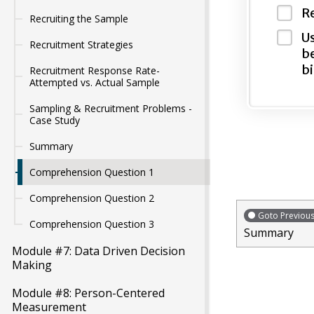
Re
Recruiting the Sample
Us
Recruitment Strategies
be
bi
Recruitment Response Rate-
Attempted vs. Actual Sample
Sampling & Recruitment Problems -
Case Study
Summary
Comprehension Question 1
Comprehension Question 2
Goto Previou
Comprehension Question 3
Summary
Module #7: Data Driven Decision
Making
Module #8: Person-Centered
Measurement