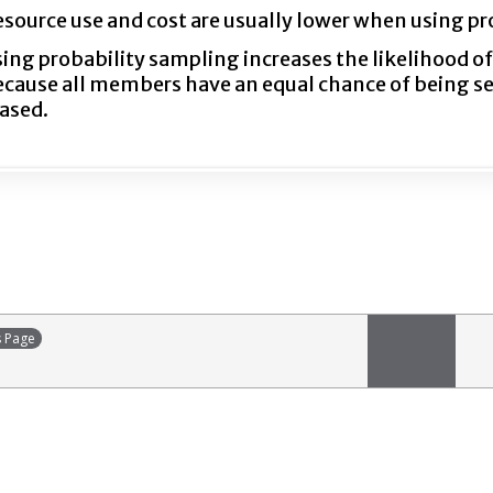
source use and cost are usually lower when using pr
ing probability sampling increases the likelihood o
cause all members have an equal chance of being sele
ased.
s Page