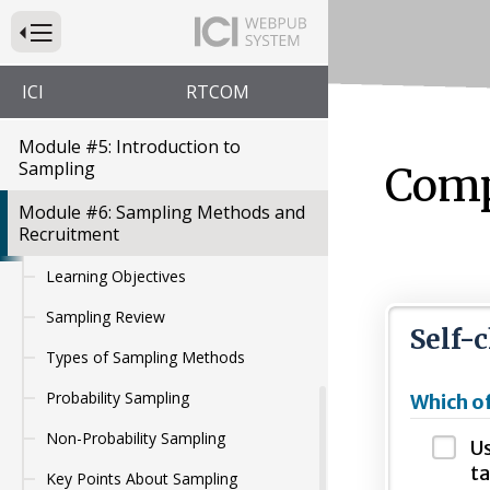
Want to Know? The Importance of
Press to Toggle Website Primary Navigation
Guiding Questions
Module #4: Measurement and
ICI
RTCOM
HCBS Outcomes
Module #5: Introduction to
Sampling
Comp
Module #6: Sampling Methods and
Recruitment
Learning Objectives
Sampling Review
Self-
Types of Sampling Methods
Probability Sampling
Which of
Non-Probability Sampling
Us
ta
Key Points About Sampling