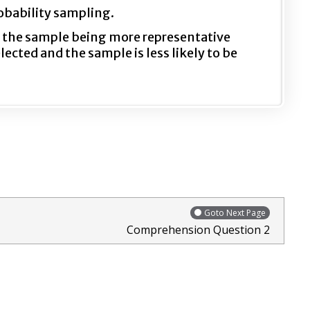
obability sampling.
f the sample being more representative
cted and the sample is less likely to be
Goto Next Page
Comprehension Question 2