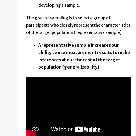
developing a sample
.
The goal of sampling is to select a group of
participants who closely represent the characteristics
of the target population (representative sample).
A representative sample increases our
ability to use measurement results to make
inferences about the rest of the target
population (generalizability).