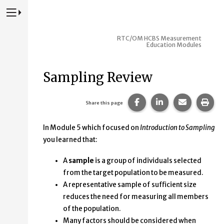
Press to Toggle Website Primary Navigation
RTC/OM HCBS Measurement
Education Modules
Sampling Review
Share this page on Fac
Share this page 
Share this
Prin
Share this page
In Module 5 which focused on
Introduction to Sampling
you learned that:
A
sample
is a group of individuals selected
from the target population to be measured.
A representative sample of sufficient size
reduces the need for measuring all members
of the population.
Many factors should be considered when