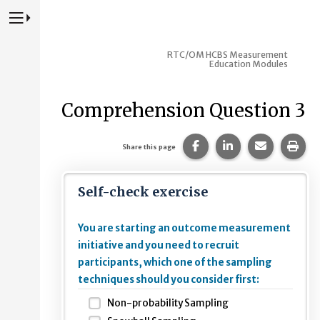
Press to Toggle Website Primary Navigation
RTC/OM HCBS Measurement
Education Modules
Comprehension Question 3
Share this page on Fac
Share this page 
Share this
Prin
Share this page
Self-check exercise
You are starting an outcome measurement
initiative and you need to recruit
participants, which one of the sampling
techniques should you consider first:
Non-probability Sampling