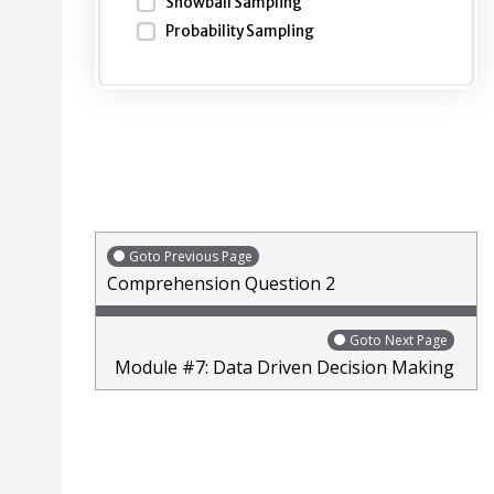
Snowball Sampling
Probability Sampling
Goto Previous Page
Comprehension Question 2
Goto Next Page
Module #7: Data Driven Decision Making