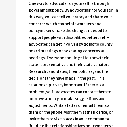
One way to advocate for yourself is through
government policy. By advocating for yourself in
this way, you can tell your story and share your
concerns which can help lawmakers and
policymakers make the changes needed to
support people with disabilities better. Self-
advocates can get involved by going to county
board meetings or by sharing concerns at
hearings. Everyone should get to know their
state representative and their state senator.
Research candidates, their policies, and the
decisions they have made in the past. This
relationship is very important. If there is a
problem, self-advocates can contact them to
improve a policy or make suggestions and
adjustments. Write a letter or email them, call
them on the phone, visit them at their office, or
invite them to visit places in your community.
Building this relationship gives policymakers a