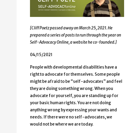
[Cliff Poetz passed away on March 25, 2021. He
prepared a series of posts to run through the year on
Self-Advocacy Online, a website he co-founded.]
04/15/2021
People with developmental disabilities have a
right to advocate for themselves. Some people
might be afraid to be “self-advocates” and feel
they are doing something wrong. When you
advocate for yourself, you are standing up for
your basic human rights. You are not doing
anything wrong by expressing your wants and
needs. If there were no self-advocates, we
would not be where we are today.