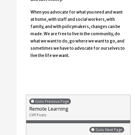
When you advocate for what you need and want
at home, with staff and social workers, with
family, and with policymakers, changes can be
made. We are free to live in the community, do
what we want to do, go where we want to go, and
sometimes we have to advocate for ourselves to
live the life we want.
Goto Previous Page
Remote Learning
Cliff Poetz
Goto Next Page