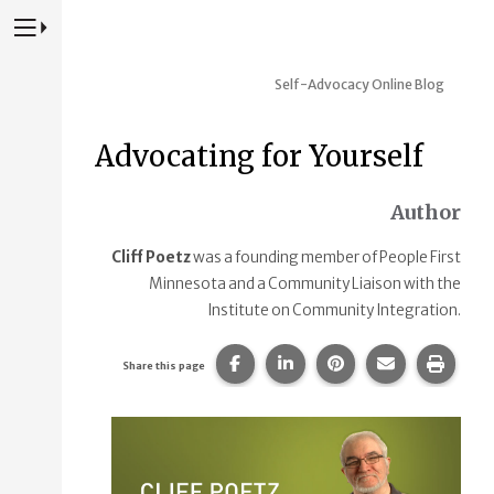
Press to Toggle Website Primary Navigation
Self-Advocacy Online Blog
Advocating for Yourself
Author
Cliff Poetz
was a founding member of People First
Minnesota and a Community Liaison with the
Institute on Community Integration.
Share this page on Facebook.
Share this page on Linke
Share this page on
Share this p
Print 
Share this page