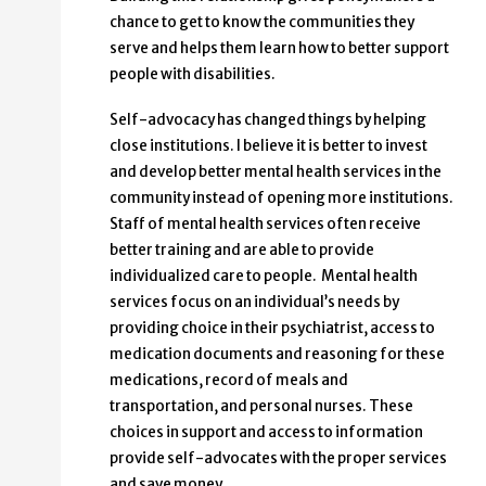
chance to get to know the communities they
serve and helps them learn how to better support
people with disabilities.
Self-advocacy has changed things by helping
close institutions. I believe it is better to invest
and develop better mental health services in the
community instead of opening more institutions.
Staff of mental health services often receive
better training and are able to provide
individualized care to people. Mental health
services focus on an individual’s needs by
providing choice in their psychiatrist, access to
medication documents and reasoning for these
medications, record of meals and
transportation, and personal nurses. These
choices in support and access to information
provide self-advocates with the proper services
and save money.