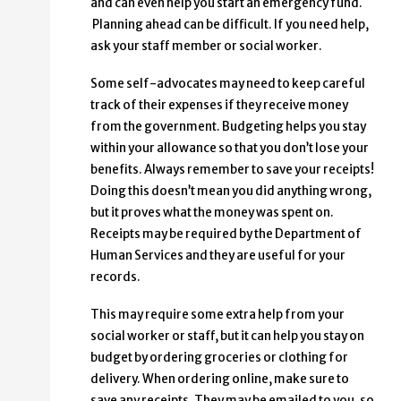
and can even help you start an emergency fund.
Planning ahead can be difficult. If you need help,
ask your staff member or social worker.
Some self-advocates may need to keep careful
track of their expenses if they receive money
from the government. Budgeting helps you stay
within your allowance so that you don’t lose your
benefits. Always remember to save your receipts!
Doing this doesn’t mean you did anything wrong,
but it proves what the money was spent on.
Receipts may be required by the Department of
Human Services and they are useful for your
records.
This may require some extra help from your
social worker or staff, but it can help you stay on
budget by ordering groceries or clothing for
delivery. When ordering online, make sure to
save any receipts. They may be emailed to you, so