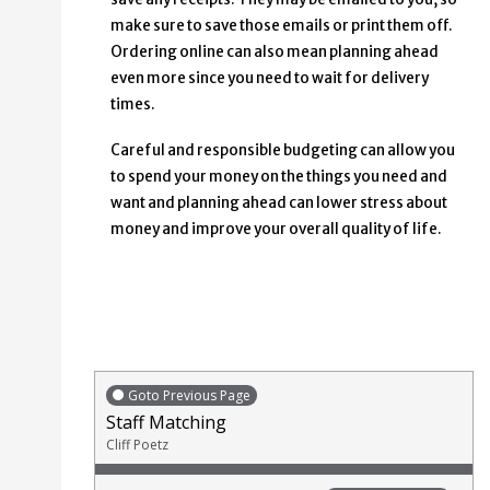
make sure to save those emails or print them off.
Ordering online can also mean planning ahead
even more since you need to wait for delivery
times.
Careful and responsible budgeting can allow you
to spend your money on the things you need and
want and planning ahead can lower stress about
money and improve your overall quality of life.
Goto Previous Page
Staff Matching
Cliff Poetz