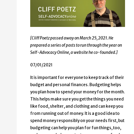
[Cliff Poetz passed away on March 25, 2021. He
prepared a series of posts to run through the year on
Self-Advocacy Online, a website he co-founded.]
07/01/2021
It is important for everyone to keep track of their
budget and personal finances. Budgeting helps
you plan how to spend your money for the month.
This helps make sure you get the things you need
like food, shelter, and clothing and can keep you
from running out of money. It is a good idea to
spend money responsibly on your needs first, but
budgeting can help you plan for fun things, too,