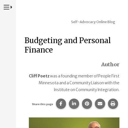
Press to Toggle Website Primary Navigation
Self-Advocacy Online Blog
Budgeting and Personal
Finance
Author
Cliff Poetz
was a founding member of People First
Minnesota and a Community Liaison with the
Institute on Community Integration.
Share this page on Facebook.
Share this page on Linke
Share this page on
Share this p
Print 
Share this page