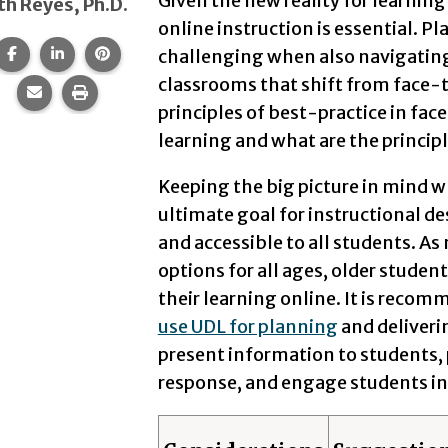
Given the new reality for learning 
th Reyes, Ph.D.
online instruction is essential. Pl
Share this page on Facebook.
Share this page on LinkedIn.
Share this page on Pinterest.
challenging when also navigating
classrooms that shift from face-t
Share this page via email.
Print this page.
principles of best-practice in fac
learning and what are the principl
Keeping the big picture in mind w
ultimate goal for instructional des
and accessible to all students. As
options for all ages, older student
their learning online. It is reco
use UDL for planning
and deliveri
present information to students, 
response, and engage students in 