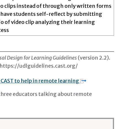
o clips instead of through only written forms
 have students self-reflect by submitting
o of video clip analyzing their learning
cess
sal Design for Learning Guidelines
(version 2.2)
.
https://udlguidelines.cast.org/
 CAST to help in remote learning
three educators talking about remote