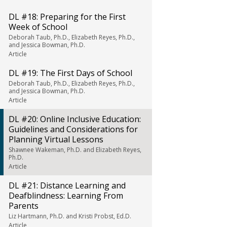
DL #18: Preparing for the First
Week of School
Deborah Taub, Ph.D., Elizabeth Reyes, Ph.D.,
and Jessica Bowman, Ph.D.
Article
DL #19: The First Days of School
Deborah Taub, Ph.D., Elizabeth Reyes, Ph.D.,
and Jessica Bowman, Ph.D.
Article
DL #20: Online Inclusive Education:
Guidelines and Considerations for
Planning Virtual Lessons
Shawnee Wakeman, Ph.D. and Elizabeth Reyes,
Ph.D.
Article
DL #21: Distance Learning and
Deafblindness: Learning From
Parents
Liz Hartmann, Ph.D. and Kristi Probst, Ed.D.
Article