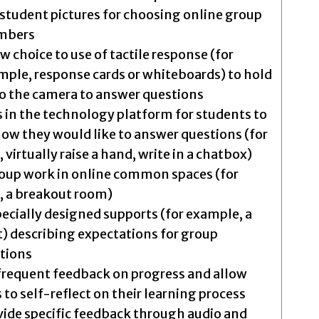
student pictures for choosing online group
mbers
w choice to use of tactile response (for
mple, response cards or whiteboards) to hold
to the camera to answer questions
s in the technology platform for students to
ow they would like to answer questions (for
virtually raise a hand, write in a chatbox)
oup work in online common spaces (for
 a breakout room)
specially designed supports (for example, a
t) describing expectations for group
utions
frequent feedback on progress and allow
 to self-reflect on their learning process
vide specific feedback through audio and