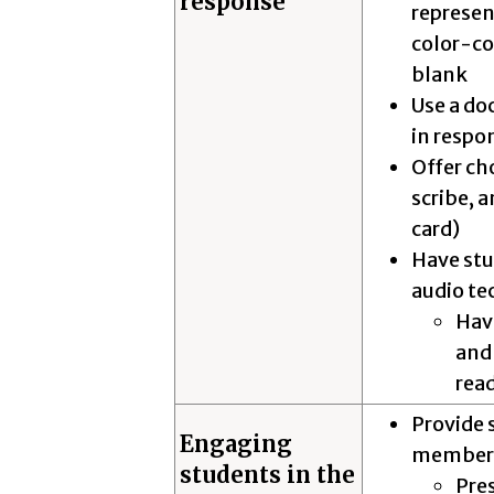
response
represen
color-cod
blank
Use a do
in respo
Offer ch
scribe, a
card)
Have stu
audio t
Have
and 
read
Provide 
Engaging
member
students in the
Pres