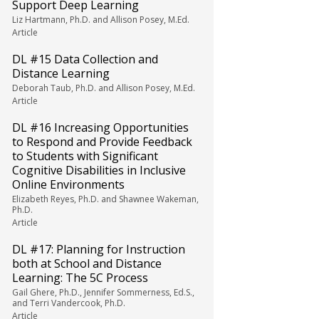
Support Deep Learning
Liz Hartmann, Ph.D. and Allison Posey, M.Ed.
Article
DL #15 Data Collection and
Distance Learning
Deborah Taub, Ph.D. and Allison Posey, M.Ed.
Article
DL #16 Increasing Opportunities
to Respond and Provide Feedback
to Students with Significant
Cognitive Disabilities in Inclusive
Online Environments
Elizabeth Reyes, Ph.D. and Shawnee Wakeman,
Ph.D.
Article
DL #17: Planning for Instruction
both at School and Distance
Learning: The 5C Process
Gail Ghere, Ph.D., Jennifer Sommerness, Ed.S.,
and Terri Vandercook, Ph.D.
Article