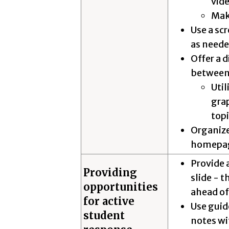
vid
Mak
Use a scr
as need
Offer a d
between
Util
gra
top
Organiz
homepa
Provide 
Providing
slide - t
opportunities
ahead of
for active
Use guid
student
notes wit