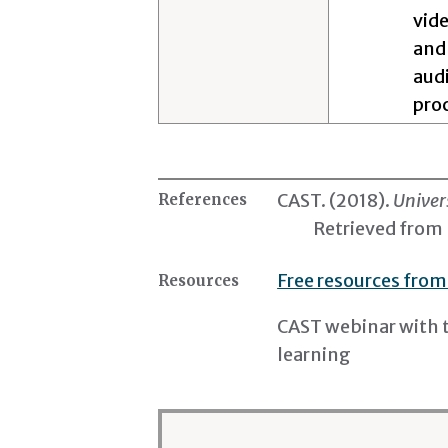
vide
and
audi
pro
CAST. (2018).
Univer
References
Retrieved from
Free resources from
Resources
CAST webinar with 
learning