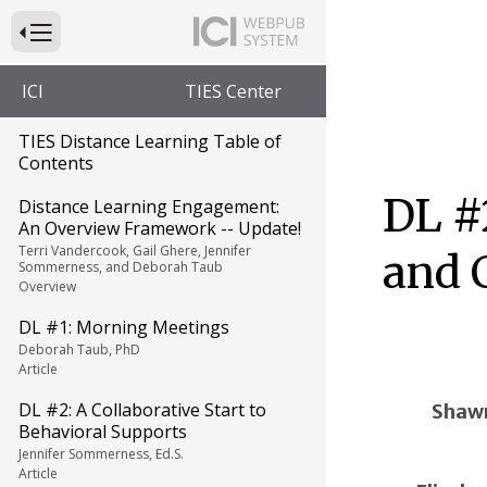
Press to Toggle Website Primary Navigation
ICI
TIES Center
TIES Distance Learning Table of
Contents
DL #
Distance Learning Engagement:
An Overview Framework -- Update!
Terri Vandercook, Gail Ghere, Jennifer
and 
Sommerness, and Deborah Taub
Overview
DL #1: Morning Meetings
Deborah Taub, PhD
Article
DL #2: A Collaborative Start to
Shaw
Behavioral Supports
Jennifer Sommerness, Ed.S.
Article