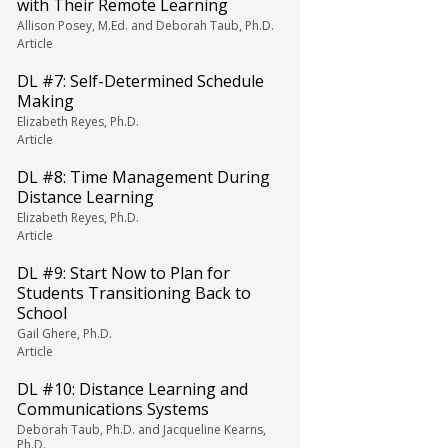
with Their Remote Learning
Allison Posey, M.Ed. and Deborah Taub, Ph.D.
Article
DL #7: Self-Determined Schedule
Making
Elizabeth Reyes, Ph.D.
Article
DL #8: Time Management During
Distance Learning
Elizabeth Reyes, Ph.D.
Article
DL #9: Start Now to Plan for
Students Transitioning Back to
School
Gail Ghere, Ph.D.
Article
DL #10: Distance Learning and
Communications Systems
Deborah Taub, Ph.D. and Jacqueline Kearns,
Ph.D.