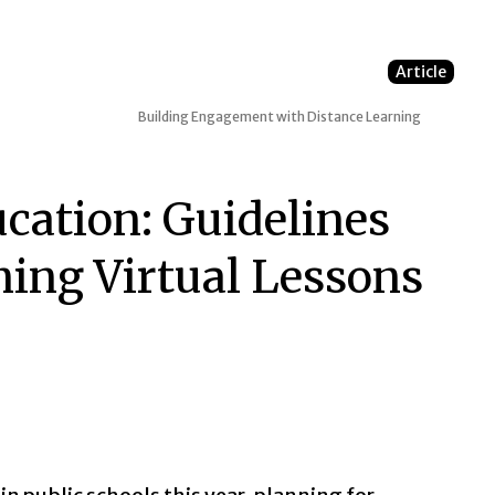
Article
Building Engagement with Distance Learning
ucation: Guidelines
ning Virtual Lessons