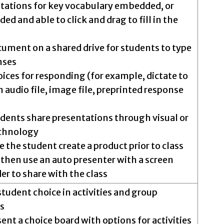
tations for key vocabulary embedded, or
ed and able to click and drag to fill in the
cument on a shared drive for students to type
nses
oices for responding (for example, dictate to
n audio file, image file, preprinted response
dents share presentations through visual or
echnology
 the student create a product prior to class
then use an auto presenter with a screen
er to share with the class
student choice in activities and group
s
ent a choice board with options for activities