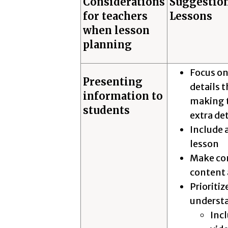
Considerations
Suggestion
for teachers
Lessons
when lesson
planning
Focus on
Presenting
details 
information to
making t
students
extra de
Include 
lesson
Make con
content 
Prioritiz
understa
Incl