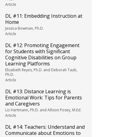
Article
DL #11: Embedding Instruction at
Home
Jessica Bowman, Ph.D.
Article
DL #12: Promoting Engagement
for Students with Significant
Cognitive Disabilities on Group
Learning Platforms
Elizabeth Reyes, Ph.D. and Deborah Taub,
Ph.D.
Article
DL #13: Distance Learning is
Emotional Work: Tips for Parents
and Caregivers
Liz Hartmann, Ph.D. and Allison Posey, M.Ed.
Article
DL #14: Teachers: Understand and
Communicate about Emotions to