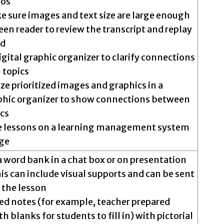
eos
e sure images and text size are large enough
een reader to review the transcript and replay
ed
igital graphic organizer to clarify connections
 topics
ize prioritized images and graphics in a
phic organizer to show connections between
ics
e lessons on a learning management system
ge
a word bank in a chat box or on presentation
his can include visual supports and can be sent
 the lesson
ed notes (for example, teacher prepared
h blanks for students to fill in) with pictorial