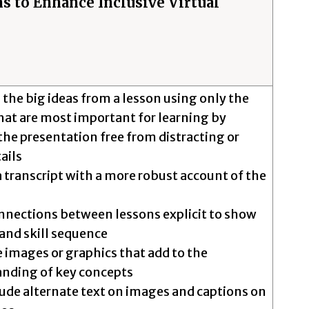
s to Enhance Inclusive Virtual
 the big ideas from a lesson using only the
that are most important for learning by
he presentation free from distracting or
tails
a transcript with a more robust account of the
nections between lessons explicit to show
and skill sequence
e images or graphics that add to the
nding of key concepts
ude alternate text on images and captions on