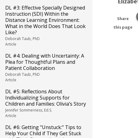
Elizabe
DL #3: Effective Specially Designed
Instruction (SDI) Within the
Share
Distance Learning Environment:
What in the World Does That Look
this page
Like?
Deborah Taub, PhD
Article
DL #4: Dealing with Uncertainty: A
Plea for Thoughtful Plans and
Patient Collaboration
Deborah Taub, PhD
Article
DL #5: Reflections About
Individualizing Supports for
Children and Families: Olivia’s Story
Jennifer Sommerness, Ed.S.
Article
DL #6: Getting "Unstuck:" Tips to
Help Your Child if They Get Stuck