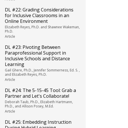
DL #22: Grading Considerations
for Inclusive Classrooms in an
Online Environment
Elizabeth Reyes, Ph.D. and Shawnee Wakeman,
Ph.D.
Article
DL #23: Pivoting Between
Paraprofessional Support in
Inclusive Schools and Distance
Learning
Gail Ghere, Ph.D., Jennifer Sommerness, Ed. S. ,
and Elizabeth Reyes, Ph.D.
Article
DL #24: The 5-15-45 Tool: Grab a
Partner and Let's Collaborate!
Deborah Taub, Ph.D., Elizabeth Hartmann,
Ph.D., and Allison Posey, M.Ed.
Article
DL #25: Embedding Instruction
During Hybrid Learning