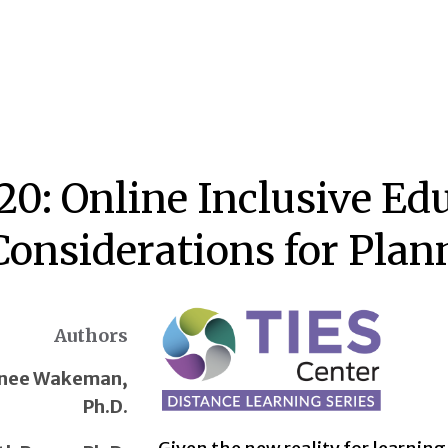
20: Online Inclusive Ed
Considerations for Plan
Authors
nee Wakeman,
Ph.D.