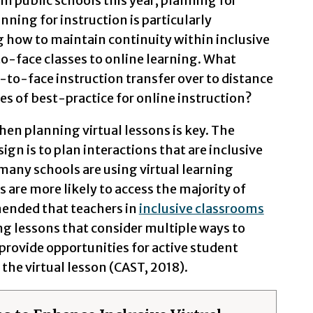
in public schools this year, planning for
anning for instruction is particularly
 how to maintain continuity within inclusive
o-face classes to online learning. What
e-to-face instruction transfer over to distance
es of best-practice for online instruction?
hen planning virtual lessons is key. The
ign is to plan interactions that are inclusive
 many schools are using virtual learning
s are more likely to access the majority of
mmended that teachers in
inclusive classrooms
ng lessons that consider multiple ways to
provide opportunities for active student
the virtual lesson (CAST, 2018).