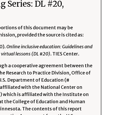
g Series: DL #20,
l portions of this document may be
ssion, provided the source is cited as:
0).
Online inclusive education: Guidelines and
 virtual lessons (DL #20)
. TIES Center.
ough a cooperative agreement between the
e Research to Practice Division, Office of
U.S. Department of Education (#
ffiliated with the National Center on
hich is affiliated with the Institute on
at the College of Education and Human
nnesota. The contents of this report