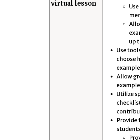
virtual lesson
Use 
me
Allo
exa
up 
Use tool
choose h
example, 
Allow gr
example,
Utilize 
checklis
contrib
Provide 
students
Pro