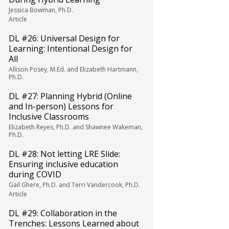
Jessica Bowman, Ph.D.
Article
DL #26: Universal Design for
Learning: Intentional Design for
All
Allison Posey, M.Ed. and Elizabeth Hartmann,
Ph.D.
DL #27: Planning Hybrid (Online
and In-person) Lessons for
Inclusive Classrooms
Elizabeth Reyes, Ph.D. and Shawnee Wakeman,
Ph.D.
DL #28: Not letting LRE Slide:
Ensuring inclusive education
during COVID
Gail Ghere, Ph.D. and Terri Vandercook, Ph.D.
Article
DL #29: Collaboration in the
Trenches: Lessons Learned about