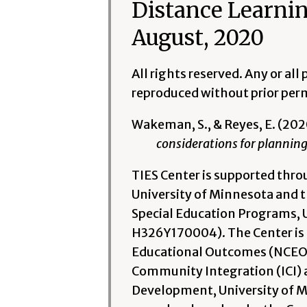
Distance Learnin
August, 2020
All rights reserved. Any or al
reproduced without prior permi
Wakeman, S., & Reyes, E. (202
considerations for planning
TIES Center is supported thr
University of Minnesota and th
Special Education Programs, 
H326Y170004). The Center is a
Educational Outcomes (NCEO) w
Community Integration (ICI) 
Development, University of Mi