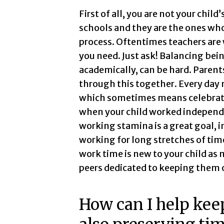
First of all, you are not your child
schools and they are the ones who
process. Oftentimes teachers are 
you need. Just ask! Balancing bein
academically, can be hard. Parent
through this together. Every day 
which sometimes means celebrati
when your child worked independen
working stamina is a great goal, 
working for long stretches of tim
work time is new to your child as 
peers dedicated to keeping them 
How can I help kee