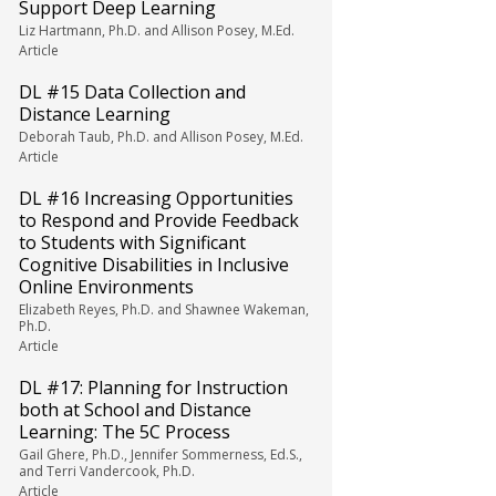
Support Deep Learning
Liz Hartmann, Ph.D. and Allison Posey, M.Ed.
Article
DL #15 Data Collection and
Distance Learning
Deborah Taub, Ph.D. and Allison Posey, M.Ed.
Article
DL #16 Increasing Opportunities
to Respond and Provide Feedback
to Students with Significant
Cognitive Disabilities in Inclusive
Online Environments
Elizabeth Reyes, Ph.D. and Shawnee Wakeman,
Ph.D.
Article
DL #17: Planning for Instruction
both at School and Distance
Learning: The 5C Process
Gail Ghere, Ph.D., Jennifer Sommerness, Ed.S.,
and Terri Vandercook, Ph.D.
Article