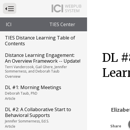
Press to Toggle Website Primary Navigation
ICI
TIES Center
TIES Distance Learning Table of
Contents
DL #
Distance Learning Engagement:
An Overview Framework -- Update!
Terri Vandercook, Gail Ghere, Jennifer
Lear
Sommerness, and Deborah Taub
Overview
DL #1: Morning Meetings
Deborah Taub, PhD
Article
DL #2: A Collaborative Start to
Elizabe
Behavioral Supports
Jennifer Sommerness, Ed.S.
Article
Share