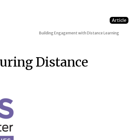
Article
Building Engagement with Distance Learning
ring Distance