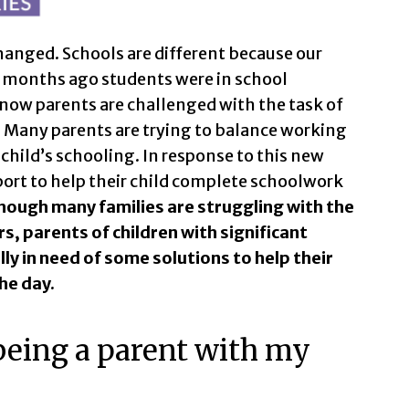
hanged. Schools are different because our
rt months ago students were in school
 now parents are challenged with the task of
Many parents are trying to balance working
hild’s schooling. In response to this new
ort to help their child complete schoolwork
hough many families are struggling with the
, parents of children with significant
lly in need of some solutions to help their
he day.
being a parent with my