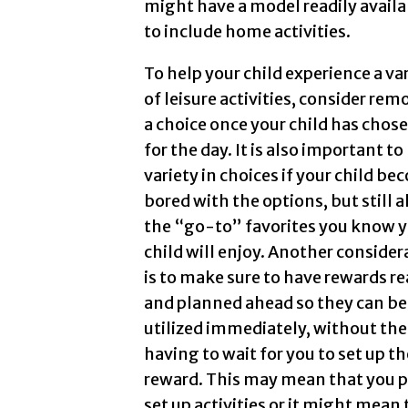
might have a model readily availab
to include home activities.
To help your child experience a va
of leisure activities, consider re
a choice once your child has chose
for the day. It is also important to
variety in choices if your child b
bored with the options, but still 
the “go-to” favorites you know 
child will enjoy. Another consider
is to make sure to have rewards r
and planned ahead so they can be
utilized immediately, without the
having to wait for you to set up th
reward. This may mean that you 
set up activities or it might mean 