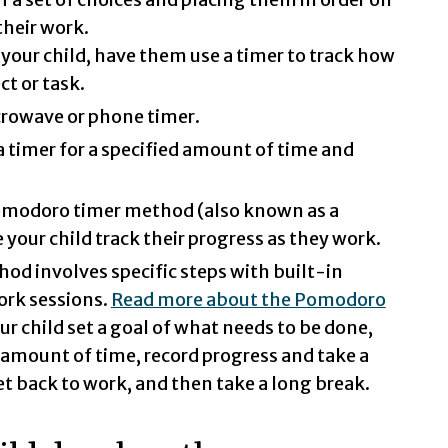
their work.
 your child, have them use a timer to track how
t or task.
crowave or phone timer.
a timer for a specified amount of time and
Pomodoro timer method (also known as a
your child track their progress as they work.
d involves specific steps with built-in
ork sessions.
Read more about the Pomodoro
ur child set a goal of what needs to be done,
d amount of time, record progress and take a
et back to work, and then take a long break.