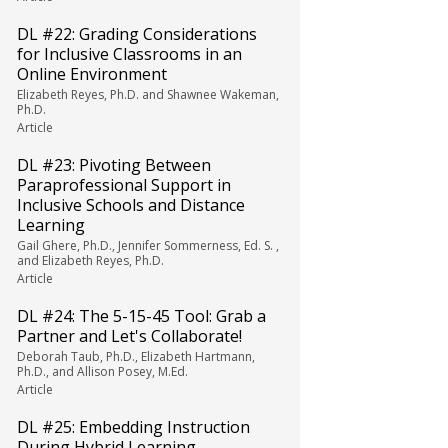
DL #22: Grading Considerations
for Inclusive Classrooms in an
Online Environment
Elizabeth Reyes, Ph.D. and Shawnee Wakeman,
Ph.D.
Article
DL #23: Pivoting Between
Paraprofessional Support in
Inclusive Schools and Distance
Learning
Gail Ghere, Ph.D., Jennifer Sommerness, Ed. S. ,
and Elizabeth Reyes, Ph.D.
Article
DL #24: The 5-15-45 Tool: Grab a
Partner and Let's Collaborate!
Deborah Taub, Ph.D., Elizabeth Hartmann,
Ph.D., and Allison Posey, M.Ed.
Article
DL #25: Embedding Instruction
During Hybrid Learning