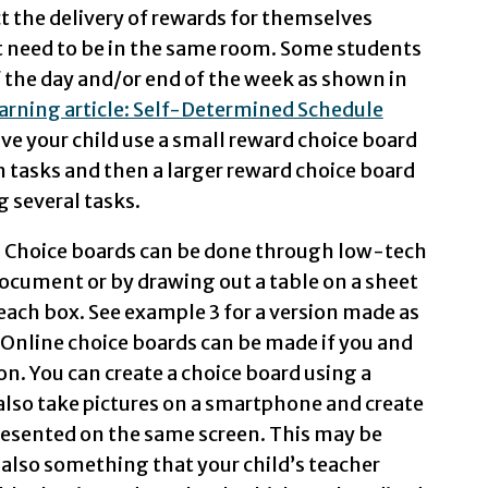
ect the delivery of rewards for themselves
t need to be in the same room. Some students
f the day and/or end of the week as shown in
arning article: Self-Determined Schedule
ave your child use a small reward choice board
en tasks and then a larger reward choice board
g several tasks.
 Choice boards can be done through low-tech
document or by drawing out a table on a sheet
 each box. See example 3 for a version made as
 Online choice boards can be made if you and
on. You can create a choice board using a
 also take pictures on a smartphone and create
presented on the same screen. This may be
 also something that your child’s teacher