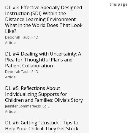
this page
DL #3: Effective Specially Designed
Instruction (SDI) Within the
Distance Learning Environment:
What in the World Does That Look
Like?
Deborah Taub, PhD
Article
DL #4: Dealing with Uncertainty: A
Plea for Thoughtful Plans and
Patient Collaboration
Deborah Taub, PhD
Article
DL #5: Reflections About
Individualizing Supports for
Children and Families: Olivia’s Story
Jennifer Sommerness, Ed.S.
Article
DL #6: Getting "Unstuck:" Tips to
Help Your Child if They Get Stuck