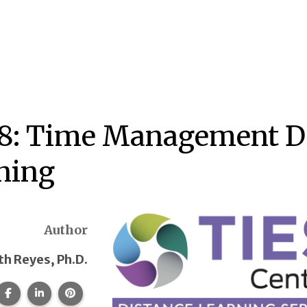
8: Time Management Du
ning
Author
th Reyes, Ph.D.
Share this page on Facebook.
Share this page on LinkedIn.
Share this page on Pinterest.