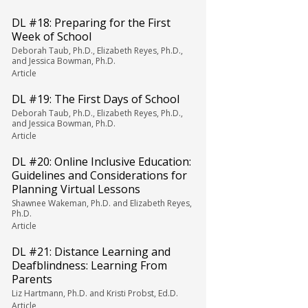
DL #18: Preparing for the First
Week of School
Deborah Taub, Ph.D., Elizabeth Reyes, Ph.D.,
and Jessica Bowman, Ph.D.
Article
DL #19: The First Days of School
Deborah Taub, Ph.D., Elizabeth Reyes, Ph.D.,
and Jessica Bowman, Ph.D.
Article
DL #20: Online Inclusive Education:
Guidelines and Considerations for
Planning Virtual Lessons
Shawnee Wakeman, Ph.D. and Elizabeth Reyes,
Ph.D.
Article
DL #21: Distance Learning and
Deafblindness: Learning From
Parents
Liz Hartmann, Ph.D. and Kristi Probst, Ed.D.
Article