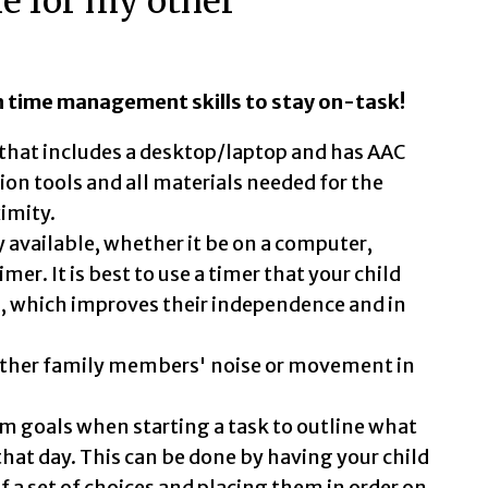
me for my other
n time management skills to stay on-task!
n that includes a desktop/laptop and has AAC
on tools and all materials needed for the
ximity.
y available, whether it be on a computer,
er. It is best to use a timer that your child
n, which improves their independence and in
other family members' noise or movement in
rm goals when starting a task to outline what
 that day. This can be done by having your child
of a set of choices and placing them in order on