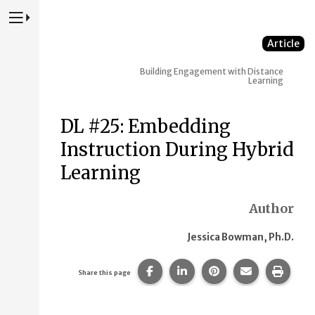
Press to Toggle Website Primary Navigation
Article
Building Engagement with Distance
Learning
DL #25: Embedding
Instruction During Hybrid
Learning
Author
Jessica Bowman, Ph.D.
Share this page on Facebook.
Share this page on Linke
Share this page on
Share this p
Print 
Share this page