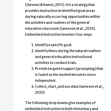
(Jimenez & Kamei, 2015). It is a strategy that
provides instruction in identified goal areas
during naturally occurring opportunities within
the activities and routines of the general
education classroom (Jameson et al., 2020).
Embedded instruction involves four steps:
Identify a specific goal.
Identify times during the natural routines
and general education instructional
activities to conduct trials.
Provide targeted support (prompting) that
is faded as the student becomes more
independent.
Collect, chart, and use data (Jameson et al.,
2020).
The following drop downs give examples of
embedded instruction in both elementary and