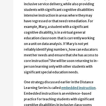
inclusive service delivery, while also providing
students with significant cognitive disabilities
intensive instruction in areas where they may
have regressed or that need remediation. For
example, Mary, a student with a significant
cognitive disability, is in a virtual general
education classroom that is currently working
on a unit on data analysis. If Mary is not yet
reliably identifying numbers, how can educators
meet her needs and ensure that she has access to
core instruction? She will be soon returning to in-
person learning only with other students with
significant special education needs.
One strategy discussed earlier in the Distance
Learning Series is called
embedded instruction
.
Embedded instruction is an evidence-based
practice for teaching students with significant
cognitive disabilities in inclusive classrooms