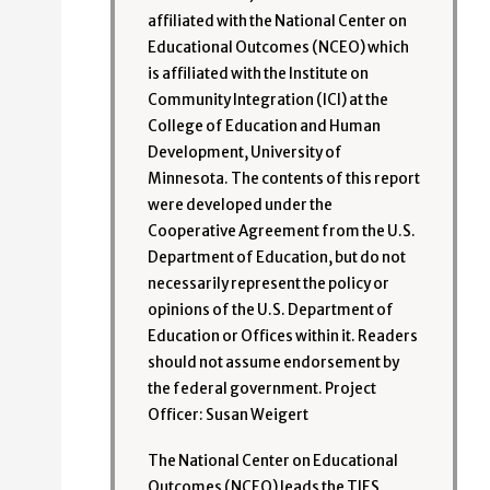
affiliated with the National Center on
Educational Outcomes (NCEO) which
is affiliated with the Institute on
Community Integration (ICI) at the
College of Education and Human
Development, University of
Minnesota. The contents of this report
were developed under the
Cooperative Agreement from the U.S.
Department of Education, but do not
necessarily represent the policy or
opinions of the U.S. Department of
Education or Offices within it. Readers
should not assume endorsement by
the federal government. Project
Officer: Susan Weigert
The National Center on Educational
Outcomes (NCEO) leads the TIES