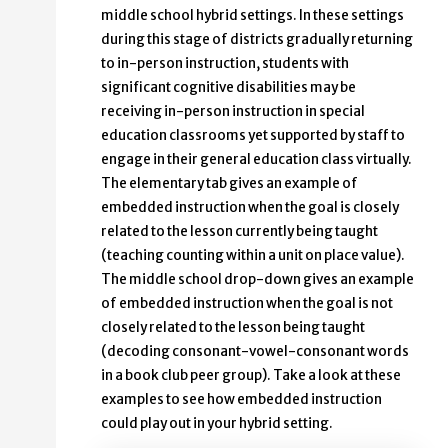
middle school hybrid settings. In these settings
during this stage of districts gradually returning
to in-person instruction, students with
significant cognitive disabilities may be
receiving in-person instruction in special
education classrooms yet supported by staff to
engage in their general education class virtually.
The elementary tab gives an example of
embedded instruction when the goal is closely
related to the lesson currently being taught
(teaching counting within a unit on place value).
The middle school drop-down gives an example
of embedded instruction when the goal is not
closely related to the lesson being taught
(decoding consonant-vowel-consonant words
in a book club peer group). Take a look at these
examples to see how embedded instruction
could play out in your hybrid setting.