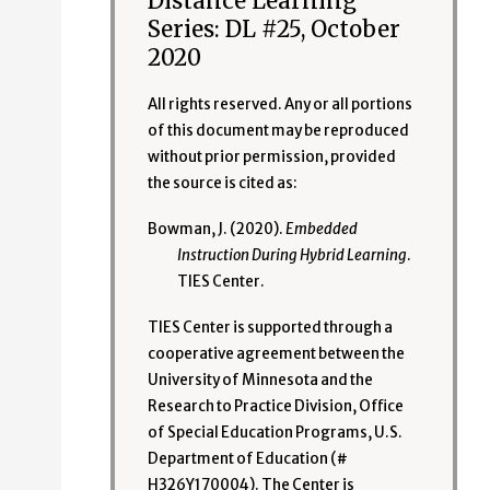
Distance Learning
Series: DL #25, October
2020
All rights reserved. Any or all portions
of this document may be reproduced
without prior permission, provided
the source is cited as:
Bowman, J. (2020).
Embedded
Instruction During Hybrid Learning
.
TIES Center.
TIES Center is supported through a
cooperative agreement between the
University of Minnesota and the
Research to Practice Division, Office
of Special Education Programs, U.S.
Department of Education (#
H326Y170004). The Center is