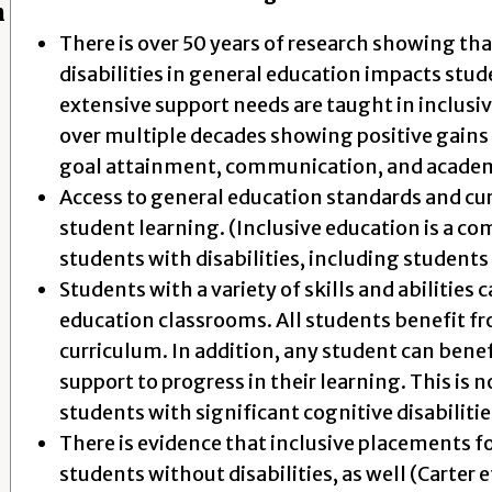
h
There is over 50 years of research showing th
disabilities in general education impacts st
extensive support needs are taught in inclusi
over multiple decades showing positive gains in
goal attainment, communication, and acade
Access to general education standards and cur
student learning. (Inclusive education is a co
students with disabilities, including students 
Students with a variety of skills and abilities 
education classrooms. All students benefit f
curriculum. In addition, any student can benef
support to progress in their learning. This is n
students with significant cognitive disabilitie
There is evidence that inclusive placements fo
students without disabilities, as well (Carter et