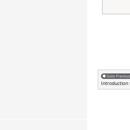
Goto Previou
Introduction