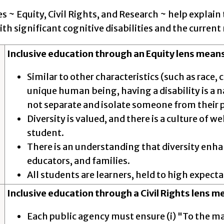
s ~ Equity, Civil Rights, and Research ~ help explain 
th significant cognitive disabilities and the current
Inclusive education through an Equity lens means
Similar to other characteristics (such as race
unique human being, having a disability is a na
not separate and isolate someone from their 
Diversity is valued, and there is a culture of
student.
There is an understanding that diversity enh
educators, and families.
All students are learners, held to high expect
Inclusive education through a Civil Rights lens m
Each public agency must ensure (i) "To the m