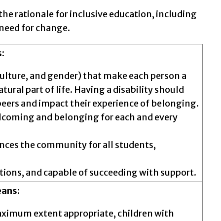
the rationale for inclusive education, including
 need for change.
:
, culture, and gender) that make each person a
tural part of life. Having a disability should
peers and impact their experience of belonging.
 welcoming and belonging for each and every
ances the community for all students,
ations, and capable of succeeding with support.
eans:
aximum extent appropriate, children with