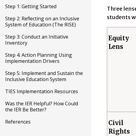
Step 1: Getting Started
Three lense
students wi
Step 2: Reflecting on an Inclusive
System of Education (The RISE)
Step 3: Conduct an Initiative
Equity
Inventory
Lens
Step 4: Action Planning Using
Implementation Drivers
Step 5: Implement and Sustain the
Inclusive Education System
TIES Implementation Resources
Was the IER Helpful? How Could
the IER Be Better?
References
Civil
Rights