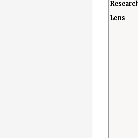
Researc
Lens