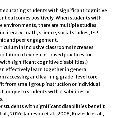
at educating students with significant cognitive
udent outcomes positively. When students with
ve environments, there are multiple studies
 literacy, math, science, social studies, IEP
mic and peer engagement.
riculum in inclusive classrooms increases
mpilation of evidence-based practices for
with significant cognitive disabilities.)
can effectively learn together in general
rom accessing and learning grade-level core
it from small group instruction or individual
ot unique to students with disabilities or
s.
r students with significant disabilities benefit
 al., 2016; Jameson et al., 2008; Kozleski et al.,