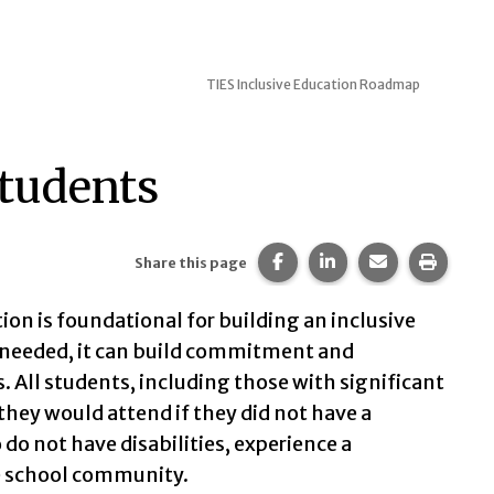
TIES Inclusive Education Roadmap
Students
Share this page on Faceb
Share this page on 
Share this pa
Print t
Share this page
n is foundational for building an inclusive
 needed, it can build commitment and
ll students, including those with significant
 they would attend if they did not have a
 do not have disabilities, experience a
e school community.