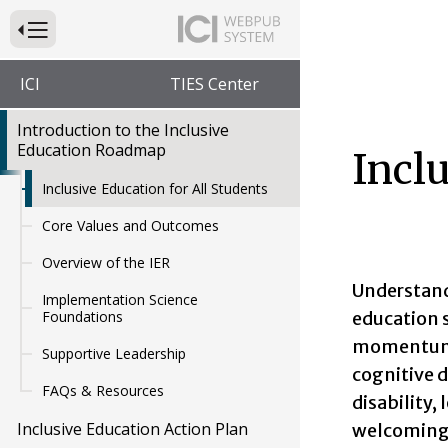
Press to Toggle Website Primary Navigation
ICI
TIES Center
Introduction to the Inclusive
Education Roadmap
Inclu
Inclusive Education for All Students
Core Values and Outcomes
Overview of the IER
Understand
Implementation Science
education 
Foundations
momentum t
Supportive Leadership
cognitive d
FAQs & Resources
disability,
Inclusive Education Action Plan
welcoming 