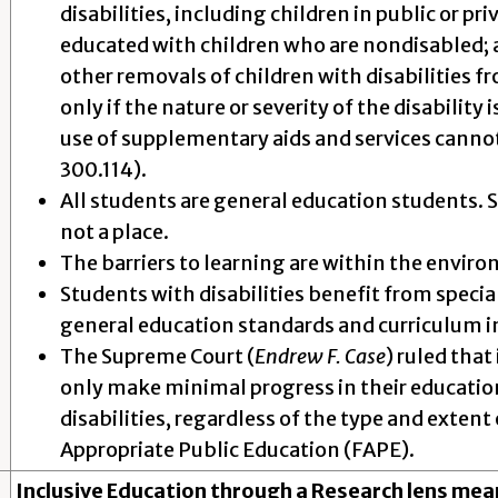
disabilities, including children in public or priv
educated with children who are nondisabled; an
other removals of children with disabilities 
only if the nature or severity of the disability
use of supplementary aids and services cannot 
300.114).
All students are general education students. S
not a place.
The barriers to learning are within the enviro
Students with disabilities benefit from specia
general education standards and curriculum in
The Supreme Court (
Endrew F. Case
) ruled that
only make minimal progress in their education
disabilities, regardless of the type and extent o
Appropriate Public Education (FAPE).
Inclusive Education through a Research lens mea