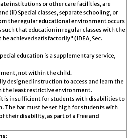
ate institutions or other care facilities, are
d (ii) Special classes, separate schooling, or
from the regular educational environment occurs
 is such that education in regular classes with the
be achieved satisfactorily" (IDEA, Sec.
pecial education is a supplementary service,
nment, not within the child.
lly designed instruction to access and learn the
 the least restrictive environment.
 it is insufficient for students with disabilities to
. The bar must be set high for students with
f their disability, as part of a Free and
ns: