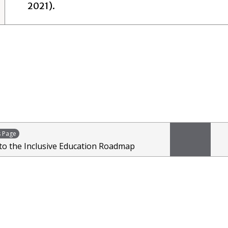
2021).
s Page
 to the Inclusive Education Roadmap