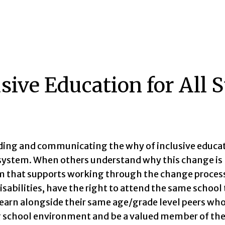
sive Education for All 
ing and communicating the why of inclusive educatio
system. When others understand why this change is
hat supports working through the change process. A
isabilities, have the right to attend the same school
 learn alongside their same age/grade level peers who
school environment and be a valued member of th