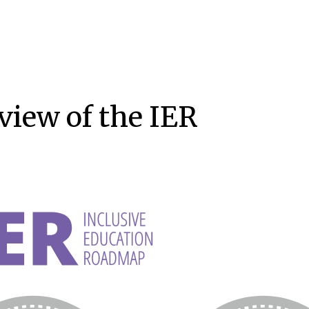
view of the IER