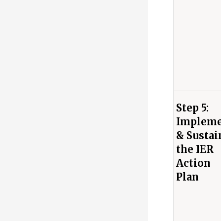
Step 5:
Implem
& Sustai
the IER
Action
Plan