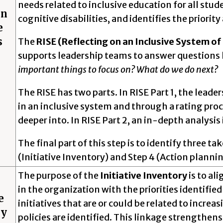
needs related to inclusive education for all stu
on
cognitive disabilities, and identifies the priorit
e
s
The
RISE (Reflecting on an Inclusive System o
supports leadership teams to answer questions 
important things to focus on? What do we do next?
The RISE has two parts. In RISE Part 1, the leade
in an inclusive system and through a rating proce
deeper into. In RISE Part 2, an in-depth analysis 
The final part of this step is to identify three t
(Initiative Inventory) and Step 4 (Action plannin
The purpose of the
Initiative Inventory
is to al
in the organization with the priorities identifie
e
initiatives that are or could be related to incre
ry
policies are identified. This linkage strengthens