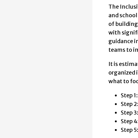
The five st
The Inclusi
Step 1: Get
and school
of building
Step 2: Ref
with signif
guidance i
Step 3: Con
teams to im
Step 4: Act
It is estim
Step 5: Im
organized i
what to fo
Step 1
Step 2
Step 3
Step 4
Step 5