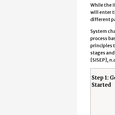
While the I
will enter 
different p
System cha
process bas
principles 
stages and 
[SISEP], n.
Step 1: G
Started