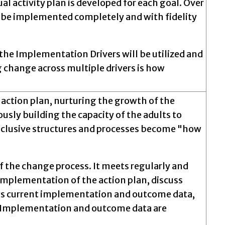
al activity plan is developed for each goal. Over
ill be implemented completely and with fidelity
 the Implementation Drivers will be utilized and
change across multiple drivers is how
 action plan, nurturing the growth of the
ously building the capacity of the adults to
nclusive structures and processes become "how
f the change process. It meets regularly and
implementation of the action plan, discuss
ews current implementation and outcome data,
d. Implementation and outcome data are