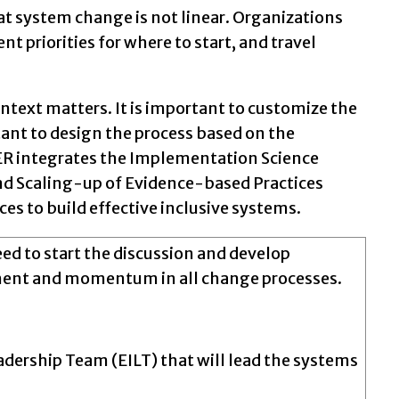
that system change is not linear. Organizations
nt priorities for where to start, and travel
text matters. It is important to customize the
tant to design the process based on the
 IER integrates the Implementation Science
and Scaling-up of Evidence-based Practices
es to build effective inclusive systems.
need to start the discussion and develop
ment and momentum in all change processes.
eadership Team (EILT) that will lead the systems