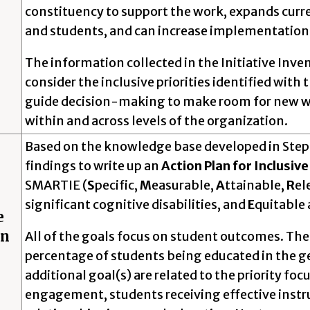
constituency to support the work, expands current
and students, and can increase implementati
The information collected in the Initiative Inve
consider the inclusive priorities identified with
guide decision-making to make room for new wor
within and across levels of the organization.
Based on the knowledge base developed in Steps 1
findings to write up an
Action Plan for Inclusiv
SMARTIE (
S
pecific,
M
easurable,
A
ttainable,
R
el
significant cognitive disabilities, and
E
quitable 
e
on
All of the goals focus on student outcomes. The
percentage of students being educated in the g
additional goal(s) are related to the priority fo
engagement, students receiving effective instru