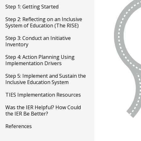
Step 1: Getting Started
Step 2: Reflecting on an Inclusive
System of Education (The RISE)
Step 3: Conduct an Initiative
Inventory
Step 4: Action Planning Using
Implementation Drivers
Step 5: Implement and Sustain the
Inclusive Education System
TIES Implementation Resources
Was the IER Helpful? How Could
the IER Be Better?
References