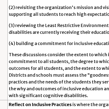
(2) revisiting the organization's mission and visi
supporting all students to reach high expectati
(3) reviewing the Least Restrictive Environmen
disabilities are currently receiving their educati
(4) building a commitment for inclusive educatio
These discussions consider the extent to which 
commitment to all students, the degree to which
outcomes for all students, and the extent to whi
Districts and schools must assess the "goodnes
practices and the needs of the students they ser
the why and outcomes of inclusive education and
with significant cognitive disabilities.
Reflect on Inclusive Practices
is where the orga