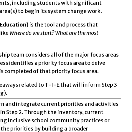
dents, including students with significant
y area(s) to begin its system change work.
f Education)
is the tool and process that
like
Where do we start? What are the most
rship team considers all of the major focus areas
ss identifies a priority focus area to delve
is completed of that priority focus area.
akeaways related to T-I-E that will inform Step 3
g).
ign and integrate current priorities and activities
d in Step 2. Through the inventory, current
asing inclusive school community practices or
 the priorities by building a broader