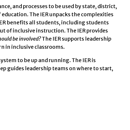
 circles connected by a road.
nce, and processes to be used by state, district,
f education. The IER unpacks the complexities
ER benefits all students, including students
out of inclusive instruction. The IER provides
ould be involved?
The IER supports leadership
n in inclusive classrooms.
e system to be up and running. The IER is
tep guides leadership teams on where to start,