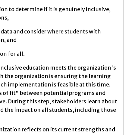
on to determine if it is genuinely inclusive,
ons,
t data and consider where students with
on, and
n for all.
inclusive education meets the organization's
 the organization is ensuring the learning
ch implementation is feasible at this time.
s of fit" between potential programs and
ve. During this step, stakeholders learn about
 the impact on all students, including those
nization reflects on its current strengths and