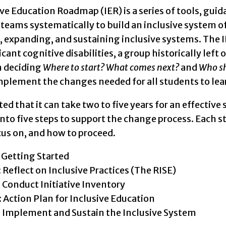
eps of the Inclusive Education Roadmap shown in five
ve Education Roadmap (IER) is a series of tools, guida
 Started
 teams systematically to build an inclusive system o
, expanding, and sustaining inclusive systems. The I
lect on Inclusive System (The RISE)
icant cognitive disabilities, a group historically left 
n deciding
Where to start? What comes next?
and
Who sh
duct Initiative Inventory
plement the changes needed for all students to lear
ion Plan for Inclusive Education
ated that it can take two to five years for an effectiv
plement and Sustain the Inclusive System
nto five steps to support the change process. Each s
cus on, and how to proceed.
: Getting Started
: Reflect on Inclusive Practices (The RISE)
: Conduct Initiative Inventory
: Action Plan for Inclusive Education
: Implement and Sustain the Inclusive System