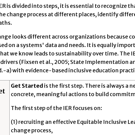
ER is divided into steps, it is essential to recognize 
the change process at different places, identify differe
aths.
nge looks different across organizations because con
ed on a systems' data and needs. It is equally impor
that we know leads to sustainability over time. The
drivers (Fixsen et al., 2005; State Implementation 
d.-a) with evidence-based inclusive education practic
Get Started
is the first step. There is always a 
et
concrete, meaningful actions to build commit
The first step of the IER focuses on:
(1) recruiting an effective Equitable Inclusive L
change process,