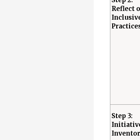
Reflect 
Inclusiv
Practice
Step 3:
Initiativ
Invento