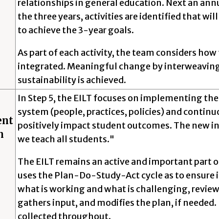
relationships in general education. Next an annu
the three years, activities are identified that w
to achieve the 3-year goals.
As part of each activity, the team considers how
integrated. Meaningful change by interweaving 
sustainability is achieved.
In Step 5, the EILT focuses on implementing the
system (people, practices, policies) and continu
ent
positively impact student outcomes. The new i
n
we teach all students."
The EILT remains an active and important part o
uses the Plan-Do-Study-Act cycle as to ensure 
what is working and what is challenging, revi
gathers input, and modifies the plan, if neede
collected throughout.