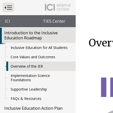
Press to Toggle Website Primary Navigation
ICI
TIES Center
Introduction to the Inclusive
Education Roadmap
Over
Inclusive Education for All Students
Core Values and Outcomes
Overview of the IER
Implementation Science
Foundations
Supportive Leadership
FAQs & Resources
Inclusive Education Action Plan