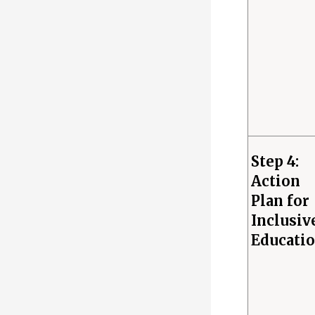
Step 4:
Action
Plan for
Inclusiv
Educati