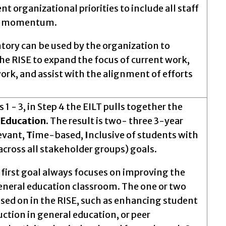
 organizational priorities to include all staff
on momentum.
ntory can be used by the organization to
 the RISE to expand the focus of current work,
k, and assist with the alignment of efforts
 - 3, in Step 4 the EILT pulls together the
e Education.
The result is two- three 3-year
evant,
T
ime-based,
I
nclusive of students with
across all stakeholder groups) goals.
 first goal always focuses on improving the
eneral education classroom. The one or two
cused on in the RISE, such as enhancing student
ction in general education, or peer