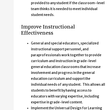
provided to any student if the classroom-level
team thinks it is needed to meet individual
student needs.
Improve Instructional
Effectiveness
General and special educators, specialized
instructional support personnel, and
paraprofessionals work together to provide
curriculum and instruction in grade-level
general education classrooms that increase
involvement and progress in the general
education curriculum and support the
individual needs of any student. This allows all
students to benefit by having access to
educators with varying expertise, including
expertise in grade-level content.
Implement the Universal Design for Learning