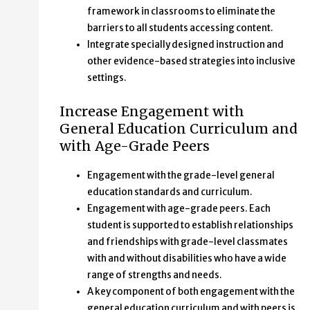
framework in classrooms to eliminate the
barriers to all students accessing content.
Integrate specially designed instruction and
other evidence-based strategies into inclusive
settings.
Increase Engagement with
General Education Curriculum and
with Age-Grade Peers
Engagement with the grade-level general
education standards and curriculum.
Engagement with age-grade peers. Each
student is supported to establish relationships
and friendships with grade-level classmates
with and without disabilities who have a wide
range of strengths and needs.
A key component of both engagement with the
general education curriculum and with peers is