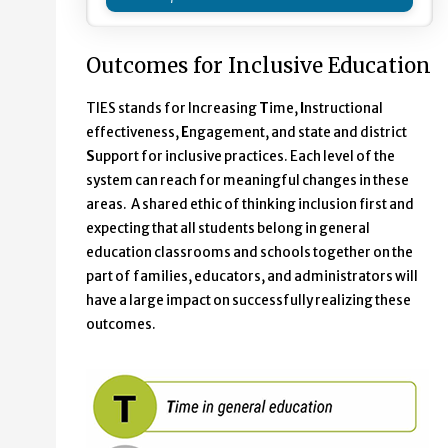
Outcomes for Inclusive Education
TIES stands for Increasing
T
ime,
I
nstructional
effectiveness,
E
ngagement, and state and district
S
upport for inclusive practices. Each level of the
system can reach for meaningful changes in these
areas. A shared ethic of thinking inclusion first and
expecting that all students belong in general
education classrooms and schools together on the
part of families, educators, and administrators will
have a large impact on successfully realizing these
outcomes.