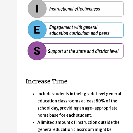
TIES acronym stands for:
Increase Time
Time in general education
Instructional Effectiveness
Include students in their grade level general
Engagement with general education curriculum a
education classrooms at least 80% of the
Support at the state and district level
school day, providing an age-appropriate
home base for each student.
A limited amount of instruction outside the
general education classroom might be