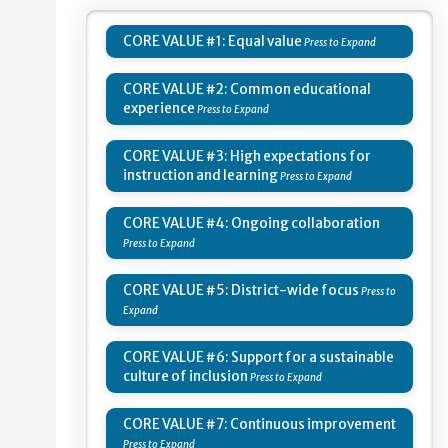
CORE VALUE #1: Equal value
CORE VALUE #2: Common educational
experience
CORE VALUE #3: High expectations for
instruction and learning
CORE VALUE #4: Ongoing collaboration
CORE VALUE #5: District-wide focus
CORE VALUE #6: Support for a sustainable
culture of inclusion
CORE VALUE #7: Continuous improvement