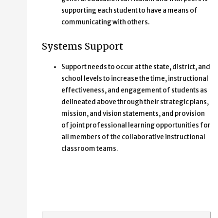
supporting each student to have a means of
communicating with others.
Systems Support
Support needs to occur at the state, district, and
school levels to increase the time, instructional
effectiveness, and engagement of students as
delineated above through their strategic plans,
mission, and vision statements, and provision
of joint professional learning opportunities for
all members of the collaborative instructional
classroom teams.