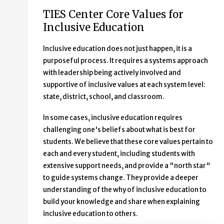
TIES Center Core Values for
Inclusive Education
Inclusive education does not just happen, it is a
purposeful process. It requires a systems approach
with leadership being actively involved and
supportive of inclusive values at each system level:
state, district, school, and classroom.
In some cases, inclusive education requires
challenging one's beliefs about what is best for
students. We believe that these core values pertain to
each and every student, including students with
extensive support needs, and provide a "north star"
to guide systems change. They provide a deeper
understanding of the why of inclusive education to
build your knowledge and share when explaining
inclusive education to others.