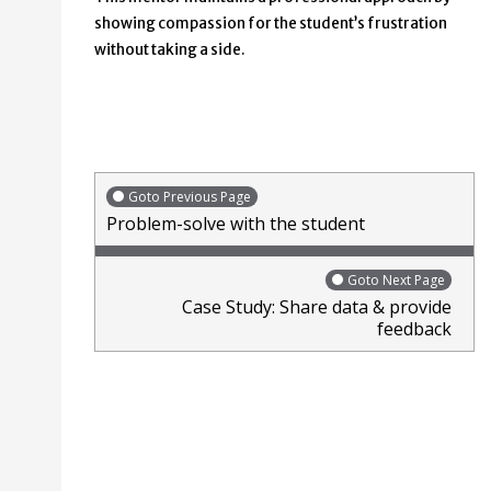
showing compassion for the student’s frustration
without taking a side.
Goto Previous Page
Problem-solve with the student
Goto Next Page
Case Study: Share data & provide
feedback