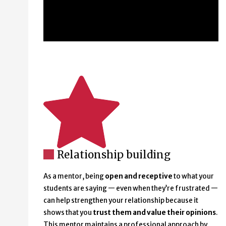
Relationship building
As a mentor, being
open and receptive
to what your
students are saying — even when they’re frustrated —
can help strengthen your relationship because it
shows that you
trust them and value their opinions
.
This mentor maintains a professional approach by