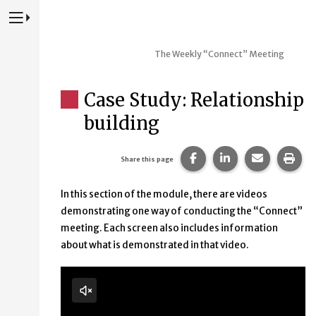
Press to Toggle Website Primary Navigation
The Weekly “Connect” Meeting
Case Study: Relationship
building
Share this page on Fac
Share this page 
Share this
Prin
Share this page
In this section of the module, there are videos
demonstrating one way of conducting the “Connect”
meeting. Each screen also includes information
about what is demonstrated in that video.