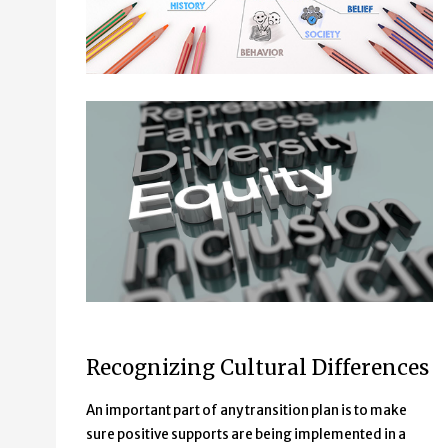
List of words:
Recognizing Cultural Differences
Representation
Fairness
An important part of any transition plan is to make
Diversity
sure positive supports are being implemented in a
Equity (this word is highlighted)