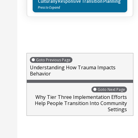
Culturally Responsive Transition Planning
Goto Previous Page
Understanding How Trauma Impacts
Behavior
Goto Next Page
Why Tier Three Implementation Efforts
Help People Transition Into Community
Settings