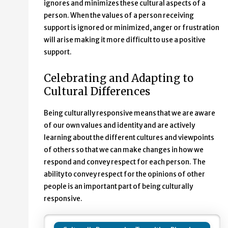
ignores and minimizes these cultural aspects of a
person. When the values of a person receiving
support is ignored or minimized, anger or frustration
will arise making it more difficult to use a positive
support.
Celebrating and Adapting to
Cultural Differences
Being culturally responsive means that we are aware
of our own values and identity and are actively
learning about the different cultures and viewpoints
of others so that we can make changes in how we
respond and convey respect for each person. The
ability to convey respect for the opinions of other
people is an important part of being culturally
responsive.