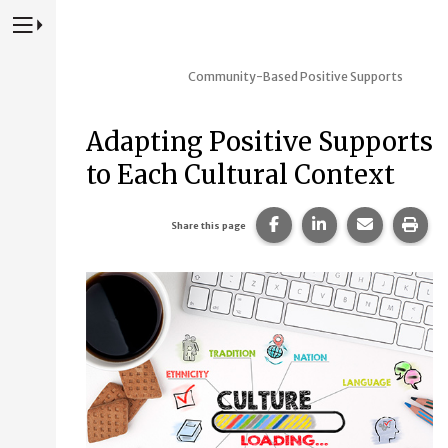
Press to Toggle Website Primary Navigation
Community-Based Positive Supports
Adapting Positive Supports
to Each Cultural Context
Share this page on Fac
Share this page 
Share this
Prin
Share this page