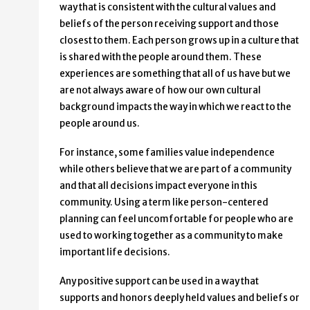
way that is consistent with the cultural values and
Inclusion
beliefs of the person receiving support and those
closest to them. Each person grows up in a culture that
is shared with the people around them. These
experiences are something that all of us have but we
are not always aware of how our own cultural
background impacts the way in which we react to the
people around us.
For instance, some families value independence
while others believe that we are part of a community
and that all decisions impact everyone in this
community. Using a term like person-centered
planning can feel uncomfortable for people who are
used to working together as a community to make
important life decisions.
Any positive support can be used in a way that
supports and honors deeply held values and beliefs or