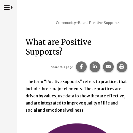
Press to Toggle Website Primary Navigation
Community-Based Positive Supports
What are Positive
Supports?
Share this page on Fac
Share this page 
Share this
Prin
Share this page
The term “Positive Supports” refers to practices that
include three major elements. These practices are
driven by values, use data to show they are effective,
and are integrated to improve quality of life and
social and emotional wellness.