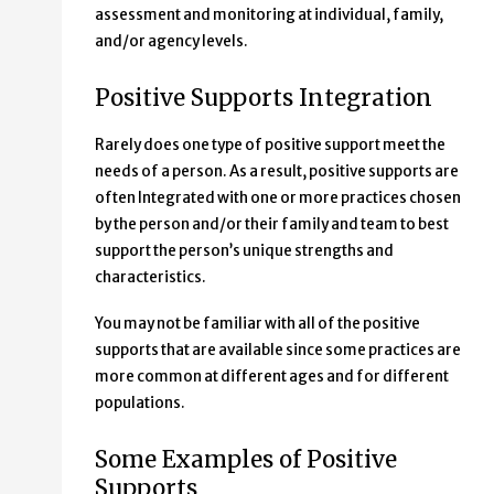
assessment and monitoring at individual, family,
and/or agency levels.
Positive Supports Integration
Rarely does one type of positive support meet the
needs of a person. As a result, positive supports are
often Integrated with one or more practices chosen
by the person and/or their family and team to best
support the person’s unique strengths and
characteristics.
You may not be familiar with all of the positive
supports that are available since some practices are
more common at different ages and for different
populations.
Some Examples of Positive
Supports