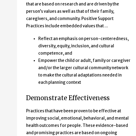
that are based on research and are driven by the
person’s values as well as that of their family,
caregivers, and community. Positive Support
Practices include embedded values that …
Reflect an emphasis on person-centeredness,
diversity, equity, inclusion, and cultural
competence, and
Empower the child or adult, family or caregiver
and/or the larger cultural community network
to make the cultural adaptations needed in
each planning context
Demonstrate Effectiveness
Practices that have been proven to be effective at
improving social, emotional, behavioral, and mental
health outcomes for people. These evidence-based
and promising practices are based on ongoing