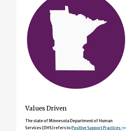
Values Driven
The state of Minnesota Department of Human
Services (DHS) refers to
Positive Support Practices