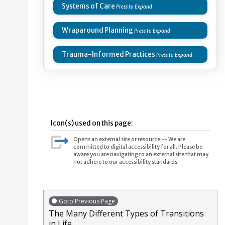
Systems of Care
Wraparound Planning
Trauma-Informed Practices
Icon(s) used on this page:
Opens an external site or resource -- We are
committed to digital accessibility for all. Please be
aware you are navigating to an external site that may
not adhere to our accessibility standards.
Goto Previous Page
The Many Different Types of Transitions
in Life