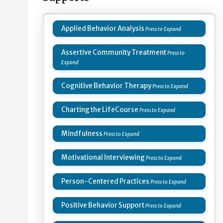
Applied Behavior Analysis
Assertive Community Treatment
Cognitive Behavior Therapy
Charting the LifeCourse
Mindfulness
Motivational Interviewing
Person-Centered Practices
Positive Behavior Support