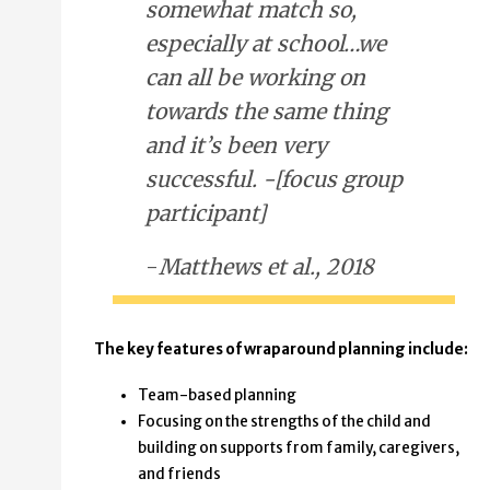
somewhat match so,
especially at school…we
can all be working on
towards the same thing
and it’s been very
successful. -[focus group
participant]
-
Matthews et al., 2018
The key features of wraparound planning include:
Team-based planning
Focusing on the strengths of the child and
building on supports from family, caregivers,
and friends