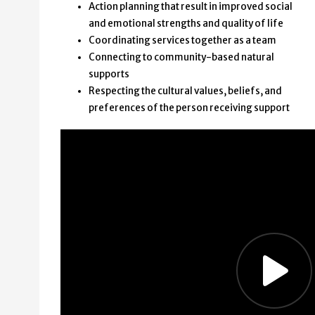
Action planning that result in improved social
and emotional strengths and quality of life
Coordinating services together as a team
Connecting to community-based natural
supports
Respecting the cultural values, beliefs, and
preferences of the person receiving support