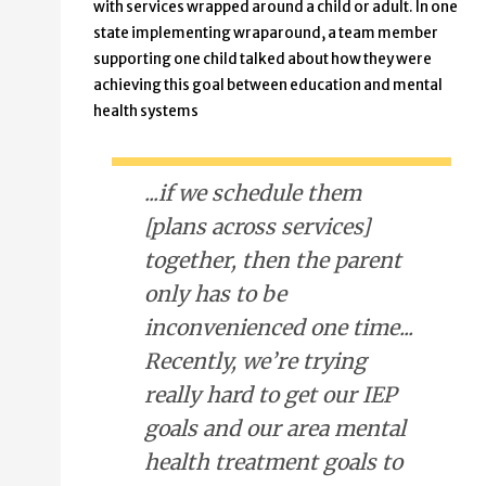
with services wrapped around a child or adult. In one
state implementing wraparound, a team member
supporting one child talked about how they were
achieving this goal between education and mental
health systems
...if we schedule them
[plans across services]
together, then the parent
only has to be
inconvenienced one time...
Recently, we’re trying
really hard to get our IEP
goals and our area mental
health treatment goals to