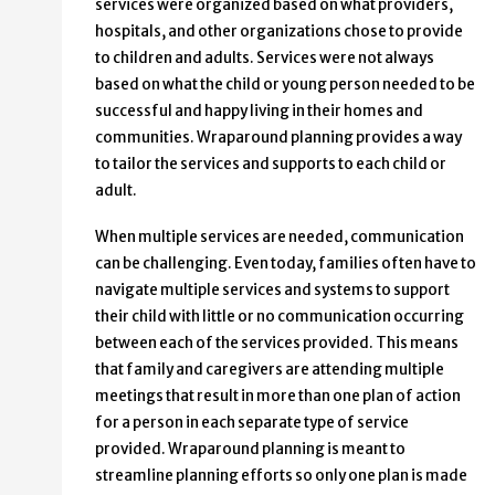
services were organized based on what providers,
hospitals, and other organizations chose to provide
to children and adults. Services were not always
based on what the child or young person needed to be
successful and happy living in their homes and
communities. Wraparound planning provides a way
to tailor the services and supports to each child or
adult.
When multiple services are needed, communication
can be challenging. Even today, families often have to
navigate multiple services and systems to support
their child with little or no communication occurring
between each of the services provided. This means
that family and caregivers are attending multiple
meetings that result in more than one plan of action
for a person in each separate type of service
provided. Wraparound planning is meant to
streamline planning efforts so only one plan is made