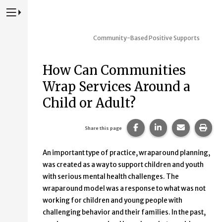
Press to Toggle Website Primary Navigation
Community-Based Positive Supports
How Can Communities
Wrap Services Around a
Child or Adult?
Share this page on Fac
Share this page 
Share this
Prin
Share this page
An important type of practice, wraparound planning,
was created as a way to support children and youth
with serious mental health challenges. The
wraparound model was a response to what was not
working for children and young people with
challenging behavior and their families. In the past,