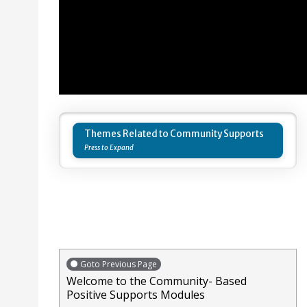
Themes Related to Community Supports
Goto Previous Page
Welcome to the Community- Based
Positive Supports Modules