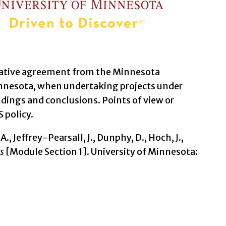
erative agreement from the Minnesota
nnesota, when undertaking projects under
dings and conclusions. Points of view or
 policy.
A., Jeffrey-Pearsall, J., Dunphy, D., Hoch, J.,
s
[Module Section 1]. University of Minnesota: