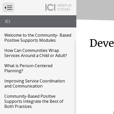
Press to Toggle Website Primary Navigation
Module 1: Community-Based
ICI
Positive Supports
Welcome to the Community- Based
Deve
Positive Supports Modules
How Can Communities Wrap
Services Around a Child or Adult?
What is Person-Centered
Planning?
Improving Service Coordination
and Communication
Community-Based Positive
Supports Integrate the Best of
Both Practices