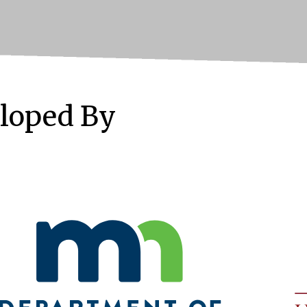
loped By