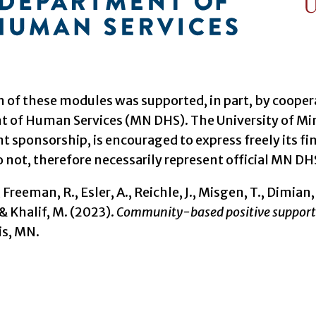
n of these modules was supported, in part, by coop
 of Human Services (MN DHS). The University of Mi
sponsorship, is encouraged to express freely its fin
 not, therefore necessarily represent official MN DHS
 Freeman, R., Esler, A., Reichle, J., Misgen, T., Dimian, 
& Khalif, M. (2023).
Community-based positive support
s, MN.