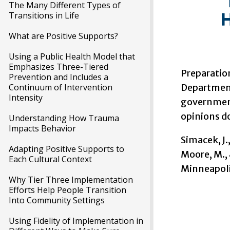
The Many Different Types of
Transitions in Life
What are Positive Supports?
Using a Public Health Model that
Emphasizes Three-Tiered
Preparatio
Prevention and Includes a
Continuum of Intervention
Department
Intensity
government 
opinions do
Understanding How Trauma
Impacts Behavior
Simacek, J.,
Adapting Positive Supports to
Moore, M., 
Each Cultural Context
Minneapoli
Why Tier Three Implementation
Efforts Help People Transition
Into Community Settings
Using Fidelity of Implementation in