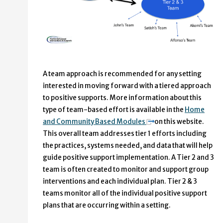
A team approach is recommended for any setting
interested in moving forward with a tiered approach
to positive supports. More information about this
type of team-based effort is available in the
Home
and Community Based Modules
on this website.
This overall team addresses tier 1 efforts including
the practices, systems needed, and data that will help
guide positive support implementation. A Tier 2 and 3
team is often created to monitor and support group
interventions and each individual plan. Tier 2 & 3
teams monitor all of the individual positive support
plans that are occurring within a setting.