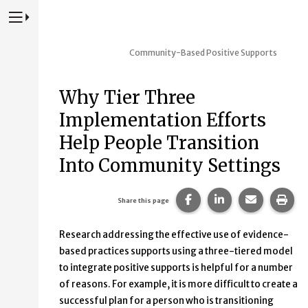
Press to Toggle Website Primary Navigation
Community-Based Positive Supports
Why Tier Three
Implementation Efforts
Help People Transition
Into Community Settings
Share this page on Fac
Share this page 
Share this
Prin
Share this page
Research addressing the effective use of evidence-
based practices supports using a three-tiered model
to integrate positive supports is helpful for a number
of reasons. For example, it is more difficult to create a
successful plan for a person who is transitioning