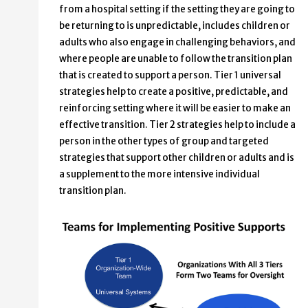
from a hospital setting if the setting they are going to
be returning to is unpredictable, includes children or
adults who also engage in challenging behaviors, and
where people are unable to follow the transition plan
that is created to support a person. Tier 1 universal
strategies help to create a positive, predictable, and
reinforcing setting where it will be easier to make an
effective transition. Tier 2 strategies help to include a
person in the other types of group and targeted
strategies that support other children or adults and is
a supplement to the more intensive individual
transition plan.