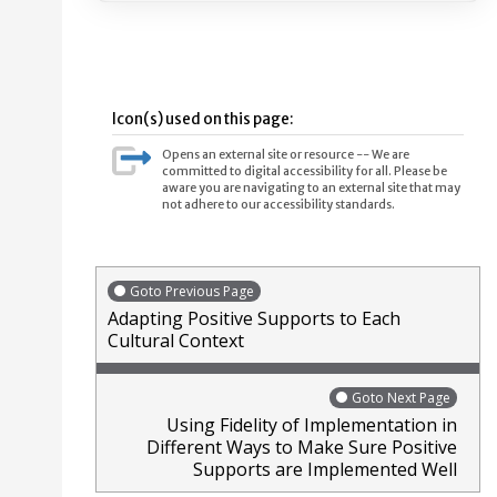
Icon(s) used on this page:
Opens an external site or resource -- We are
committed to digital accessibility for all. Please be
aware you are navigating to an external site that may
not adhere to our accessibility standards.
Goto Previous Page
Adapting Positive Supports to Each
Cultural Context
Goto Next Page
Using Fidelity of Implementation in
Different Ways to Make Sure Positive
Supports are Implemented Well