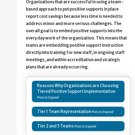
Organizations that are successful in using a team-
based approach to put positive supports in place
report cost savings because less time is needed to
address minor and more serious challenges. The
overall goal is to embed positive supports into the
every day work of the organization. This means that
teams are embedding positive support instruction
directly into training for new staff, in ongoing staff
meetings, and within accreditation and strategic
plans that are already occurring.
Reasons Why Organizations are Choosing
Tiered Positive Support Implementation
Tier 1 Team Representation
Tier 2 and 3 Teams