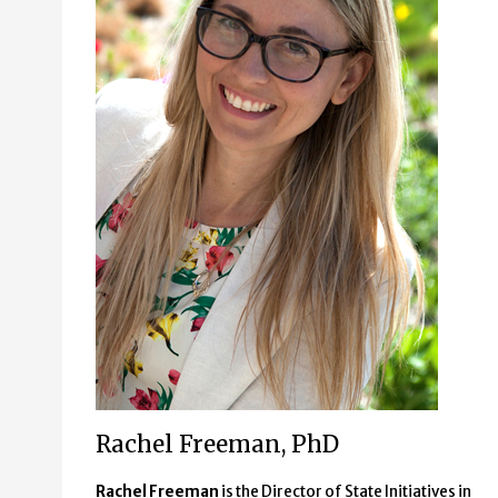
Rachel Freeman, PhD
Rachel Freeman
is the Director of State Initiatives in