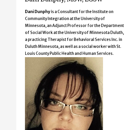
Dani Dunphy
is a Consultant for the Institute on
Community Integration at the University of
Minnesota, an Adjunct Professor for the Department
of Social Work at the University of Minnesota Duluth,
a practicing Therapist for Behavioral Services Inc. in
Duluth Minnesota, as well as a social worker with St.
Louis County Public Health and Human Services.