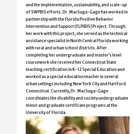
and the implementation, sustainability, and scale-up
of SWPBIS efforts. Dr. MacSuga-Gage has worked in
partnership with the Florida Positive Behavior
Intervention and Support (FLPIBIS) Project. Through
her work with this project, she served as the technical
assistance specialist in North Central Florida working
with rural and urban school districts. After
completing her undergraduate and master’s level
coursework she received her Connecticut State
teaching certification in K-12 Special Education and
worked as a special education teacher in several
urban settings including New York City and Hartford
Connecticut. Currently, Dr. MacSuga-Gage
coordinates the disability and society undergraduate
minor and graduate certificate programs at the
University of Florida.