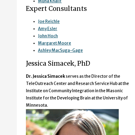
Muna Khalif
Expert Consultants
Joe Reichle
Amy Esler
John Hoch
Margaret Moore
Ashley MacSuga-Gage
Jessica Simacek, PhD
Dr. Jessica Simacek
serves as the Director of the
TeleOutreach Center and Research Service Hub at the
Institute on Community Integration in the Masonic
Institute for the Developing Brain at the University of
Minnesota.