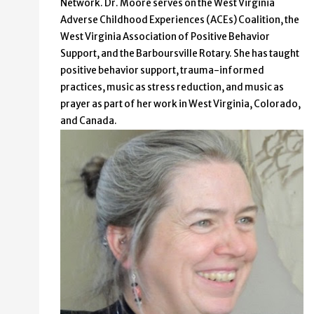
Network. Dr. Moore serves on the West Virginia
Adverse Childhood Experiences (ACEs) Coalition, the
West Virginia Association of Positive Behavior
Support, and the Barboursville Rotary. She has taught
positive behavior support, trauma-informed
practices, music as stress reduction, and music as
prayer as part of her work in West Virginia, Colorado,
and Canada.