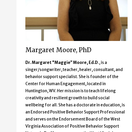
Margaret Moore, PhD
Dr. Margaret “Maggie” Moore, Ed.D
., is a
singer/songwriter, teacher, healer, consultant, and
behavior support specialist. She is founder of the
Center for Human Engagement, located in
Huntington, WV. Her mission is to teach lifelong
creativity and resilient growth to build social
wellbeing for all. She has a doctorate in education, is
an Endorsed Positive Behavior Support Professional
and serves on the Endorsement Board of the West
Virginia Association of Positive Behavior Support