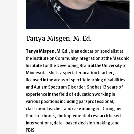
Tanya Misgen, M. Ed.
Tanya Misgen, M. Ed.,
is an education specialist at
the Institute on Community Integration at the Masonic
Institute for the Developing Brain at the University of
Minnesota. She
is a special education teacher,
licensed in the areas of specific learning disabilities
and Autism Spectrum Disorder. She has 13 years of
experience in the field of education working in
various positions including paraprofessional,
classroom teacher, and case manager. During her
time in schools, she implemented research based
interventions, data- based decision making, and
PBIS.