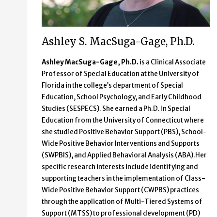
Ashley S. MacSuga-Gage, Ph.D.
Ashley MacSuga-Gage, Ph.D.
is a Clinical Associate
Professor of Special Education at the University of
Florida in the college’s department of Special
Education, School Psychology, and Early Childhood
Studies (SESPECS). She earned a Ph.D. in Special
Education from the University of Connecticut where
she studied Positive Behavior Support (PBS), School-
Wide Positive Behavior Interventions and Supports
(SWPBIS), and Applied Behavioral Analysis (ABA).Her
specific research interests include identifying and
supporting teachers in the implementation of Class-
Wide Positive Behavior Support (CWPBS) practices
through the application of Multi-Tiered Systems of
Support (MTSS) to professional development (PD)