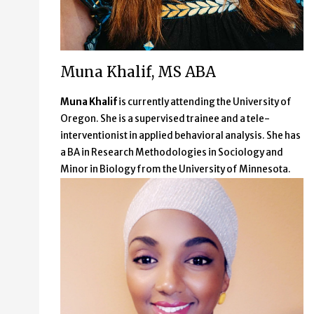
Muna Khalif, MS ABA
Muna Khalif
is currently attending the University of
Oregon. She is a supervised trainee and a tele-
interventionist in applied behavioral analysis. She has
a BA in Research Methodologies in Sociology and
Minor in Biology from the University of Minnesota.