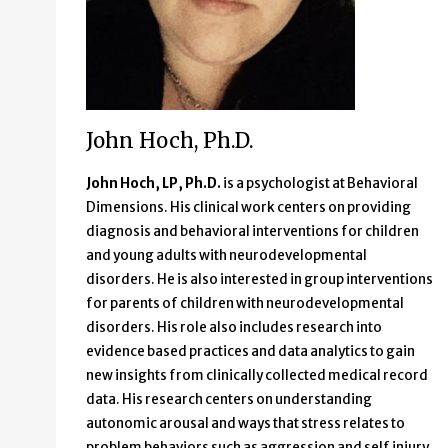
John Hoch, Ph.D.
John Hoch, LP, Ph.D.
is a psychologist at Behavioral
Dimensions. His clinical work centers on providing
diagnosis and behavioral interventions for children
and young adults with neurodevelopmental
disorders. He is also interested in group interventions
for parents of children with neurodevelopmental
disorders. His role also includes research into
evidence based practices and data analytics to gain
new insights from clinically collected medical record
data. His research centers on understanding
autonomic arousal and ways that stress relates to
problem behaviors such as aggression and self injury.