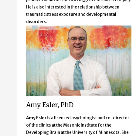
He is also interested in the relationship between
traumatic stress exposure and developmental
disorders.
Amy Esler, PhD
Amy Esler
is a licensed psychologist and co-director
of the clinics at the Masonic Institute for the
Developing Brain at the University of Minnesota. She