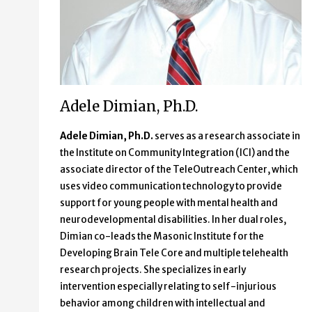
Adele Dimian, Ph.D.
Adele Dimian, Ph.D.
serves as a research associate in
the Institute on Community Integration (ICI) and the
associate director of the TeleOutreach Center, which
uses video communication technology to provide
support for young people with mental health and
neurodevelopmental disabilities. In her dual roles,
Dimian co-leads the Masonic Institute for the
Developing Brain Tele Core and multiple telehealth
research projects. She specializes in early
intervention especially relating to self-injurious
behavior among children with intellectual and