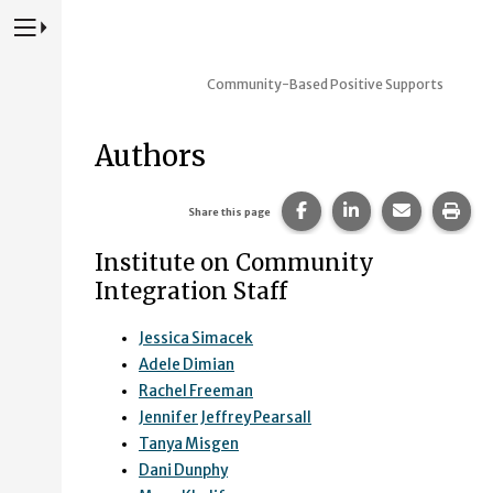
Press to Toggle Website Primary Navigation
Community-Based Positive Supports
Authors
Share this page on Fac
Share this page 
Share this
Prin
Share this page
Institute on Community
Integration Staff
Jessica Simacek
Adele Dimian
Rachel Freeman
Jennifer Jeffrey Pearsall
Tanya Misgen
Dani Dunphy