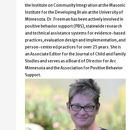
the Institute on Community Integration at the Masonic
Institute for the Developing Brain at the University of
Minnesota. Dr. Freeman has been actively involved in
positive behavior support (PBS), statewide research
and technical assistance systems for evidence-based
practices, evaluation design and implementation, and
person-centered practices for over 25 years. She is
an Associate Editor for the Journal of Child and Family
Studies and serves as a Board of Director for Arc
Minnesota and the Association for Positive Behavior
Support.