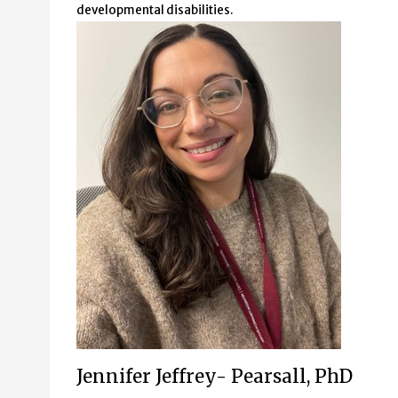
developmental disabilities.
Jennifer Jeffrey- Pearsall, PhD