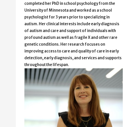
completed her PhD in school psychology from the
University of Minnesota and worked as a school
psychologist for 3 years prior to specializing in
autism. Her clinical interests include early diagnosis
of autism and care and support of individuals with
profound autism as well as fragile X and other rare
genetic conditions. Her research focuses on
improving access to care and quality of care in early
detection, early diagnosis, and services and supports
throughout the lifespan.