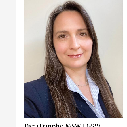
Dani Dunphy, MSW, LGSW