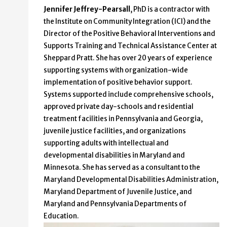
Jennifer Jeffrey-Pearsall
, PhD
is a contractor with
the Institute on Community Integration (ICI) and the
Director of the Positive Behavioral Interventions and
Supports Training and Technical Assistance Center at
Sheppard Pratt. She has over 20 years of experience
supporting systems with organization-wide
implementation of positive behavior support.
Systems supported include comprehensive schools,
approved private day-schools and residential
treatment facilities in Pennsylvania and Georgia,
juvenile justice facilities, and organizations
supporting adults with intellectual and
developmental disabilities in Maryland and
Minnesota. She has served as a consultant to the
Maryland Developmental Disabilities Administration,
Maryland Department of Juvenile Justice, and
Maryland and Pennsylvania Departments of
Education.