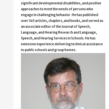
significant developmental disabilities, and positive
approaches to meet the needs of persons who
engage in challenging behavior. He has published
over 140 articles, chapters, and books, and served as
an associate editor of the Journal of Speech,
Language, and Hearing Research and Language,
Speech, and Hearing Services in Schools. He has
extensive experience delivering technical assistance
to public schools and group homes.