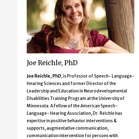
Joe Reichle, PhD
Joe Reichle, PhD
, is Professor of Speech- Language-
Hearing Sciences and former Director of the
Leadership and Education in Neurodevelopmental
Disabilities Training Program at the University of
Minnesota. A Fellow of the American Speech-
Language- Hearing Association, Dr. Reichle has
expertise in positive behavior interventions &
supports, augmentative communication,
communication intervention for persons with